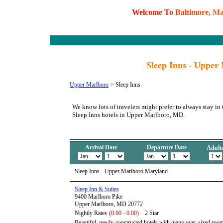
W
e
l
c
o
m
e
T
o
B
a
l
t
i
m
o
r
e
,
M
Sleep Inns - Upper
Upper Marlboro
>
Sleep Inns
We know lots of travelers might prefer to always stay in 
Sleep Inns hotels in Upper Marlboro, MD.
Arrival Date
Departure Date
Adult
Sleep Inns - Upper Marlboro Maryland
Sleep Inn & Suites
9400 Marlboro Pike
Upper Marlboro, MD 20772
Nightly Rates
(0.00 - 0.00)
2 Star
Beautiful, newly-constructed hotels with many over-sized rooms