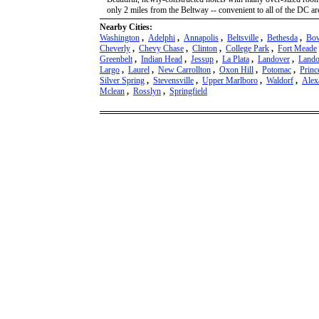
only 2 miles from the Beltway -- convenient to all of the DC area
Nearby Cities:
Washington
,
Adelphi
,
Annapolis
,
Beltsville
,
Bethesda
,
Bo
Cheverly
,
Chevy Chase
,
Clinton
,
College Park
,
Fort Meade
Greenbelt
,
Indian Head
,
Jessup
,
La Plata
,
Landover
,
Lando
Largo
,
Laurel
,
New Carrollton
,
Oxon Hill
,
Potomac
,
Princ
Silver Spring
,
Stevensville
,
Upper Marlboro
,
Waldorf
,
Alex
Mclean
,
Rosslyn
,
Springfield