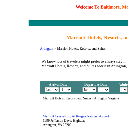
W
e
l
c
o
m
e
T
o
B
a
l
t
i
m
o
r
e
,
M
Marriott Hotels, Resorts, an
Arlington
>
Marriott Hotels, Resorts, and Suites
We know lots of travelers might prefer to always stay in 
Marriott Hotels, Resorts, and Suites hotels in Arlington,
Arrival Date
Departure Date
Adult
Marriott Hotels, Resorts, and Suites - Arlington Virginia
Marriott Crystal City At Reagan National Airport
1999 Jefferson Davis Highway
Arlington, VA 22202