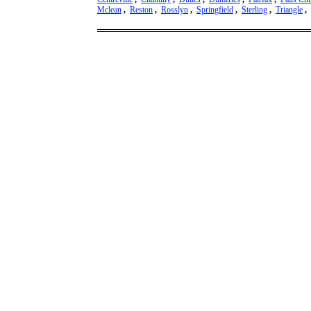
Mclean
,
Reston
,
Rosslyn
,
Springfield
,
Sterling
,
Triangle
,