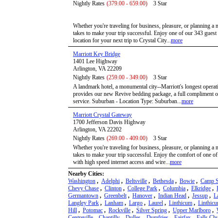
Nightly Rates
(379.00 - 659.00)
3 Star
Whether you're traveling for business, pleasure, or planning a 
takes to make your trip successful. Enjoy one of our 343 gues
location for your next trip to Crystal City...
more
Marriott Key Bridge
1401 Lee Highway
Arlington, VA 22209
Nightly Rates
(259.00 - 349.00)
3 Star
A landmark hotel, a monumental city--Marriott's longest operat
provides our new Revive bedding package, a full compliment of
service. Suburban - Location Type: Suburban...
more
Marriott Crystal Gateway
1700 Jefferson Davis Highway
Arlington, VA 22202
Nightly Rates
(269.00 - 409.00)
3 Star
Whether you're traveling for business, pleasure, or planning a 
takes to make your trip successful. Enjoy the comfort of one o
with high speed internet access and wire...
more
Nearby Cities:
Washington
,
Adelphi
,
Beltsville
,
Bethesda
,
Bowie
,
Camp S
Chevy Chase
,
Clinton
,
College Park
,
Columbia
,
Elkridge
,
Germantown
,
Greenbelt
,
Hanover
,
Indian Head
,
Jessup
,
L
Langley Park
,
Lanham
,
Largo
,
Laurel
,
Linthicum
,
Linthic
Hill
,
Potomac
,
Rockville
,
Silver Spring
,
Upper Marlboro
,
Centreville
,
Chantilly
,
Dulles
,
Dumfries
,
Fairfax
,
Falls Ch