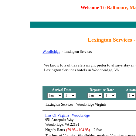
W
e
l
c
o
m
e
T
o
B
a
l
t
i
m
o
r
e
,
M
Lexington Services 
Woodbridge
>
Lexington Services
We know lots of travelers might prefer to always stay in 
Lexington Services hotels in Woodbridge, VA.
Arrival Date
Departure Date
Adult
Lexington Services - Woodbridge Virginia
Inns Of Virginia - Woodbridge
951 Annapolis Way
Woodbridge, VA 22191
Nightly Rates
(79.95 - 104.95)
2 Star
The Inns of Virginia - Woodbridge, northern Virginia's newest n