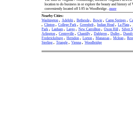
location to do business in or explore the beauty and history o
conveniently located off I-95 in Woodbridge...
more
Nearby Cities:
Washington
,
Adelphi
,
Bethesda
,
Bowie
,
Camp Springs
,
Ca
,
Clinton
,
College Park
,
Greenbelt
,
Indian Head
,
La Plata
,
Park
,
Lanham
,
Largo
,
New Carrollton
,
Oxon Hill
,
Silver 
Arlington
,
Centreville
,
Chantilly
,
Dahlgren
,
Dulles
,
Dumfr
Fredericksburg
,
Herndon
,
Lorton
,
Manassas
,
Mclean
,
Res
Sterling
,
Triangle
,
Vienna
,
Woodbridge