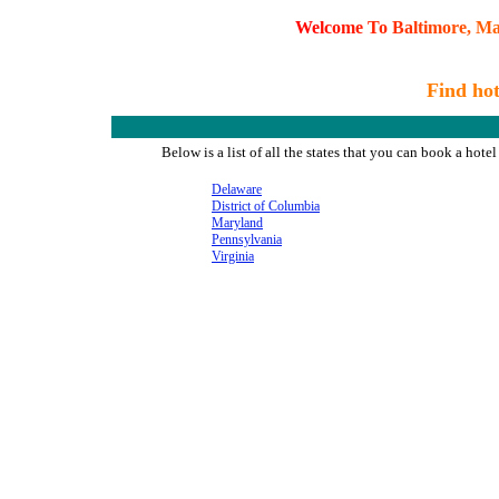
W
e
l
c
o
m
e
T
o
B
a
l
t
i
m
o
r
e
,
M
Find hot
Below is a list of all the states that you can book a ho
Delaware
District of Columbia
Maryland
Pennsylvania
Virginia