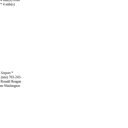
4 mile(s) from
* 4 mile(s)
 Airport *
 (taxi) 703-243-
m Ronald Reagan
from Washington