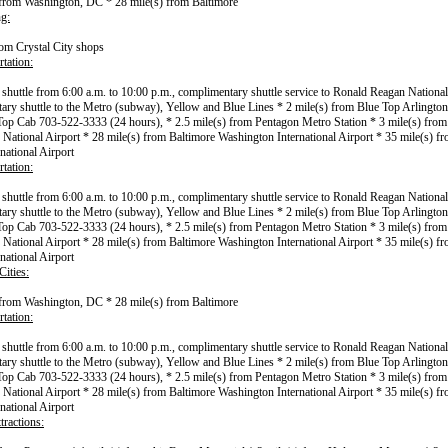
 from Washington, DC * 28 mile(s) from Baltimore
g:
rom Crystal City shops
tation:
l shuttle from 6:00 a.m. to 10:00 p.m., complimentary shuttle service to Ronald Reagan National
ry shuttle to the Metro (subway), Yellow and Blue Lines * 2 mile(s) from Blue Top Arlington
op Cab 703-522-3333 (24 hours), * 2.5 mile(s) from Pentagon Metro Station * 3 mile(s) fro
National Airport * 28 mile(s) from Baltimore Washington International Airport * 35 mile(s) 
national Airport
tation:
l shuttle from 6:00 a.m. to 10:00 p.m., complimentary shuttle service to Ronald Reagan National
ry shuttle to the Metro (subway), Yellow and Blue Lines * 2 mile(s) from Blue Top Arlington
op Cab 703-522-3333 (24 hours), * 2.5 mile(s) from Pentagon Metro Station * 3 mile(s) fro
National Airport * 28 mile(s) from Baltimore Washington International Airport * 35 mile(s) 
national Airport
ities:
 from Washington, DC * 28 mile(s) from Baltimore
tation:
l shuttle from 6:00 a.m. to 10:00 p.m., complimentary shuttle service to Ronald Reagan National
ry shuttle to the Metro (subway), Yellow and Blue Lines * 2 mile(s) from Blue Top Arlington
op Cab 703-522-3333 (24 hours), * 2.5 mile(s) from Pentagon Metro Station * 3 mile(s) fro
National Airport * 28 mile(s) from Baltimore Washington International Airport * 35 mile(s) 
national Airport
tractions: