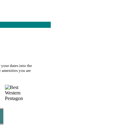
s
 your dates into the
he amenities you are