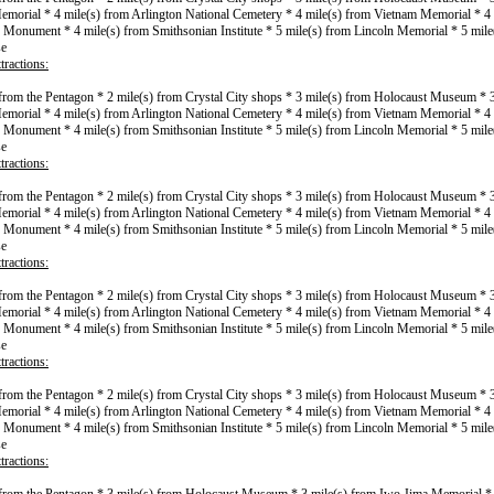
morial * 4 mile(s) from Arlington National Cemetery * 4 mile(s) from Vietnam Memorial * 4 
Monument * 4 mile(s) from Smithsonian Institute * 5 mile(s) from Lincoln Memorial * 5 mile
se
tractions:
 from the Pentagon * 2 mile(s) from Crystal City shops * 3 mile(s) from Holocaust Museum * 
morial * 4 mile(s) from Arlington National Cemetery * 4 mile(s) from Vietnam Memorial * 4 
Monument * 4 mile(s) from Smithsonian Institute * 5 mile(s) from Lincoln Memorial * 5 mile
se
tractions:
 from the Pentagon * 2 mile(s) from Crystal City shops * 3 mile(s) from Holocaust Museum * 
morial * 4 mile(s) from Arlington National Cemetery * 4 mile(s) from Vietnam Memorial * 4 
Monument * 4 mile(s) from Smithsonian Institute * 5 mile(s) from Lincoln Memorial * 5 mile
se
tractions:
 from the Pentagon * 2 mile(s) from Crystal City shops * 3 mile(s) from Holocaust Museum * 
morial * 4 mile(s) from Arlington National Cemetery * 4 mile(s) from Vietnam Memorial * 4 
Monument * 4 mile(s) from Smithsonian Institute * 5 mile(s) from Lincoln Memorial * 5 mile
se
tractions:
 from the Pentagon * 2 mile(s) from Crystal City shops * 3 mile(s) from Holocaust Museum * 
morial * 4 mile(s) from Arlington National Cemetery * 4 mile(s) from Vietnam Memorial * 4 
Monument * 4 mile(s) from Smithsonian Institute * 5 mile(s) from Lincoln Memorial * 5 mile
se
tractions: