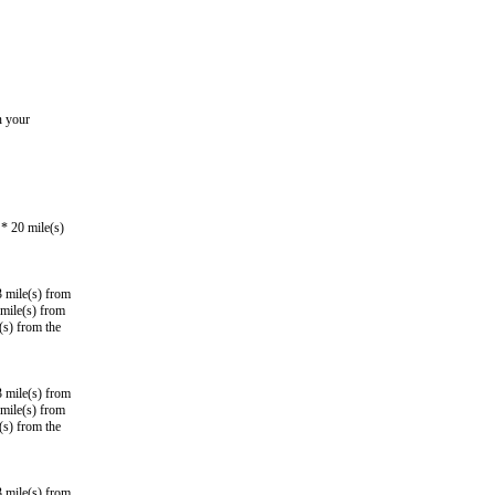
n your
* 20 mile(s)
3 mile(s) from
mile(s) from
(s) from the
3 mile(s) from
mile(s) from
(s) from the
3 mile(s) from