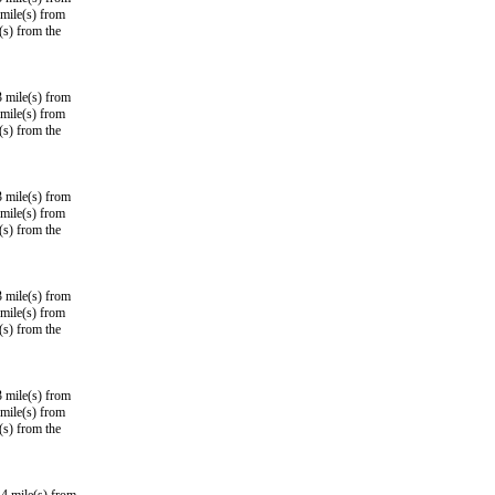
mile(s) from
(s) from the
3 mile(s) from
mile(s) from
(s) from the
3 mile(s) from
mile(s) from
(s) from the
3 mile(s) from
mile(s) from
(s) from the
3 mile(s) from
mile(s) from
(s) from the