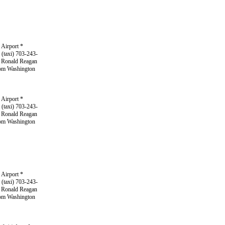
 Airport *
 (taxi) 703-243-
m Ronald Reagan
from Washington
 Airport *
 (taxi) 703-243-
m Ronald Reagan
from Washington
 Airport *
 (taxi) 703-243-
m Ronald Reagan
from Washington