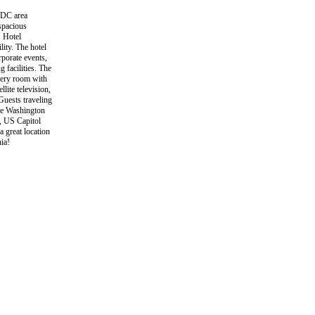
 DC area
spacious
. Hotel
ity. The hotel
rporate events,
 facilities. The
every room with
ite television,
Guests traveling
the Washington
, US Capitol
a great location
ia!