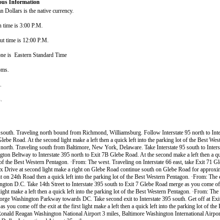
ous Information
 Dollars is the native currency.
n time is 3:00 P.M.
ut time is 12:00 P.M.
ne is Eastern Standard Time
oms.
s.
s.
south. Traveling north bound from Richmond, Williamsburg. Follow Interstate 95 north to Inte
lebe Road. At the second light make a left then a quick left into the parking lot of the Best We
north. Traveling south from Baltimore, New York, Delaware. Take Interstate 95 south to Inters
ton Beltway to Interstate 395 north to Exit 7B Glebe Road. At the second make a left then a qui
 of the Best Western Pentagon. ·From: The west. Traveling on Interstate 66 east, take Exit 71 G
x Drive at second light make a right on Glebe Road continue south on Glebe Road for approxim
t on 24th Road then a quick left into the parking lot of the Best Western Pentagon. ·From: The 
gton D.C. Take 14th Street to Interstate 395 south to Exit 7 Glebe Road merge as you come off
 light make a left then a quick left into the parking lot of the Best Western Pentagon. ·From: The 
orge Washington Parkway towards DC. Take second exit to Interstate 395 south. Get off at Ex
as you come off the exit at the first light make a left then a quick left into the parking lot of th
onald Reagan Washington National Airport 3 miles, Baltimore Washington International Airpor