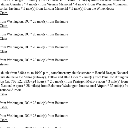
 from the Pentagon * 3 mile(s) from Holocaust Museum * 3 mile(s) from Iwo Jima Memorial * 
ational Cemetery * 4 mile(s) from Vietnam Memorial * 4 mile(s) from Washington Monument 
onian Institute * 5 mile(s) from Lincoln Memorial * 5 mile(s) from the White House
ities:
 from Washington, DC * 28 mile(s) from Baltimore
ities:
 from Washington, DC * 28 mile(s) from Baltimore
ities:
 from Washington, DC * 28 mile(s) from Baltimore
ities:
 from Washington, DC * 28 mile(s) from Baltimore
tation:
l shuttle from 6:00 a.m. to 10:00 p.m., complimentary shuttle service to Ronald Reagan National
ry shuttle to the Metro (subway), Yellow and Blue Lines * 2 mile(s) from Blue Top Arlington
op Cab 703-522-3333 (24 hours), * 2.5 mile(s) from Pentagon Metro Station * 3 mile(s) fro
National Airport * 28 mile(s) from Baltimore Washington International Airport * 35 mile(s) 
national Airport
ities:
 from Washington, DC * 28 mile(s) from Baltimore
ities:
 from Washington, DC * 28 mile(s) from Baltimore
ities: