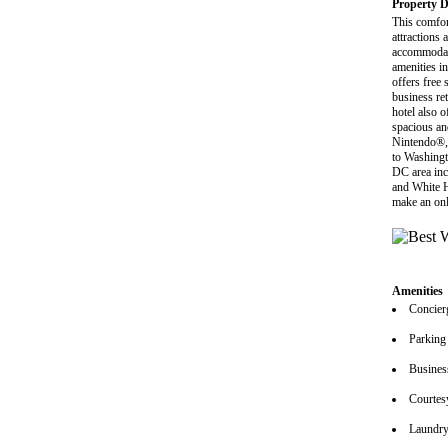
Property D
This comfor
attractions
accommodati
amenities i
offers free
business ret
hotel also 
spacious an
Nintendo®, 
to Washingt
DC area inc
and White H
make an onl
Amenities
Concier
Parking
Busines
Courtes
Laundry