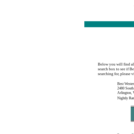
Below you will find al
search box to see if B
searching for, please v
Best Weste
2480 South
Arlington,
Nightly Rat