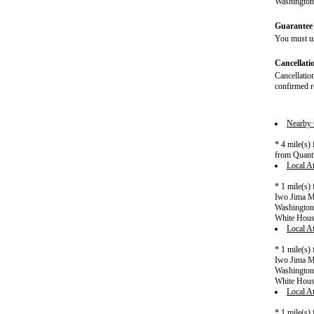
Washington 
Guarantee 
You must us
Cancellati
Cancellation
confirmed re
Nearby C
* 4 mile(s)
from Quanti
Local At
* 1 mile(s)
Iwo Jima Me
Washington 
White Hou
Local At
* 1 mile(s)
Iwo Jima Me
Washington 
White Hou
Local At
* 1 mile(s)