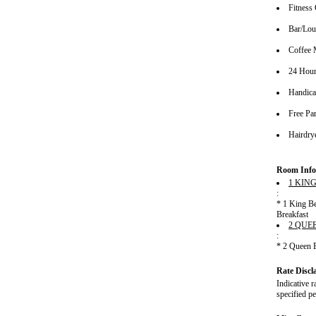
Fitness 
Bar/Lo
Coffee 
24 Hour
Handica
Free Pa
Hairdrye
Room Info
1 KIN
:
* 1 King B
Breakfast
2 QUE
:
* 2 Queen 
Rate Discl
Indicative r
specified pe