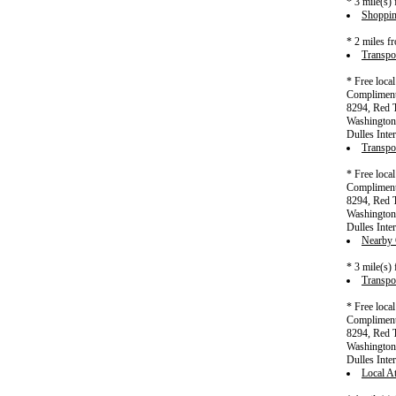
* 3 mile(s)
Shoppin
* 2 miles f
Transpor
* Free loca
Complimenta
8294, Red T
Washington 
Dulles Inter
Transpor
* Free loca
Complimenta
8294, Red T
Washington 
Dulles Inter
Nearby C
* 3 mile(s)
Transpor
* Free loca
Complimenta
8294, Red T
Washington 
Dulles Inter
Local At