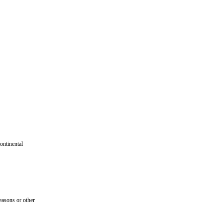
ontinental
seasons or other