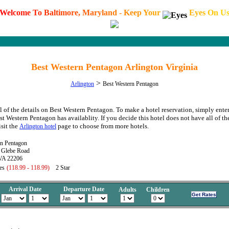
W
e
l
c
o
m
e
T
o
B
a
l
t
i
m
o
r
e
,
M
a
r
y
l
a
n
d
-
K
e
e
p
Y
o
u
r
E
y
e
s
O
n
U
Best Western Pentagon Arlington Virginia
>
Arlington
Best Western Pentagon
l of the details on Best Western Pentagon. To make a hotel reservation, simply enter
est Western Pentagon has availablity. If you decide this hotel does not have all of t
isit the
page to choose from more hotels.
Arlington hotel
rn Pentagon
 Glebe Road
 VA 22206
es
(118.99 - 118.99)
2 Star
Arrival Date
Departure Date
Adults
Children