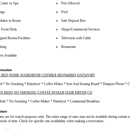
Center or Spa
Pets Allowed
unge
Pool
Maker in Room
Safe Deposit Box
 Front Desk
Shops/Commercial Services
pped Rooms/Facilities
Television with Cable
rking
Restaurant
rs Available
rmation
G BED,NSMK,HAIRDRYER,COFMKR,IRON&BRD,DATAPORT
ed * No Smoking * Hairdryer * Coffee Maker * Iron And Ironing Board * Dataport Phone * C
EN BEDS,NO SMOKING,COFFEE MAKER,HAIR DRYER,CO
Beds * No Smoking * Coffee Maker * Hairdryer * Continental Breakfast
aimer
ates are for search purposes only. The entire range of rates may not be available during certain 
riods of time. Check for specific rate availability when making a reservation.