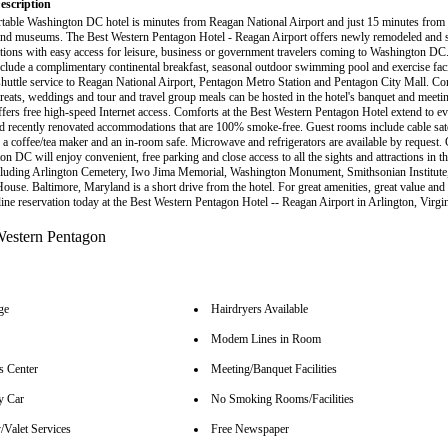
escription
table Washington DC hotel is minutes from Reagan National Airport and just 15 minutes from
 and museums. The Best Western Pentagon Hotel - Reagan Airport offers newly remodeled and 
ons with easy access for leisure, business or government travelers coming to Washington DC
nclude a complimentary continental breakfast, seasonal outdoor swimming pool and exercise facil
 shuttle service to Reagan National Airport, Pentagon Metro Station and Pentagon City Mall. Co
reats, weddings and tour and travel group meals can be hosted in the hotel's banquet and meeting
offers free high-speed Internet access. Comforts at the Best Western Pentagon Hotel extend to 
d recently renovated accommodations that are 100% smoke-free. Guest rooms include cable satell
a coffee/tea maker and an in-room safe. Microwave and refrigerators are available by request. 
on DC will enjoy convenient, free parking and close access to all the sights and attractions in 
luding Arlington Cemetery, Iwo Jima Memorial, Washington Monument, Smithsonian Institute
ouse. Baltimore, Maryland is a short drive from the hotel. For great amenities, great value and 
ine reservation today at the Best Western Pentagon Hotel -- Reagan Airport in Arlington, Virgin
ge
Hairdryers Available
Modem Lines in Room
s Center
Meeting/Banquet Facilities
y Car
No Smoking Rooms/Facilities
/Valet Services
Free Newspaper