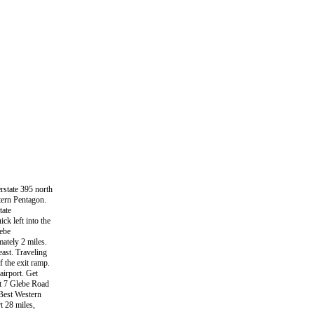
rstate 395 north
stern Pentagon.
tate
ck left into the
lebe
ately 2 miles.
east. Traveling
 the exit ramp.
airport. Get
it 7 Glebe Road
e Best Western
t 28 miles,