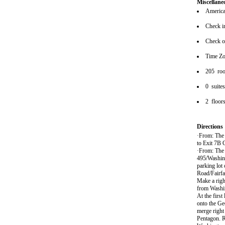
Miscellane
American
Check i
Check o
Time Zo
205 ro
0 suite
2 floor
Directions
·From: The 
to Exit 7B G
·From: The 
495/Washing
parking lot
Road/Fairfa
Make a righ
from Washin
At the first
onto the Ge
merge right 
Pentagon. R