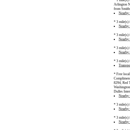
* 1 mile(s)
Arlington N
from Smiths
Nearby C
* 3 mile(s)
Nearby C
* 3 mile(s)
Nearby C
* 3 mile(s)
Nearby C
* 3 mile(s)
Transpor
* Free loca
Complimenta
8294, Red T
Washington 
Dulles Inter
Nearby C
* 3 mile(s)
Nearby C
* 3 mile(s)
Nearby C