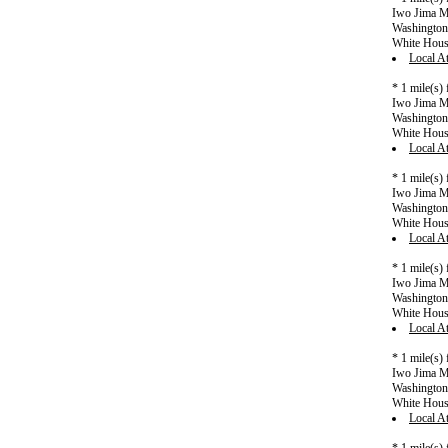
Iwo Jima Me
Washington 
White Hou
Local At
* 1 mile(s)
Iwo Jima Me
Washington 
White Hou
Local At
* 1 mile(s)
Iwo Jima Me
Washington 
White Hou
Local At
* 1 mile(s)
Iwo Jima Me
Washington 
White Hou
Local At
* 1 mile(s)
Iwo Jima Me
Washington 
White Hou
Local At