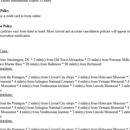
Dulles International Airport 35 miles
Policy
e a credit card to book online.
on Policy
 policies vary from hotel to hotel. Most current and accurate cancellation policies will appear o
servation notification.
ities:
 from Washington, DC * 5 mile(s) from Old Town Alexandria * 15 mile(s) from Potomac Mills 
co Marine Base * 28 mile(s) from Baltimore * 90 mile(s) from Richmond
tractions:
 from the Pentagon * 2 mile(s) from Crystal City shops * 3 mile(s) from Holocaust Museum * 
morial * 4 mile(s) from Arlington National Cemetery * 4 mile(s) from Vietnam Memorial * 4 
Monument * 4 mile(s) from Smithsonian Institute * 5 mile(s) from Lincoln Memorial * 5 mile
se
tractions:
 from the Pentagon * 2 mile(s) from Crystal City shops * 3 mile(s) from Holocaust Museum * 
morial * 4 mile(s) from Arlington National Cemetery * 4 mile(s) from Vietnam Memorial * 4 
Monument * 4 mile(s) from Smithsonian Institute * 5 mile(s) from Lincoln Memorial * 5 mile
se
tractions:
 from the Pentagon * 2 mile(s) from Crystal City shops * 3 mile(s) from Holocaust Museum * 