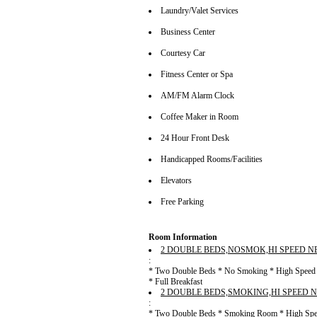
Laundry/Valet Services
Business Center
Courtesy Car
Fitness Center or Spa
AM/FM Alarm Clock
Coffee Maker in Room
24 Hour Front Desk
Handicapped Rooms/Facilities
Elevators
Free Parking
Room Information
2 DOUBLE BEDS,NOSMOK,HI SPEED N
:
* Two Double Beds * No Smoking * High Speed In
* Full Breakfast
2 DOUBLE BEDS,SMOKING,HI SPEED 
:
* Two Double Beds * Smoking Room * High Speed