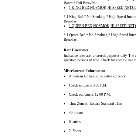
Board * Full Breakfast
1 KING BED,NOSMOK,HI SPEED NET,
:
* 1 King Bed * No Smoking * High Speed Internet
Breakfast
1 QUEEN BED,NOSMOK,HI SPEED NET
:
* 1 Queen Bed * No Smoking * High Speed Intern
Breakfast
Rate Disclaimer
Indicative rates are for search purposes only. The 
specified periods of time. Check for specific rate 
Miscellaneous Information
American Dollars is the native currency.
Check in time is 3:00 P.M.
Check out time is 12:00 P.M.
Time Zone is Eastern Standard Time
49 rooms.
0 suites.
2 floors.