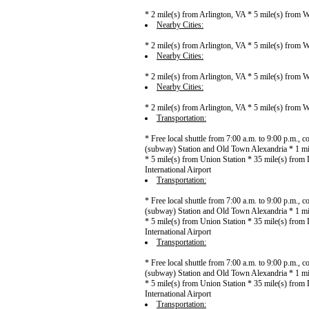
* 2 mile(s) from Arlington, VA * 5 mile(s) from
Nearby Cities:
* 2 mile(s) from Arlington, VA * 5 mile(s) from
Nearby Cities:
* 2 mile(s) from Arlington, VA * 5 mile(s) from
Nearby Cities:
* 2 mile(s) from Arlington, VA * 5 mile(s) from
Transportation:
* Free local shuttle from 7:00 a.m. to 9:00 p.m.,
(subway) Station and Old Town Alexandria * 1 mi
* 5 mile(s) from Union Station * 35 mile(s) from 
International Airport
Transportation:
* Free local shuttle from 7:00 a.m. to 9:00 p.m.,
(subway) Station and Old Town Alexandria * 1 mi
* 5 mile(s) from Union Station * 35 mile(s) from 
International Airport
Transportation:
* Free local shuttle from 7:00 a.m. to 9:00 p.m.,
(subway) Station and Old Town Alexandria * 1 mi
* 5 mile(s) from Union Station * 35 mile(s) from 
International Airport
Transportation: