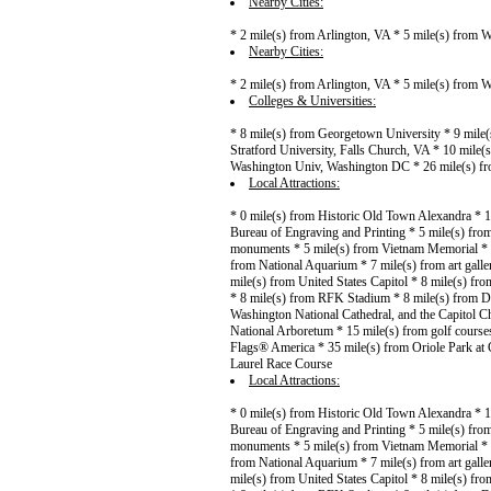
Nearby Cities:
* 2 mile(s) from Arlington, VA * 5 mile(s) from
Nearby Cities:
* 2 mile(s) from Arlington, VA * 5 mile(s) from
Colleges & Universities:
* 8 mile(s) from Georgetown University * 9 mile
Stratford University, Falls Church, VA * 10 mil
Washington Univ, Washington DC * 26 mile(s) f
Local Attractions:
* 0 mile(s) from Historic Old Town Alexandra * 
Bureau of Engraving and Printing * 5 mile(s) from
monuments * 5 mile(s) from Vietnam Memorial * 6
from National Aquarium * 7 mile(s) from art gall
mile(s) from United States Capitol * 8 mile(s) f
* 8 mile(s) from RFK Stadium * 8 mile(s) from D
Washington National Cathedral, and the Capitol C
National Arboretum * 15 mile(s) from golf course
Flags® America * 35 mile(s) from Oriole Park at 
Laurel Race Course
Local Attractions:
* 0 mile(s) from Historic Old Town Alexandra * 
Bureau of Engraving and Printing * 5 mile(s) from
monuments * 5 mile(s) from Vietnam Memorial * 6
from National Aquarium * 7 mile(s) from art gall
mile(s) from United States Capitol * 8 mile(s) f