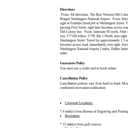
Directions
·From: All directions. The Best Western Old Colon
Reagan Washington National Airport. ·From: Inter
right at Franklin Street,left at Washington Street. 
passing First Street, right lane becomes access roa
Old Colony Inn. ·From: Interstate 95 north. Afte
exit, 177AB-follow 177B..Rte 1 North, turn right at fi
Washington Street. Travel for approximately 1.5 mil
becomes access road, immediately, turn right..Sec
Washington National Airport 2 miles, Dulles Inter
miles
Guarantee Policy
You must use a credit card to book online.
Cancellation Policy
Cancellation policies vary from hotel to hotel. Mos
confirmed reservation notification.
Corporate Locations:
* 4 mile(s) from Bureau of Engraving and Printi
Recreation:
* 15 mile(s) from golf courses