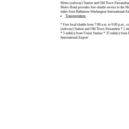
Metro (subway) Station and Old Town Alexandria 
Metro Hotel provides free shuttle service to the Me
miles from Baltimore-Washington International Ai
Transportation:
* Free local shuttle from 7:00 a.m. to 9:00 p.m.,
(subway) Station and Old Town Alexandria * 1 mi
* 5 mile(s) from Union Station * 35 mile(s) from 
International Airport