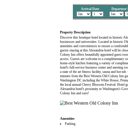
Arrival Date
Departure 
Property Description
Discover this boutique hotel located in historic Al
businesses and universities. Located in historic O
amenities and conveniences to ensure a comfortabl
guests staying at this Alexandria hotel will be clos
Colony Inn offers beautifully appointed guest room
access. Guests are welcome to a complimentary con
home-style kitchen featuring a variety of complime
hotel's full-service business center and meeting r
a state of the art fitness facility, sauna and hot tu
minutes from the Best Western Old Colony Inn gues
Washington DC including the White House, Pentago
the local annual Cherry Blossom Festival. Hotel gu
Alexandria hotel's proximity to Washington's Gov
Colony Inn and save!
Amenities
Parking