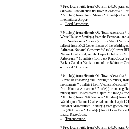
* Free local shuttle from 7:00 a.m. to 9:00 p.m.,
(subway) Station and Old Town Alexandria * 1 mi
* 5 mile(s) from Union Station * 35 mile(s) from 
International Airport
Local Attractions:
* 0 mile(s) from Historic Old Town Alexandra * 1
White House * 5 mile(s) from the Pentagon, and o
from Smithsonian * 7 mile(s) from Mount Vernon *
mile(s) from MCI Center, home of the Washington 
Arlington National Cemetery * 8 mile(s) from R
National Cathedral, and the Capitol Children's Mu
Arboretum * 15 mile(s) from Jack Kent Cooke Sta
Park at Camden Yards, home of the Baltimore Orio
Local Attractions:
* 0 mile(s) from Historic Old Town Alexandra * 
Bureau of Engraving and Printing * 5 mile(s) from
monuments * 5 mile(s) from Vietnam Memorial * 6
from National Aquarium * 7 mile(s) from art gall
mile(s) from United States Capitol * 8 mile(s) f
* 8 mile(s) from RFK Stadium * 8 mile(s) from D
Washington National Cathedral, and the Capitol C
National Arboretum * 15 mile(s) from golf course
Flags® America * 35 mile(s) from Oriole Park at 
Laurel Race Course
Transportation:
* Free local shuttle from 7:00 a.m. to 9:00 p.m.,