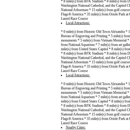
* 8 mile(s) from RFK Stadium * 8 mile(s) from D
Washington National Cathedral, and the Capitol C
National Arboretum * 15 mile(s) from golf course
Flags® America * 35 mile(s) from Oriole Park at 
Laurel Race Course
Local Attractions:
* 0 mile(s) from Historic Old Town Alexandra * 
Bureau of Engraving and Printing * 5 mile(s) from
monuments * 5 mile(s) from Vietnam Memorial * 6
from National Aquarium * 7 mile(s) from art gall
mile(s) from United States Capitol * 8 mile(s) f
* 8 mile(s) from RFK Stadium * 8 mile(s) from D
Washington National Cathedral, and the Capitol C
National Arboretum * 15 mile(s) from golf course
Flags® America * 35 mile(s) from Oriole Park at 
Laurel Race Course
Local Attractions:
* 0 mile(s) from Historic Old Town Alexandra * 
Bureau of Engraving and Printing * 5 mile(s) from
monuments * 5 mile(s) from Vietnam Memorial * 6
from National Aquarium * 7 mile(s) from art gall
mile(s) from United States Capitol * 8 mile(s) f
* 8 mile(s) from RFK Stadium * 8 mile(s) from D
Washington National Cathedral, and the Capitol C
National Arboretum * 15 mile(s) from golf course
Flags® America * 35 mile(s) from Oriole Park at 
Laurel Race Course
Nearby Cities: