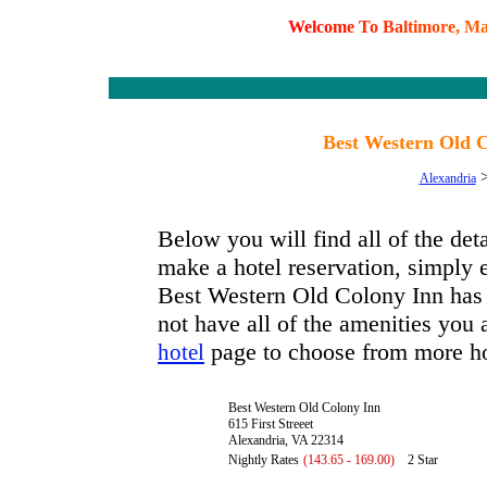
W
e
l
c
o
m
e
T
o
B
a
l
t
i
m
o
r
e
,
M
Best Western Old C
Alexandria
Below you will find all of the de
make a hotel reservation, simply e
Best Western Old Colony Inn has a
not have all of the amenities you a
page to choose from more ho
hotel
Best Western Old Colony Inn
615 First Streeet
Alexandria, VA 22314
Nightly Rates
(143.65 - 169.00)
2 Star