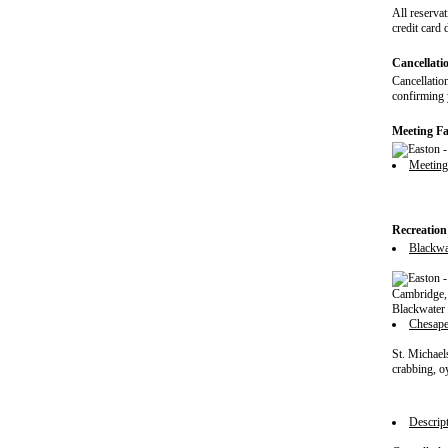
All reservat
credit card 
Cancellati
Cancellation
confirming y
Meeting Fac
Meetin
Recreation
Blackwat
Cambridge, 
Blackwater 
Chesap
St. Michael
crabbing, o
Descript