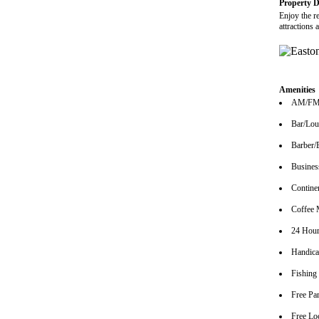
Property D
Enjoy the r
attractions
Amenities
AM/FM 
Bar/Lo
Barber/
Busines
Continen
Coffee 
24 Hour
Handica
Fishing
Free Pa
Free Lo