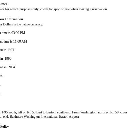
aimer
ates for search purposes only; check for specific rate when making a reservation.
ous Information
 Dollars is the native currency.
n time is 03:00 PM
ut time is 11:00 AM
one is EST
 in 1996
ted in 2004
ms.
s.
s.
 I-95 south, left on Rt. 50 East to Easton, south end. From Washington: north on Rt. 50, cross
th end. Baltimore Washington International, Easton Airport
Policy