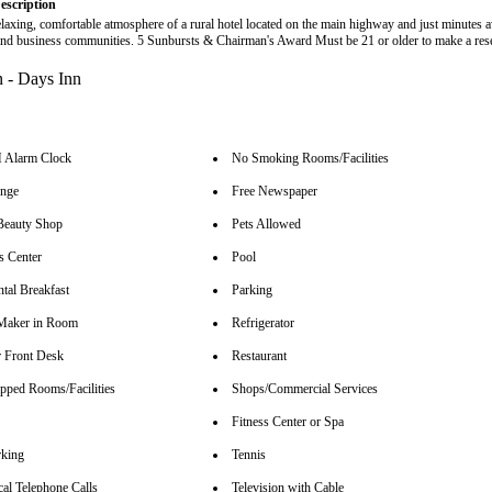
escription
elaxing, comfortable atmosphere of a rural hotel located on the main highway and just minutes 
 and business communities. 5 Sunbursts & Chairman's Award Must be 21 or older to make a res
Alarm Clock
No Smoking Rooms/Facilities
unge
Free Newspaper
Beauty Shop
Pets Allowed
s Center
Pool
tal Breakfast
Parking
Maker in Room
Refrigerator
 Front Desk
Restaurant
pped Rooms/Facilities
Shops/Commercial Services
Fitness Center or Spa
rking
Tennis
cal Telephone Calls
Television with Cable