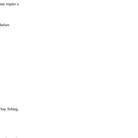
may require a
 before
bay, fishing,