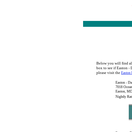
Below you will find al
box to see if Easton - 
please visit the
Easton 
Easton - Da
7018 Ocea
Easton, M
Nightly Rat