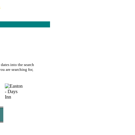
s
 dates into the search
you are searching for,