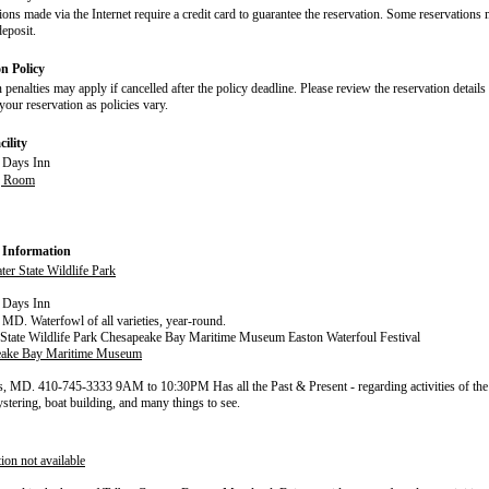
ions made via the Internet require a credit card to guarantee the reservation. Some reservations 
deposit.
on Policy
 penalties may apply if cancelled after the policy deadline. Please review the reservation details
our reservation as policies vary.
ility
g Room
 Information
er State Wildlife Park
MD. Waterfowl of all varieties, year-round.
State Wildlife Park Chesapeake Bay Maritime Museum Easton Waterfoul Festival
eake Bay Maritime Museum
s, MD. 410-745-3333 9AM to 10:30PM Has all the Past & Present - regarding activities of the 
ystering, boat building, and many things to see.
ion not available