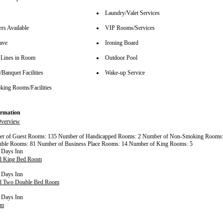
Laundry/Valet Services
rs Available
VIP Rooms/Services
ave
Ironing Board
Lines in Room
Outdoor Pool
Banquet Facilities
Wake-up Service
ing Rooms/Facilities
rmation
verview
er of Guest Rooms: 135 Number of Handicapped Rooms: 2 Number of Non-Smoking Rooms:
ble Rooms: 81 Number of Business Place Rooms: 14 Number of King Rooms: 5
rd King Bed Room
rd Two Double Bed Room
om