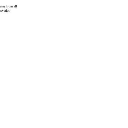
away from all
ervation