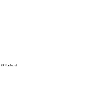
 99 Number of