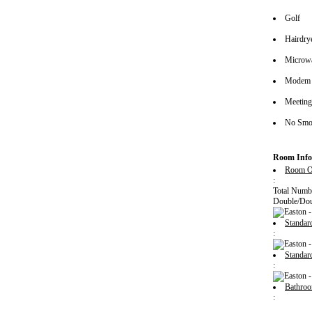
Golf
Hairdrye
Microw
Modem 
Meeting/
No Smok
Room Info
Room O
:
Total Numb
Double/Dou
Standa
:
Standa
:
Bathro
: