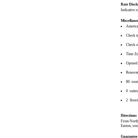
Rate Discl
Indicative r
Miscellane
American
Check i
Check o
Time Z
Opened
Renova
80 roo
0 suite
2 floor
Directions
From North:
Easton, sou
Guarantee 