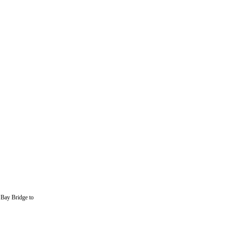
 Bay Bridge to