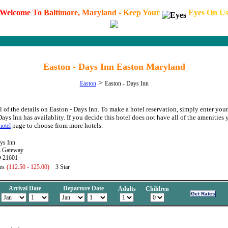
W
e
l
c
o
m
e
T
o
B
a
l
t
i
m
o
r
e
,
M
a
r
y
l
a
n
d
-
K
e
e
p
Y
o
u
r
E
y
e
s
O
n
U
Easton - Days Inn Easton Maryland
>
Easton
Easton - Days Inn
l of the details on Easton - Days Inn. To make a hotel reservation, simply enter your
Days Inn has availablity. If you decide this hotel does not have all of the amenities 
page to choose from more hotels.
hotel
ys Inn
n Gateway
D 21601
es
(112.50 - 125.00)
3 Star
Arrival Date
Departure Date
Adults
Children