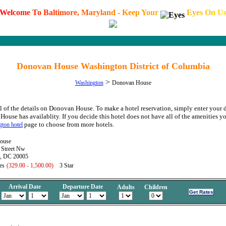
W
e
l
c
o
m
e
T
o
B
a
l
t
i
m
o
r
e
,
M
a
r
y
l
a
n
d
-
K
e
e
p
Y
o
u
r
E
y
e
s
O
n
U
Donovan House Washington District of Columbia
>
Washington
Donovan House
l of the details on Donovan House. To make a hotel reservation, simply enter your d
House has availablity. If you decide this hotel does not have all of the amenities yo
page to choose from more hotels.
ton hotel
ouse
Street Nw
, DC 20005
es
(329.00 - 1,500.00)
3 Star
Arrival Date
Departure Date
Adults
Children