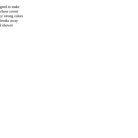
igned to make
 whose covert
xy/ strong colors
n breaks away
al shower