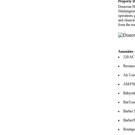
Property D
Donovan Ho
Washington 
operations g
and clean/a
from the tr
Amenities
120 AC
Restaur
Air Con
AM/FM 
Babysitt
Bar/Lo
Barber 
Barber/
Boutiqu