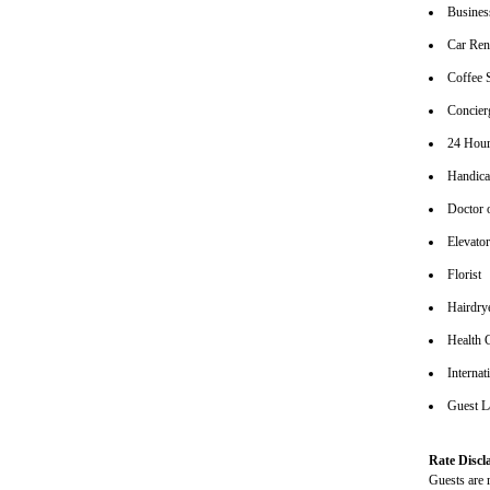
Busines
Car Ren
Coffee 
Concier
24 Hour
Handica
Doctor 
Elevato
Florist
Hairdrye
Health 
Internat
Guest L
Rate Discl
Guests are r