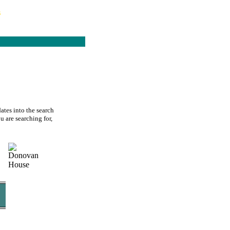
s
ates into the search
u are searching for,