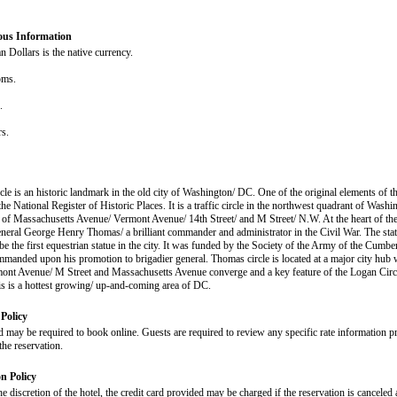
ous Information
 Dollars is the native currency.
oms.
s.
rs.
le is an historic landmark in the old city of Washington/ DC. One of the original elements of th
 the National Register of Historic Places. It is a traffic circle in the northwest quadrant of Washi
n of Massachusetts Avenue/ Vermont Avenue/ 14th Street/ and M Street/ N.W. At the heart of the 
eneral George Henry Thomas/ a brilliant commander and administrator in the Civil War. The stat
be the first equestrian statue in the city. It was funded by the Society of the Army of the Cumb
anded upon his promotion to brigadier general. Thomas circle is located at a major city hub
mont Avenue/ M Street and Massachusetts Avenue converge and a key feature of the Logan Circ
his is a hottest growing/ up-and-coming area of DC.
Policy
d may be required to book online. Guests are required to review any specific rate information pr
the reservation.
on Policy
he discretion of the hotel, the credit card provided may be charged if the reservation is canceled a