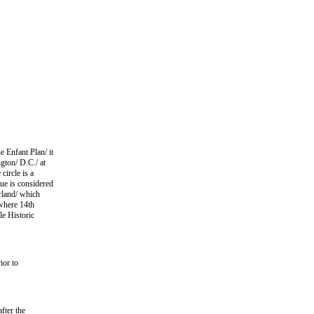
e Enfant Plan/ it
ngton/ D.C./ at
circle is a
ue is considered
erland/ which
 where 14th
le Historic
ior to
fter the