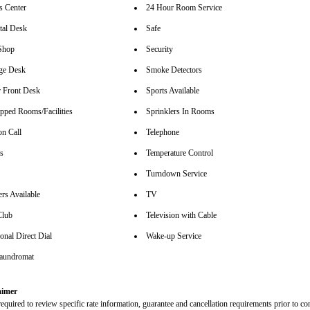
s Center
24 Hour Room Service
tal Desk
Safe
Shop
Security
ge Desk
Smoke Detectors
 Front Desk
Sports Available
pped Rooms/Facilities
Sprinklers In Rooms
on Call
Telephone
rs
Temperature Control
Turndown Service
rs Available
TV
Club
Television with Cable
ional Direct Dial
Wake-up Service
aundromat
aimer
equired to review specific rate information, guarantee and cancellation requirements prior to co