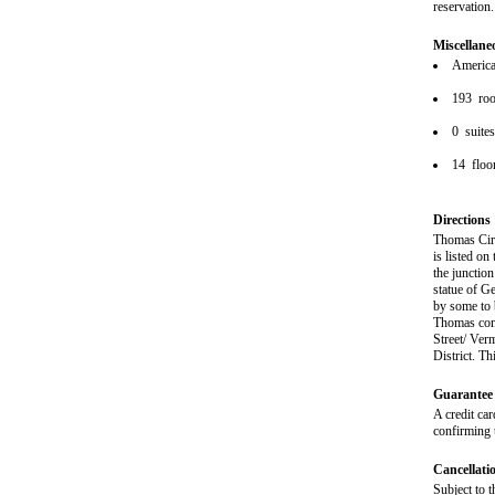
reservation.
Miscellane
American
193 ro
0 suite
14 floo
Directions
Thomas Circ
is listed on
the junctio
statue of G
by some to 
Thomas comm
Street/ Ver
District. T
Guarantee 
A credit car
confirming 
Cancellati
Subject to t