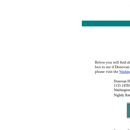
Below you will find al
box to see if Donovan 
please visit the
Washing
Donovan H
1155 14TH 
Washington
Nightly Rat