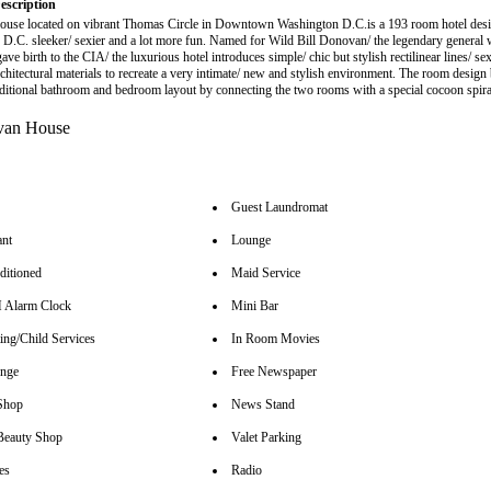
escription
use located on vibrant Thomas Circle in Downtown Washington D.C.is a 193 room hotel des
D.C. sleeker/ sexier and a lot more fun. Named for Wild Bill Donovan/ the legendary general
ave birth to the CIA/ the luxurious hotel introduces simple/ chic but stylish rectilinear lines/ se
rchitectural materials to recreate a very intimate/ new and stylish environment. The room desig
aditional bathroom and bedroom layout by connecting the two rooms with a special cocoon spir
Guest Laundromat
ant
Lounge
ditioned
Maid Service
Alarm Clock
Mini Bar
ing/Child Services
In Room Movies
unge
Free Newspaper
Shop
News Stand
Beauty Shop
Valet Parking
es
Radio