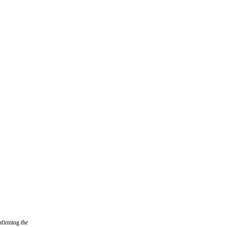
nfirming the