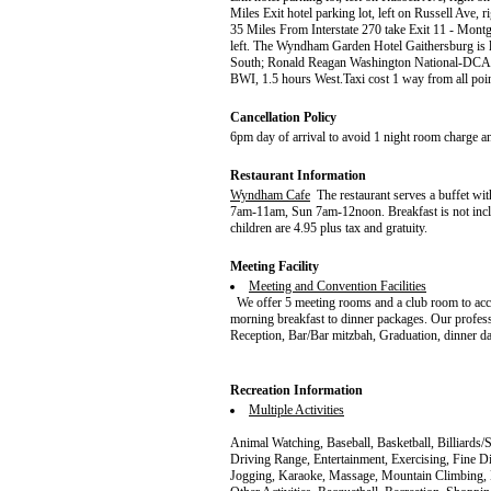
Miles Exit hotel parking lot, left on Russell Ave,
35 Miles From Interstate 270 take Exit 11 - Montg
left. The Wyndham Garden Hotel Gaithersburg is lo
South; Ronald Reagan Washington National-DCA, 
BWI, 1.5 hours West.Taxi cost 1 way from all poi
Cancellation Policy
6pm day of arrival to avoid 1 night room charge a
Restaurant Information
Wyndham Cafe
The restaurant serves a buffet wi
7am-11am, Sun 7am-12noon. Breakfast is not include
children are 4.95 plus tax and gratuity.
Meeting Facility
Meeting and Convention Facilities
We offer 5 meeting rooms and a club room to acc
morning breakfast to dinner packages. Our professi
Reception, Bar/Bar mitzbah, Graduation, dinner dan
Recreation Information
Multiple Activities
Animal Watching, Baseball, Basketball, Billiards/
Driving Range, Entertainment, Exercising, Fine D
Jogging, Karaoke, Massage, Mountain Climbing, 