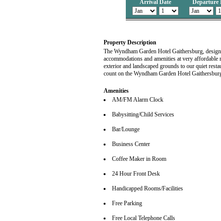
Arrival Date
Departure 
Property Description
The Wyndham Garden Hotel Gaithersburg, designed s
accommodations and amenities at very affordable r
exterior and landscaped grounds to our quiet rest
count on the Wyndham Garden Hotel Gaithersbur
Amenities
AM/FM Alarm Clock
Babysitting/Child Services
Bar/Lounge
Business Center
Coffee Maker in Room
24 Hour Front Desk
Handicapped Rooms/Facilities
Free Parking
Free Local Telephone Calls