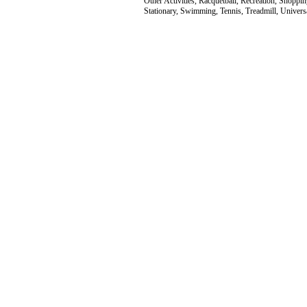
Other Activities, Racquetball, Recreation, Shoppin
Stationary, Swimming, Tennis, Treadmill, Univer