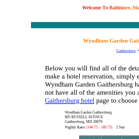
W
e
l
c
o
m
e
T
o
B
a
l
t
i
m
o
r
e
,
M
Wyndham Garden Gait
Gaithersburg
Below you will find all of the d
make a hotel reservation, simply e
Wyndham Garden Gaithersburg has 
not have all of the amenities you a
page to choose 
Gaithersburg hotel
Wyndham Garden Gaithersburg
805 RUSSELL AVENUE
Gaithersburg, MD 20879
Nightly Rates
(148.75 - 188.75)
2 Star