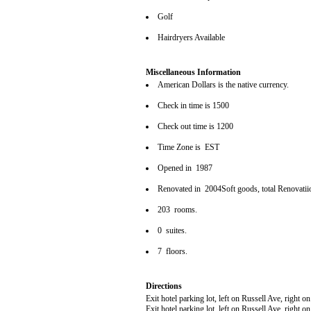
Golf
Hairdryers Available
Miscellaneous Information
American Dollars is the native currency.
Check in time is 1500
Check out time is 1200
Time Zone is EST
Opened in 1987
Renovated in 2004Soft goods, total Renovatii
203 rooms.
0 suites.
7 floors.
Directions
Exit hotel parking lot, left on Russell Ave, right
Exit hotel parking lot, left on Russell Ave, right 