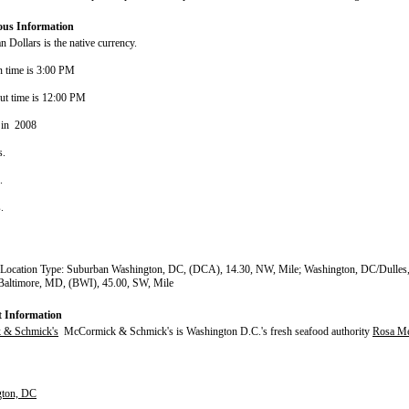
ous Information
 Dollars is the native currency.
n time is 3:00 PM
ut time is 12:00 PM
 in 2008
s.
s.
s.
 Location Type: Suburban Washington, DC, (DCA), 14.30, NW, Mile; Washington, DC/Dulles,
Baltimore, MD, (BWI), 45.00, SW, Mile
t Information
 & Schmick's
McCormick & Schmick's is Washington D.C.'s fresh seafood authority
Rosa Me
gton, DC