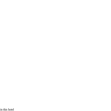
in this hotel