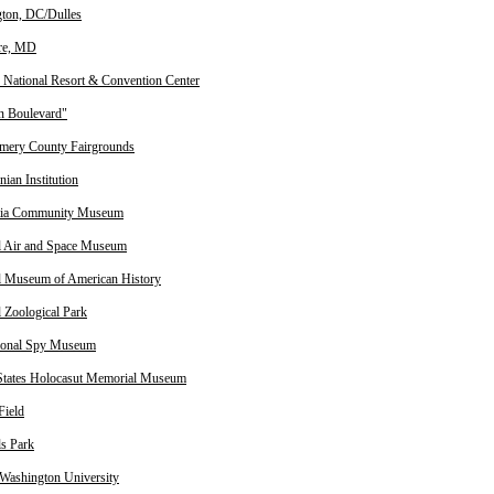
ton, DC/Dulles
re, MD
 National Resort & Convention Center
n Boulevard"
ery County Fairgrounds
ian Institution
tia Community Museum
l Air and Space Museum
l Museum of American History
l Zoological Park
tional Spy Museum
States Holocasut Memorial Museum
Field
ls Park
Washington University