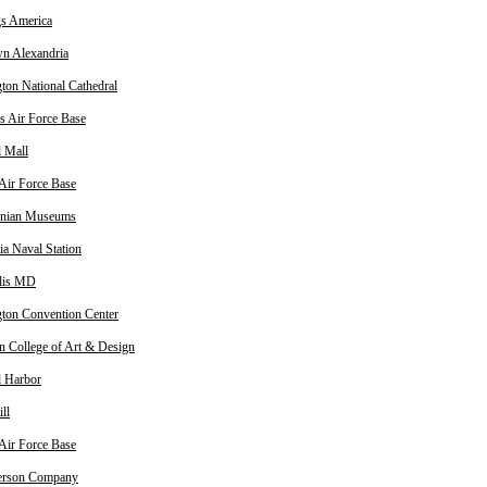
gs America
n Alexandria
ton National Cathedral
 Air Force Base
l Mall
 Air Force Base
onian Museums
ia Naval Station
lis MD
ton Convention Center
n College of Art & Design
l Harbor
ll
 Air Force Base
erson Company