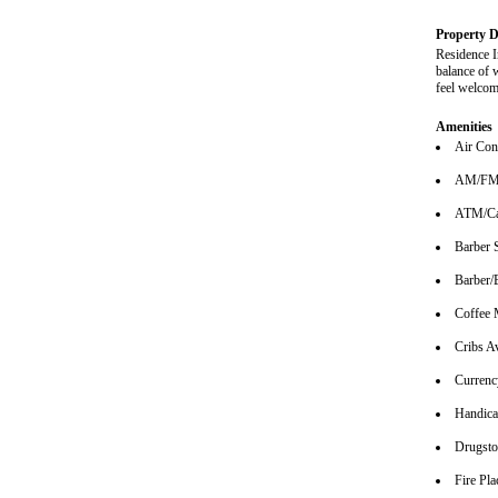
Property D
Residence I
balance of 
feel welcom
Amenities
Air Con
AM/FM 
ATM/Ca
Barber 
Barber/
Coffee 
Cribs Av
Currenc
Handica
Drugsto
Fire Pla