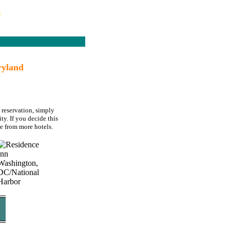
s
ryland
 reservation, simply
ty. If you decide this
e from more hotels.