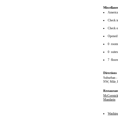
Miscellane
American
Check i
Check o
Opened
0 room
0 suite
7 floor
Directions
Suburban -
NW, Mile; 
Restauran
McCormick
Mandarin
Washin