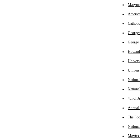
Marymou
America
Catholi
Georget
George 
Howard 
Universi
Univers
Nationa
Nationa
4th of J
Annual 
The Foo
Nationa
Movies 