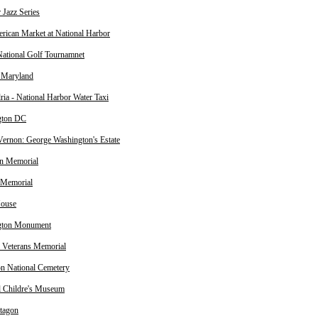
Jazz Series
rican Market at National Harbor
tional Golf Tournamnet
f Maryland
ria - National Harbor Water Taxi
gton DC
ernon: George Washington's Estate
on Memorial
 Memorial
House
gton Monument
 Veterans Memorial
on National Cemetery
l Childre's Museum
tagon