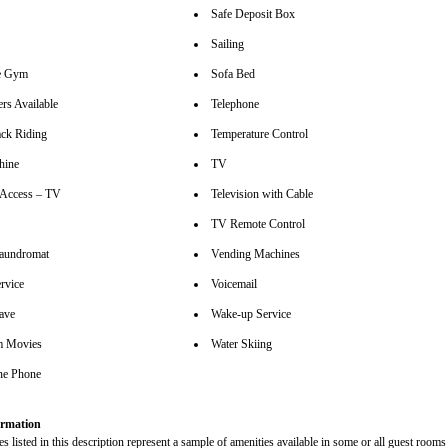
Safe Deposit Box
Sailing
se Gym
Sofa Bed
rs Available
Telephone
ck Riding
Temperature Control
hine
TV
t Access – TV
Television with Cable
TV Remote Control
aundromat
Vending Machines
rvice
Voicemail
ave
Wake-up Service
m Movies
Water Skiing
ine Phone
rmation
s listed in this description represent a sample of amenities available in some or all guest rooms 