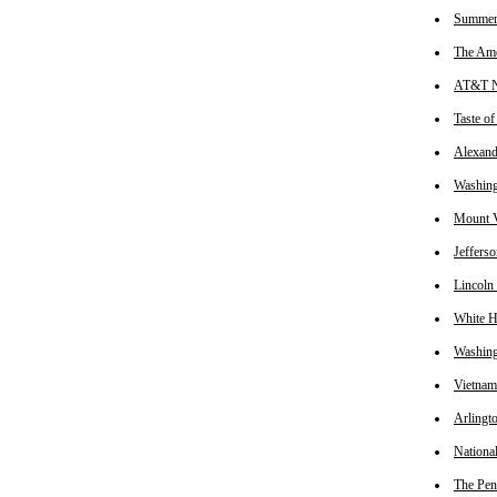
Summer 
The Ame
AT&T Na
Taste o
Alexand
Washin
Mount V
Jeffers
Lincoln
White 
Washin
Vietnam
Arlingt
Nationa
The Pen