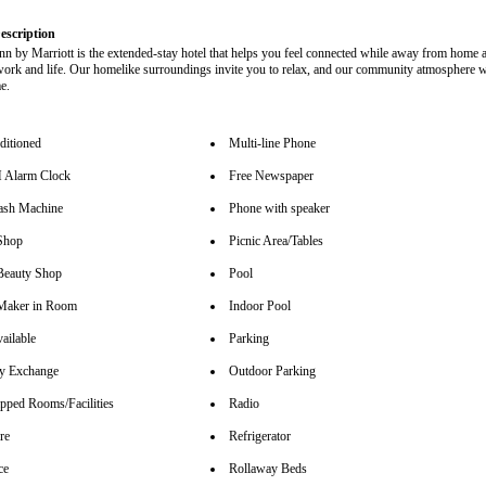
escription
nn by Marriott is the extended-stay hotel that helps you feel connected while away from home 
work and life. Our homelike surroundings invite you to relax, and our community atmosphere 
e.
ditioned
Multi-line Phone
Alarm Clock
Free Newspaper
sh Machine
Phone with speaker
Shop
Picnic Area/Tables
Beauty Shop
Pool
Maker in Room
Indoor Pool
ailable
Parking
y Exchange
Outdoor Parking
pped Rooms/Facilities
Radio
re
Refrigerator
ce
Rollaway Beds