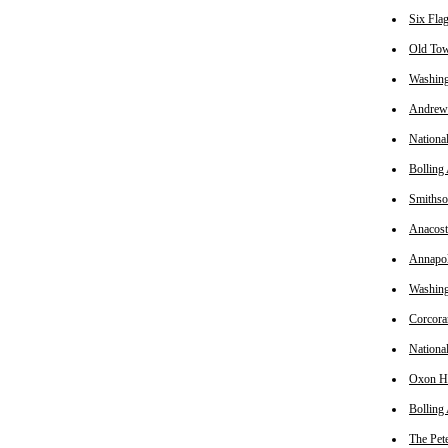
Six Fla
Old Tow
Washing
Andrews
Nationa
Bolling
Smiths
Anacost
Annapo
Washing
Corcora
Nationa
Oxon Hi
Bolling
The Pet