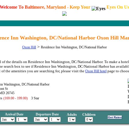
W
e
l
c
o
m
e
T
o
B
a
l
t
i
m
o
r
e
,
M
a
r
y
l
a
n
d
-
K
e
e
p
Y
o
u
r
E
y
e
s
O
n
U
ence Inn Washington, DC/National Harbor Oxon Hill Ma
>
Oxon Hill
Residence Inn Washington, DC/National Harbor
l of the details on Residence Inn Washington, DC/National Harbor. To make a hotel
the search box to see if Residence Inn Washington, DC/National Harbor has availabli
 of the amenities you are searching for, please visit the
page to choos
Oxon Hill hotel
Inn Washington, DC/National Harbor
ont St
 MD 20745
es
(169.00 - 199.00)
3 Star
Arrival Date
Departure Date
Adults
Children