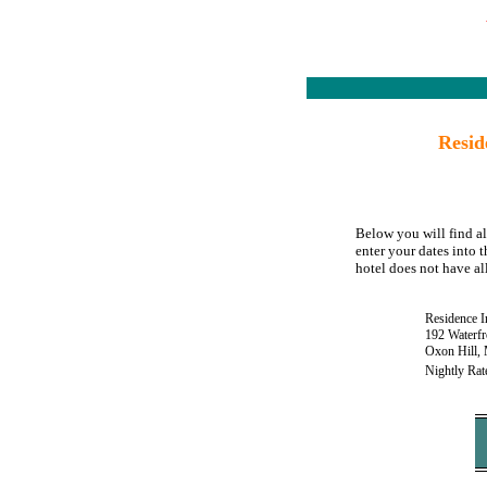
Resid
Below you will find al
enter your dates into 
hotel does not have all
Residence 
192 Waterfr
Oxon Hill,
Nightly Rat