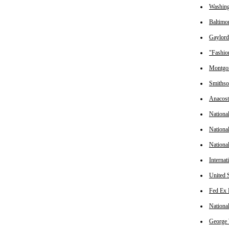
Washing
Baltimo
Gaylord
"Fashio
Montgom
Smithson
Anacos
Nationa
Nationa
Nationa
Interna
United 
Fed Ex 
Nationa
George 