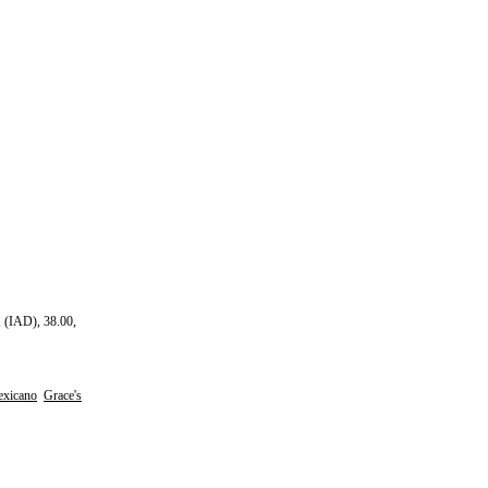
 (IAD), 38.00,
xicano
Grace's