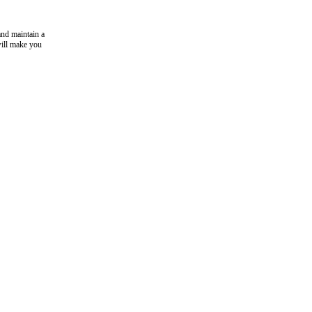
and maintain a
will make you