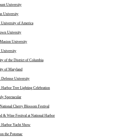
nt University
n University
c University of America
own Univesity
Masion University
University
ty of the District of Columbia
ity of Maryland
l Defense University
l Harbor Tree Lighting Celebration
uly Spectacular
National Cherry Blossom Festival
d & Wine Festival at National Harbor
l Harbor Yacht Show
on the Potomac