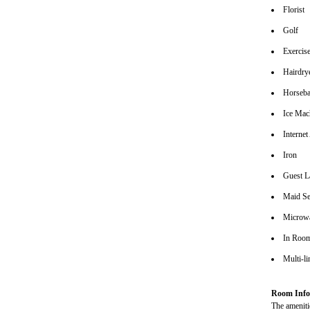
Florist
Golf
Exerci
Hairdrye
Horseba
Ice Mac
Interne
Iron
Guest L
Maid Se
Microw
In Roo
Multi-l
Room Info
The amenitie