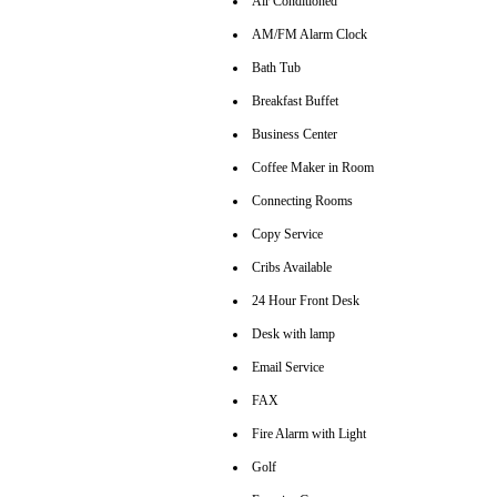
Air Conditioned
AM/FM Alarm Clock
Bath Tub
Breakfast Buffet
Business Center
Coffee Maker in Room
Connecting Rooms
Copy Service
Cribs Available
24 Hour Front Desk
Desk with lamp
Email Service
FAX
Fire Alarm with Light
Golf