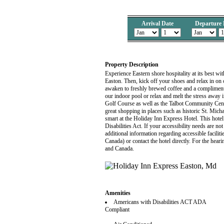
Arrival Date
Departure 
Property Description
Experience Eastern shore hospitality at its best w
Easton. Then, kick off your shoes and relax in o
awaken to freshly brewed coffee and a compliment
our indoor pool or relax and melt the stress away
Golf Course as well as the Talbot Community Center
great shopping in places such as historic St. Mi
smart at the Holiday Inn Express Hotel. This hotel
Disabilities Act. If your accessibility needs are 
additional information regarding accessible faciliti
Canada) or contact the hotel directly. For the hea
and Canada.
Amenities
Americans with Disabilities ACT ADA
Compliant