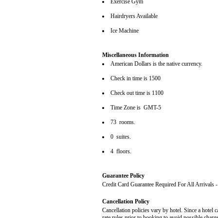
Exercise Gym
Hairdryers Available
Ice Machine
Miscellaneous Information
American Dollars is the native currency.
Check in time is 1500
Check out time is 1100
Time Zone is GMT-5
73 rooms.
0 suites.
4 floors.
Guarantee Policy
Credit Card Guarantee Required For All Arrivals
Cancellation Policy
Cancellation policies vary by hotel. Since a hotel c
rate rules prior to booking to avoid possible charg