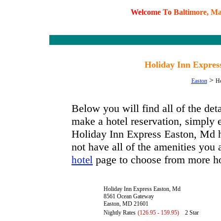
W
e
l
c
o
m
e
T
o
B
a
l
t
i
m
o
r
e
,
M
Holiday Inn Expres
>
Easton
Ho
Below you will find all of the de
make a hotel reservation, simply e
Holiday Inn Express Easton, Md ha
not have all of the amenities you a
page to choose from more ho
hotel
Holiday Inn Express Easton, Md
8561 Ocean Gateway
Easton, MD 21601
Nightly Rates
(126.95 - 159.95)
2 Star