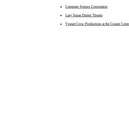
Computer Science Corporation
Lazy Susan Dinner Theatre
Vpstart Crow Productions at the Cramer Cente