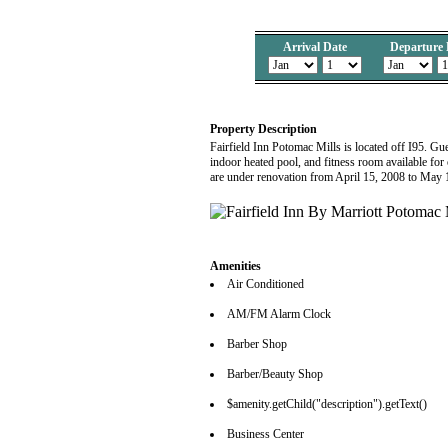
Arrival Date
Departure 
Property Description
Fairfield Inn Potomac Mills is located off I95. Gu
indoor heated pool, and fitness room available for
are under renovation from April 15, 2008 to May
Amenities
Air Conditioned
AM/FM Alarm Clock
Barber Shop
Barber/Beauty Shop
$amenity.getChild("description").getText()
Business Center