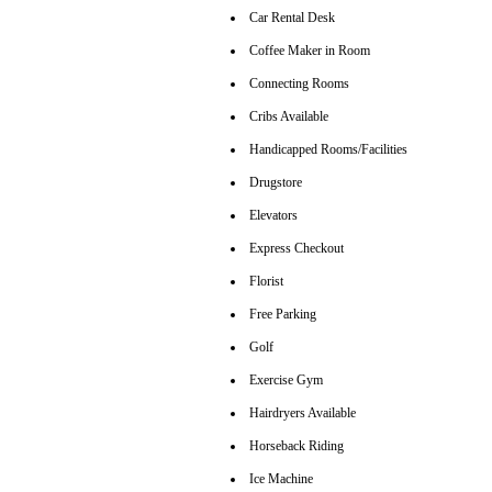
Car Rental Desk
Coffee Maker in Room
Connecting Rooms
Cribs Available
Handicapped Rooms/Facilities
Drugstore
Elevators
Express Checkout
Florist
Free Parking
Golf
Exercise Gym
Hairdryers Available
Horseback Riding
Ice Machine