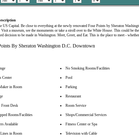
escription
the US Capital. Be close to everything at the newly renovated Four Points by Sheraton Washing
isit a museum, see the monuments or take a stroll over to the White House. This could be th
ed decision to be made in Washington. Meet, Greet, and Eat. This is the place to meet - whethe
unge
No Smoking Rooms/Facilities
s Center
Pool
Maker in Room
Parking
ge
Restaurant
 Front Desk
Room Service
pped Rooms/Facilities
Shops/Commercial Services
rs Available
Fitness Center or Spa
Lines in Room
Television with Cable