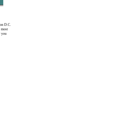
ton D.C.
e most
r you