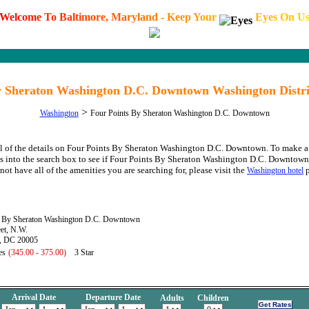
W
e
l
c
o
m
e
T
o
B
a
l
t
i
m
o
r
e
,
M
a
r
y
l
a
n
d
-
K
e
e
p
Y
o
u
r
E
y
e
s
O
n
U
y Sheraton Washington D.C. Downtown Washington Distri
>
Washington
Four Points By Sheraton Washington D.C. Downtown
ll of the details on Four Points By Sheraton Washington D.C. Downtown. To make a 
s into the search box to see if Four Points By Sheraton Washington D.C. Downtown h
not have all of the amenities you are searching for, please visit the
p
Washington hotel
s By Sheraton Washington D.C. Downtown
et, N.W.
, DC 20005
es
(345.00 - 375.00)
3 Star
Arrival Date
Departure Date
Adults
Children