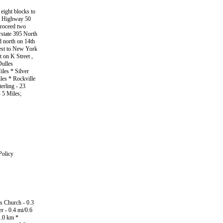
 eight blocks to
ate Highway 50
proceed two
erstate 395 North
d north on 14th
West to New York
 on K Street ,
Dulles
iles * Silver
les * Rockville
erling - 23
 5 Miles;
Policy
s Church - 0.3
r - 0.4 mi/0.6
1.0 km *