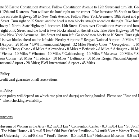
tate 66 East to Constitution Avenue. Follow Constitution Avenue to 12th Street and turn left. Go
f 12th and K streets. You will see the hotel right on the corner. Take Interstate 95 South to St
inue on State Highway 50 to New York Avenue. Follow New York Avenue to 10th Street and 
Street. Turn right on K Street, and the hotel is two blocks straight ahead on the right. Take Int
ghway 1 North. State Highway 1 becomes 14th Street. Cross over Constitution Avenue and hea
n right on K Street, and the hotel is two blocks ahead on the left side. Take State Highway 50 
low New York Avenue to 10th Street and turn left. Go ahead two blocks to K Street. Turn right
el is two blocks ahead on the left side. Nearby Airports: * Reagan National Airport - 5 Miles * 
al Airport - 28 Miles * BWI International Airport - 32 Miles Nearby Cities: * Georgetown - 5 M
Miles * Chevy Chase - 6 Miles * Alexandria - 8 Miles * Bethesda - 8 Miles * Arlington - 10 Mi
* Vienna - 10 Miles * Wheaton - 10 Miles * Gaithersburg - 15 Miles * Manassa - 20 Miles * St
ons Corner - 28 Miles * Frederick - 30 Miles * Baltimore - 50 Miles Reagan National Airport -
rnational Airport - 28 Miles; BWI International Airport - 45 Miles
Policy
redit card guarantee on all reservations.
on Policy
ation policy will depend on which rate plan and date(s) are being booked. Please see "Rate and 
" when checking availability.
tractions
Museum of Women in the Arts - 0.2 mi/0.3 km * Convention Center - 0.3 mi/0.4 km * St. John'
 The White House - 0.3 mi/0.5 km * Old Post Office Pavillion - 0.4 mi/0.6 km * Warner Theate
 University - 0.5 mi/0.8 km * Ford's Theater - 0.5 mi/0.8 km * Holocaust Museum - 0.6 mi/