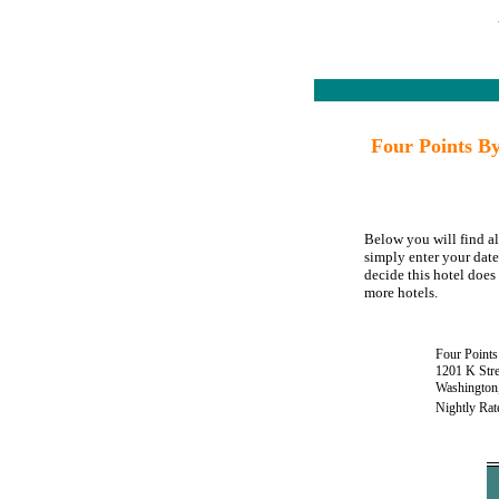
Four Points B
Below you will find a
simply enter your date
decide this hotel does 
more hotels.
Four Point
1201 K Stre
Washington
Nightly Rat