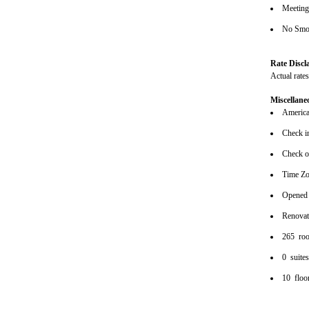
Meeting/
No Smok
Rate Discl
Actual rate
Miscellane
American
Check i
Check o
Time Zo
Opened
Renova
265 ro
0 suite
10 floo