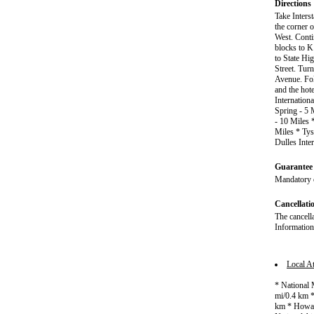
Directions
Take Inters
the corner o
West. Cont
blocks to K 
to State Hi
Street. Tur
Avenue. Fol
and the hot
Internation
Spring - 5 
- 10 Miles 
Miles * Tys
Dulles Inte
Guarantee 
Mandatory c
Cancellati
The cancell
Information
Local At
* National 
mi/0.4 km *
km * Howard