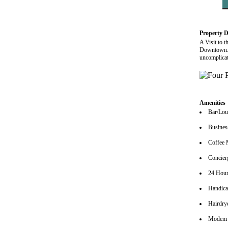
Property D
A Visit to 
Downtown. V
uncomplicat
Amenities
Bar/Lo
Busines
Coffee 
Concier
24 Hour
Handica
Hairdrye
Modem 