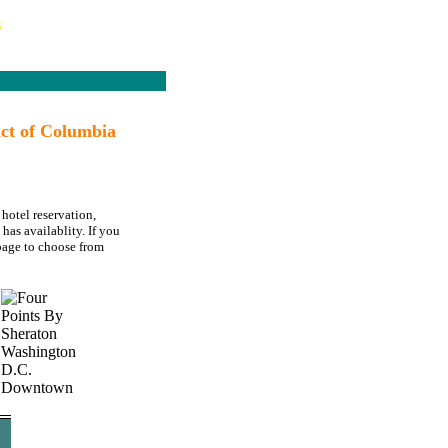
s
ct of Columbia
hotel reservation,
as availablity. If you
age to choose from