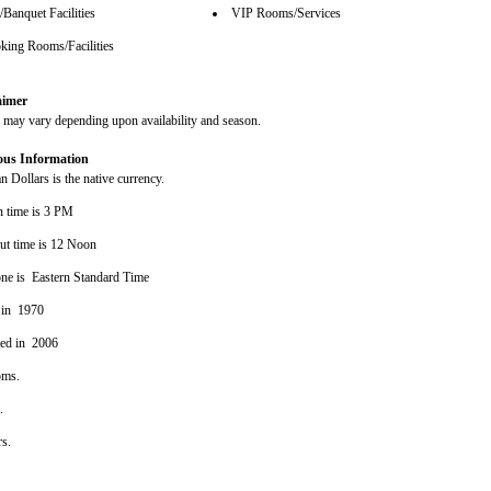
Banquet Facilities
VIP Rooms/Services
ing Rooms/Facilities
aimer
s may vary depending upon availability and season.
ous Information
 Dollars is the native currency.
n time is 3 PM
ut time is 12 Noon
ne is Eastern Standard Time
 in 1970
ted in 2006
oms.
s.
rs.