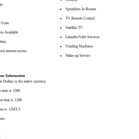
op
Sprinklers In Rooms
TV Remote Control
se Gym
Satellite TV
rs Available
Laundry/Valet Services
hine
Vending Machines
ed internet access
Wake-up Service
ous Information
 Dollars is the native currency.
n time is 1500
ut time is 1200
one is GMT-5
oms.
s.
s.