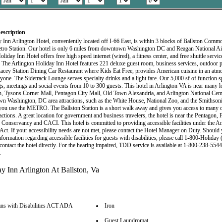
escription
 Inn Arlington Hotel, conveniently located off I-66 East, is within 3 blocks of Ballston Comm
tro Station. Our hotel is only 6 miles from downtown Washington DC and Reagan National Ai
liday Inn Hotel offers free high speed internet (wired), a fitness center, and free shuttle servic
l. The Arlington Holiday Inn Hotel features 221 deluxe guest room, business services, outdoor p
acey Station Dining Car Restaurant where Kids Eat Free, provides American cuisine in an atm
yone. The Sidetrack Lounge serves specialty drinks and a light fare. Our 5,000 sf of function sp
s, meetings and social events from 10 to 300 guests. This hotel in Arlington VA is near many lo
 Tysons Corner Mall, Pentagon City Mall, Old Town Alexandria, and Arlington National Ceme
n Washington, DC area attractions, such as the White House, National Zoo, and the Smithso
ou use the METRO. The Ballston Station is a short walk away and gives you access to many o
ractions. A great location for government and business travelers, the hotel is near the Pentago
 Conservancy and CACI. This hotel is committed to providing accessible facilities under the A
s Act. If your accessibility needs are not met, please contact the Hotel Manager on Duty. Should
nformation regarding accessible facilities for guests with disabilities, please call 1-800-Holiday
contact the hotel directly. For the hearing impaired, TDD service is available at 1-800-238-5544
.
ns with Disabilities ACT ADA
Iron
Guest Laundromat