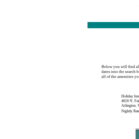
Below you will find al
dates into the search b
all of the amenities yo
Holiday Inn
4610 N. Fai
Arlington,
Nightly Rat