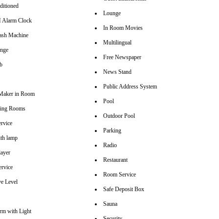
ditioned
Lounge
Alarm Clock
In Room Movies
sh Machine
Multilingual
unge
Free Newspaper
b
News Stand
Public Address System
Maker in Room
Pool
ting Rooms
Outdoor Pool
rvice
Parking
th lamp
Radio
ayer
Restaurant
ervice
Room Service
ve Level
Safe Deposit Box
Sauna
arm with Light
Security