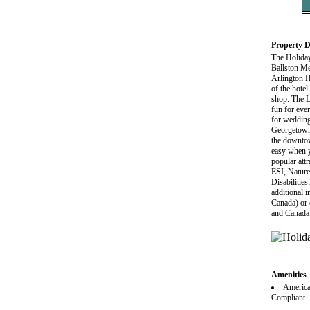
Property D
The Holiday
Ballston Me
Arlington Ho
of the hote
shop. The L
fun for ever
for wedding
Georgetown,
the downtow
easy when y
popular att
ESI, Nature
Disabilitie
additional i
Canada) or 
and Canada
Amenities
America
Compliant