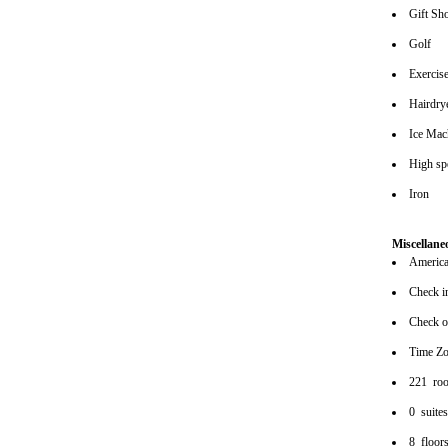
Gift Sh
Golf
Exerci
Hairdrye
Ice Mac
High spe
Iron
Miscellane
American
Check i
Check o
Time Z
221 ro
0 suite
8 floor