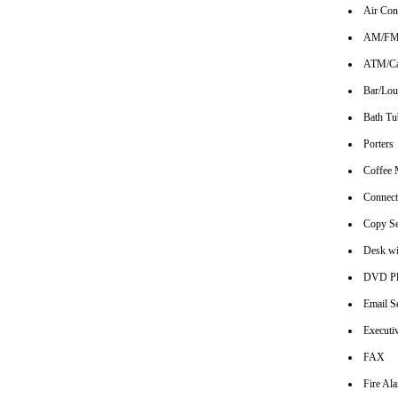
Air Con
AM/FM 
ATM/Ca
Bar/Lo
Bath Tu
Porters
Coffee 
Connec
Copy Se
Desk wi
DVD Pl
Email S
Executi
FAX
Fire Al