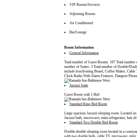
VIP Rooms/Services
Adjoining Rooms
Air Conditioned
Bar/Lounge
Room Information
General Information
:
Total number of Guest Rooms: 107 Total number 
number of Suites: 3 Total number of Double/Dou
include Iron/Ironing Board, Coffee Maker, Cabl
Clock Radio With Alarm Features, Dataport Phone
Jacuzzi Suite
:
Guest Room with 1 Bed
Standard King Bed Room
:
Large spacious Jacuzzi sleeping room. Located on 
Jacuzzi bath, microwave, mini-refrigerator, hair 
Standard Two Double Bed Room
:
Double-double sleeping room located in a courtyard
with two double beds, cable TV, microwave, mini re