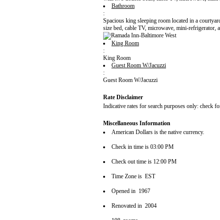
Bathroom
:
Spacious king sleeping room located in a courtyard
size bed, cable TV, microwave, mini-refrigerator, a
King Room
:
King Room
Guest Room W/Jacuzzi
:
Guest Room W/Jacuzzi
Rate Disclaimer
Indicative rates for search purposes only: check fo
Miscellaneous Information
American Dollars is the native currency.
Check in time is 03:00 PM
Check out time is 12:00 PM
Time Zone is EST
Opened in 1967
Renovated in 2004