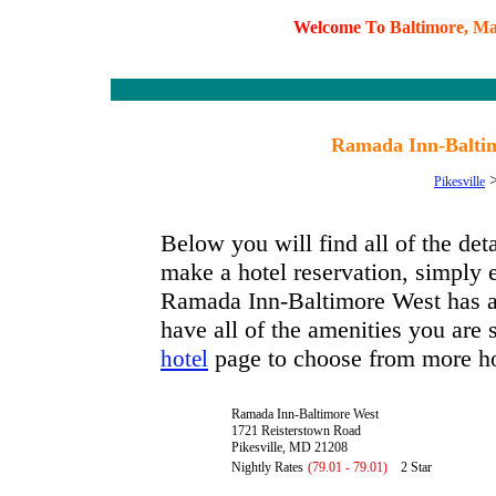
W
e
l
c
o
m
e
T
o
B
a
l
t
i
m
o
r
e
,
M
Ramada Inn-Baltim
Pikesville
Below you will find all of the de
make a hotel reservation, simply e
Ramada Inn-Baltimore West has ava
have all of the amenities you are s
page to choose from more ho
hotel
Ramada Inn-Baltimore West
1721 Reisterstown Road
Pikesville, MD 21208
Nightly Rates
(79.01 - 79.01)
2 Star