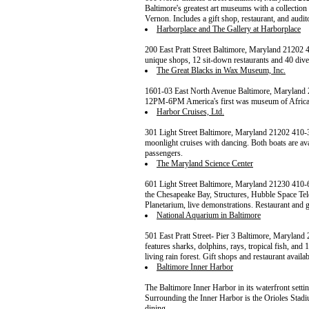
Baltimore's greatest art museums with a collectio
Vernon. Includes a gift shop, restaurant, and audi
Harborplace and The Gallery at Harborplace
200 East Pratt Street Baltimore, Maryland 2120
unique shops, 12 sit-down restaurants and 40 divers
The Great Blacks in Wax Museum, Inc.
1601-03 East North Avenue Baltimore, Marylan
12PM-6PM America's first was museum of African
Harbor Cruises, Ltd.
301 Light Street Baltimore, Maryland 21202 410-
moonlight cruises with dancing. Both boats are ava
passengers.
The Maryland Science Center
601 Light Street Baltimore, Maryland 21230 410
the Chesapeake Bay, Structures, Hubble Space Te
Planetarium, live demonstrations. Restaurant and gi
National Aquarium in Baltimore
501 East Pratt Street- Pier 3 Baltimore, Maryl
features sharks, dolphins, rays, tropical fish, and 
living rain forest. Gift shops and restaurant availab
Baltimore Inner Harbor
The Baltimore Inner Harbor in its waterfront settin
Surrounding the Inner Harbor is the Orioles Stadiu
dining.