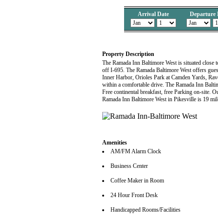
Arrival Date
Departure 
Property Description
The Ramada Inn Baltimore West is situated close 
off I-695. The Ramada Baltimore West offers guest
Inner Harbor, Orioles Park at Camden Yards, Rav
within a comfortable drive. The Ramada Inn Baltim
Free continental breakfast, free Parking on-site. 
Ramada Inn Baltimore West in Pikesville is 19 mi
Amenities
AM/FM Alarm Clock
Business Center
Coffee Maker in Room
24 Hour Front Desk
Handicapped Rooms/Facilities