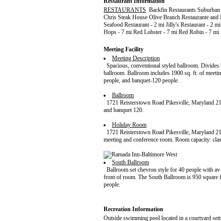
Restaurant Information
RESTAURANTS
Backfin Restaurants Suburban 
Chris Steak House Olive Branch Restaurante and L
Seafood Restaurant - 2 mi Jilly's Restaurant - 2 
Hops - 7 mi Red Lobster - 7 mi Red Robin - 7 mi
Meeting Facility
Meeting Description
Spacious, conventional styled ballroom. Divides b
ballroom. Ballroom includes 1900 sq. ft. of meeti
people, and banquet-120 people.
Ballroom
1721 Reisterstown Road Pikesville, Maryland 21
and banquet 120.
Holiday Room
1721 Reisterstown Road Pikesville, Maryland 2
meeting and conference room. Room capacity: clas
South Ballroom
Ballroom set chevron style for 40 people with av 
front of room. The South Ballroom is 950 square f
people.
Recreation Information
Outside swimming pool located in a courtyard sett