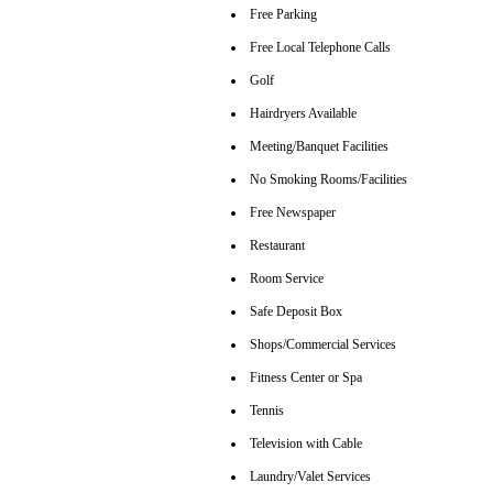
Free Parking
Free Local Telephone Calls
Golf
Hairdryers Available
Meeting/Banquet Facilities
No Smoking Rooms/Facilities
Free Newspaper
Restaurant
Room Service
Safe Deposit Box
Shops/Commercial Services
Fitness Center or Spa
Tennis
Television with Cable
Laundry/Valet Services