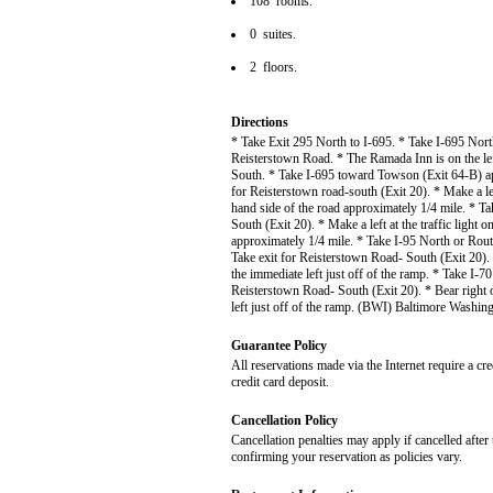
108 rooms.
0 suites.
2 floors.
Directions
* Take Exit 295 North to I-695. * Take I-695 Nor
Reisterstown Road. * The Ramada Inn is on the lef
South. * Take I-695 toward Towson (Exit 64-B) ap
for Reisterstown road-south (Exit 20). * Make a left
hand side of the road approximately 1/4 mile. * T
South (Exit 20). * Make a left at the traffic light 
approximately 1/4 mile. * Take I-95 North or Ro
Take exit for Reisterstown Road- South (Exit 20). 
the immediate left just off of the ramp. * Take I-
Reisterstown Road- South (Exit 20). * Bear right 
left just off of the ramp. (BWI) Baltimore Washin
Guarantee Policy
All reservations made via the Internet require a cr
credit card deposit.
Cancellation Policy
Cancellation penalties may apply if cancelled after 
confirming your reservation as policies vary.