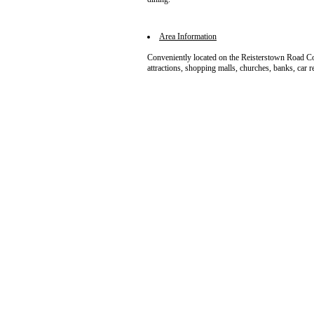
Area Information
Conveniently located on the Reisterstown Road Cor
attractions, shopping malls, churches, banks, car re