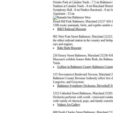
Orioles Park at Camden Yards - 7.5 mi Baltimore 
Stadium at Camden Yards - 8 mi Maryland Histori
Symphony Hall - 8 mi Pimlico Racetrack - 9 mi J
Aquarium - 13 mi
Druid Hill Park Baltimore, Maryland 21217 410
1200 exotic mammals, birds, and reptiles amidst a
B&O Railroad Museum
901 West Pratt Street Baltimore, Maryland 2122
the oldest railroad station in the country and birt
cars and engines.
Babe Ruth Museum
216 Emory Street Baltimore, Maryland 21230 410
Museum's exhibits feature Babe Ruth, the Baltimor
Yards.
Golfing in Baltimore County Baltimore Count
115 Towsontown Boulevard Towson, Maryland 21
Baltimore County Revenue Authority offers five 
Longview, and Greystone.
Baltimore Symphony Orchestra- Meyerhoff 
1212 Cathedral Street Baltimore, Maryland 2120
Orchestra performs with world - renowned conduc
wide variety of classical, pops, and family concert
Walters Art Gallery
600 North Charles Street Baltimore, Maryland