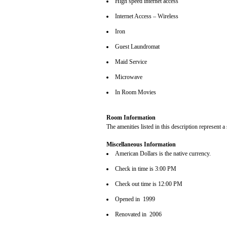
High speed internet access
Internet Access – Wireless
Iron
Guest Laundromat
Maid Service
Microwave
In Room Movies
Room Information
The amenities listed in this description represent a
Miscellaneous Information
American Dollars is the native currency.
Check in time is 3:00 PM
Check out time is 12:00 PM
Opened in 1999
Renovated in 2006