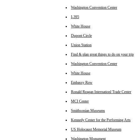
Washington Convention Center
I-395
White House
Dupont Circle
Union Station
Find & plan great things to do on your trip
Washington Convention Center
White House
Embassy Row
Ronald Reagan Internationl Trade Center
MCI Center
Smithsonian Museums
Kennedy Center for the Performing Arts
US Holocaust Memorial Museum
Washington Monument