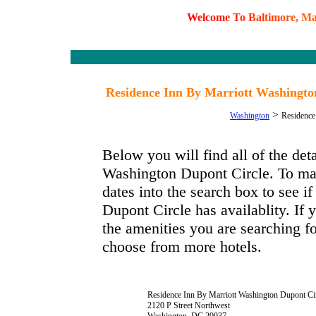
W
e
l
c
o
m
e
T
o
B
a
l
t
i
m
o
r
e
,
M
Residence Inn By Marriott Washingto
>
Washington
Residence
Below you will find all of the de
Washington Dupont Circle. To mak
dates into the search box to see 
Dupont Circle has availablity. If 
the amenities you are searching fo
choose from more hotels.
Residence Inn By Marriott Washington Dupont Ci
2120 P Street Northwest