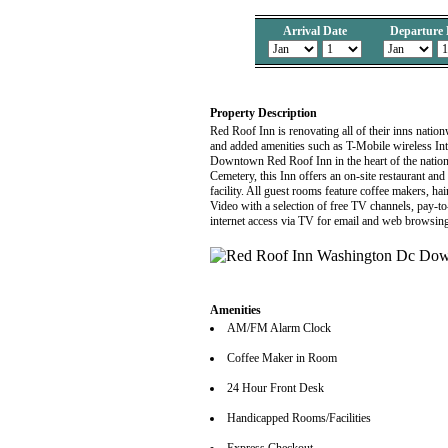
Arrival Date
Departure 
Property Description
Red Roof Inn is renovating all of their inns nati
and added amenities such as T-Mobile wireless Int
Downtown Red Roof Inn in the heart of the nation'
Cemetery, this Inn offers an on-site restaurant and b
facility. All guest rooms feature coffee makers, 
Video with a selection of free TV channels, pay-t
internet access via TV for email and web browsing 
Amenities
AM/FM Alarm Clock
Coffee Maker in Room
24 Hour Front Desk
Handicapped Rooms/Facilities