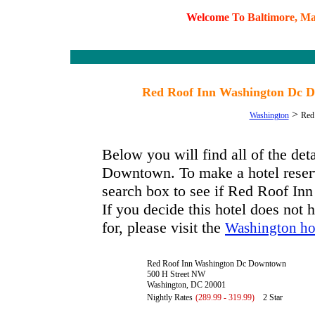
W
e
l
c
o
m
e
T
o
B
a
l
t
i
m
o
r
e
,
M
Red Roof Inn Washington Dc D
>
Washington
Red
Below you will find all of the d
Downtown. To make a hotel reserva
search box to see if Red Roof In
If you decide this hotel does not 
for, please visit the
Washington ho
Red Roof Inn Washington Dc Downtown
500 H Street NW
Washington, DC 20001
Nightly Rates
(289.99 - 319.99)
2 Star