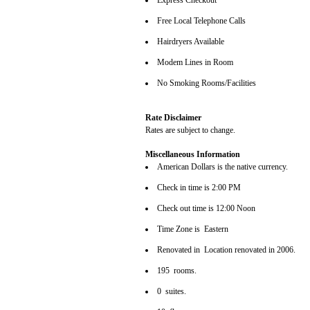
Express Checkout
Free Local Telephone Calls
Hairdryers Available
Modem Lines in Room
No Smoking Rooms/Facilities
Rate Disclaimer
Rates are subject to change.
Miscellaneous Information
American Dollars is the native currency.
Check in time is 2:00 PM
Check out time is 12:00 Noon
Time Zone is Eastern
Renovated in Location renovated in 2006.
195 rooms.
0 suites.