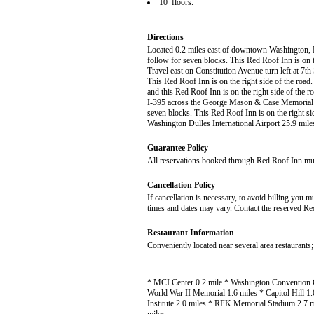
10 floors.
Directions
Located 0.2 miles east of downtown Washington, DC
follow for seven blocks. This Red Roof Inn is on th
Travel east on Constitution Avenue turn left at 7t
This Red Roof Inn is on the right side of the ro
and this Red Roof Inn is on the right side of the
I-395 across the George Mason & Case Memorial Br
seven blocks. This Red Roof Inn is on the right s
Washington Dulles International Airport 25.9 mile
Guarantee Policy
All reservations booked through Red Roof Inn must 
Cancellation Policy
If cancellation is necessary, to avoid billing you 
times and dates may vary. Contact the reserved Red
Restaurant Information
Conveniently located near several area restaurants;
* MCI Center 0.2 mile * Washington Convention C
World War II Memorial 1.6 miles * Capitol Hill 1
Institute 2.0 miles * RFK Memorial Stadium 2.7 m