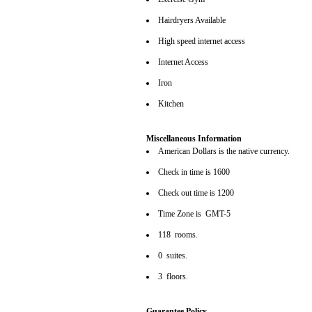
Hairdryers Available
High speed internet access
Internet Access
Iron
Kitchen
Miscellaneous Information
American Dollars is the native currency.
Check in time is 1600
Check out time is 1200
Time Zone is GMT-5
118 rooms.
0 suites.
3 floors.
Guarantee Policy