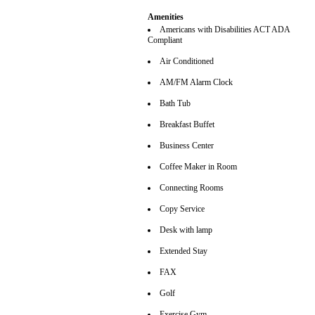
Amenities
Americans with Disabilities ACT ADA
Compliant
Air Conditioned
AM/FM Alarm Clock
Bath Tub
Breakfast Buffet
Business Center
Coffee Maker in Room
Connecting Rooms
Copy Service
Desk with lamp
Extended Stay
FAX
Golf
Exercise Gym