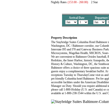
Nightly Rates
(153.00 - 260.00)
2 Star
Arrival Date
Departure 
Property Description
The Staybridge Suites Columbia Hotel Baltimore 
Washington, DC / Baltimore corridor, our Columbia 
Interstate I95 and I70 and Gateway Business Par
Microsystems, Magellan Health, MICROS, Sears L
We are convenient to Baltimore Orioles baseball,
Redskins, the Inner Harbor, historic Annapolis,
History & Culture, Washington, DC, the Smithso
Baltimore offers a choice of three spacious suite
guests enjoy a complimentary breakfast buffet. A
receptions Tuesday to ThursdayCome visit us and
pet friendly Columbia hotel Baltimore. Pet fee appli
accessible facilities under the American Disabilitie
Manager on Duty. Should you require additional info
please call 1-800-Holiday (U.S. and Canada) or con
available at 1-800-238-5544 within the U.S. and 