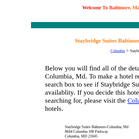
W
e
l
c
o
m
e
T
o
B
a
l
t
i
m
o
r
e
,
M
Staybridge Suites Baltim
>
Columbia
Stayb
Below you will find all of the det
Columbia, Md. To make a hotel res
search box to see if Staybridge 
availablity. If you decide this hot
searching for, please visit the
Col
hotels.
Staybridge Suites Baltimore-Columbia, Md
8844 Columbia 100 Parkway
Columbia, MD 21045