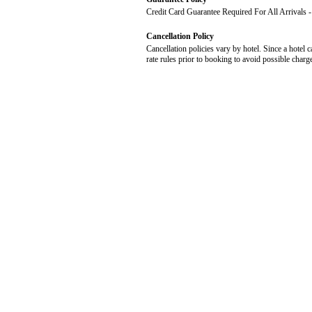
Credit Card Guarantee Required For All Arrivals
Cancellation Policy
Cancellation policies vary by hotel. Since a hotel c
rate rules prior to booking to avoid possible charg