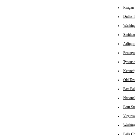
Reagan 
Dulles I
Washin
Smithso
Arlingt
Pentago
Tysons 
Kennedy
Old Tow
East Fa
Nationa
Four St
Virginia
Washing
Falls C