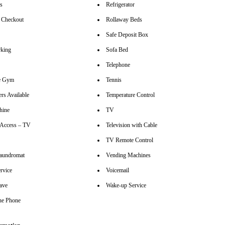
rs
Refrigerator
 Checkout
Rollaway Beds
Safe Deposit Box
rking
Sofa Bed
Telephone
se Gym
Tennis
rs Available
Temperature Control
hine
TV
t Access – TV
Television with Cable
TV Remote Control
aundromat
Vending Machines
rvice
Voicemail
ave
Wake-up Service
ine Phone