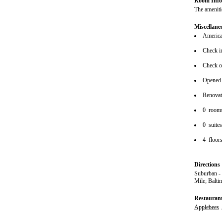
Room Info
The amenitie
Miscellane
American
Check i
Check o
Opened
Renova
0 room
0 suite
4 floor
Directions
Suburban - 
Mile; Balti
Restauran
Applebees