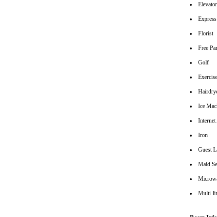
Elevato
Express
Florist
Free Pa
Golf
Exerci
Hairdrye
Ice Mac
Interne
Iron
Guest L
Maid Se
Microw
Multi-l