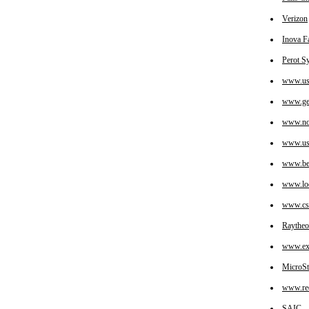
Verizon
Inova Fa
Perot S
www.us
www.ge
www.no
www.us
www.bea
www.loc
www.cs
Raytheo
www.exx
MicroSt
www.red
SAIC