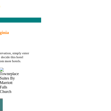
s
ginia
ervation, simply enter
 decide this hotel
rom more hotels.