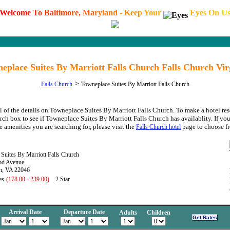
W
e
l
c
o
m
e
T
o
B
a
l
t
i
m
o
r
e
,
M
a
r
y
l
a
n
d
-
K
e
e
p
Y
o
u
r
E
y
e
s
O
n
U
eplace Suites By Marriott Falls Church Falls Church Vir
>
Falls Church
Towneplace Suites By Marriott Falls Church
l of the details on Towneplace Suites By Marriott Falls Church. To make a hotel res
arch box to see if Towneplace Suites By Marriott Falls Church has availablity. If you
e amenities you are searching for, please visit the
page to choose f
Falls Church hotel
Suites By Marriott Falls Church
od Avenue
ch, VA 22046
es
(178.00 - 239.00)
2 Star
Arrival Date
Departure Date
Adults
Children