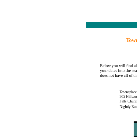
Town
Below you will find al
your dates into the se
does not have all of th
Towneplace 
205 Hillwo
Falls Chur
Nightly Rat