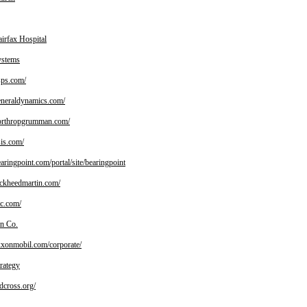
irfax Hospital
ystems
ps.com/
neraldynamics.com/
rthropgrumman.com/
is.com/
ringpoint.com/portal/site/bearingpoint
kheedmartin.com/
c.com/
n Co.
onmobil.com/corporate/
rategy
cross.org/