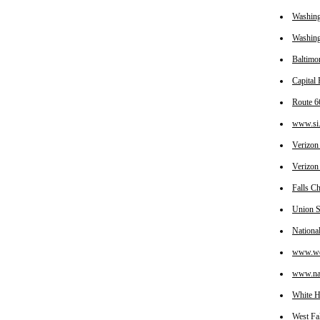
Washin
Washing
Baltimo
Capital
Route 6
www.si.
Verizon
Verizon
Falls C
Union S
Nationa
www.wol
www.nas
White 
West Fa