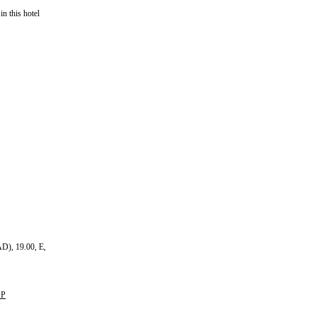
in this hotel
D), 19.00, E,
OP