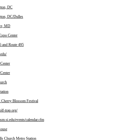
gton, DC
ton, DC/Dulles
re, MD
 Expo Center
6 and Route 495
edu/
 Center
 Center
hurch
tation
l Cherry Blossom Festival
f-trap.org/
m.si.edu/events/calendar.cfm
House
lls Church Metro Station