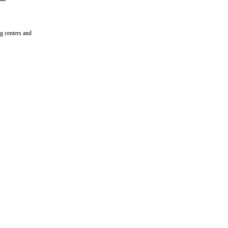
ng centers and