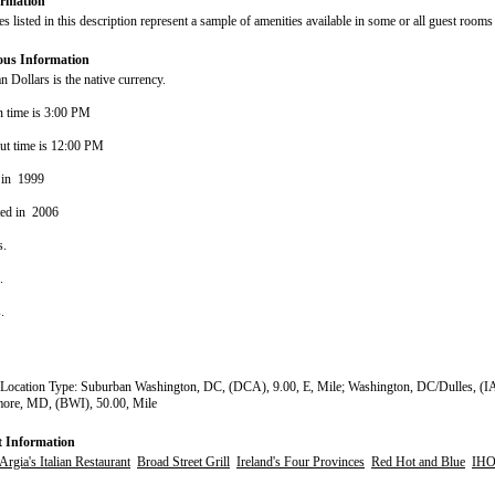
rmation
s listed in this description represent a sample of amenities available in some or all guest rooms 
ous Information
 Dollars is the native currency.
n time is 3:00 PM
ut time is 12:00 PM
 in 1999
ted in 2006
s.
s.
s.
Location Type: Suburban Washington, DC, (DCA), 9.00, E, Mile; Washington, DC/Dulles, (IA
more, MD, (BWI), 50.00, Mile
t Information
Argia's Italian Restaurant
Broad Street Grill
Ireland's Four Provinces
Red Hot and Blue
IH