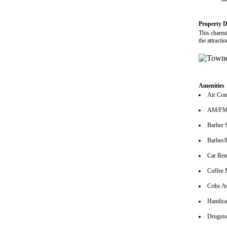
Property D
This charmi
the attract
Amenities
Air Con
AM/FM 
Barber 
Barber/
Car Ren
Coffee 
Cribs Av
Handica
Drugsto