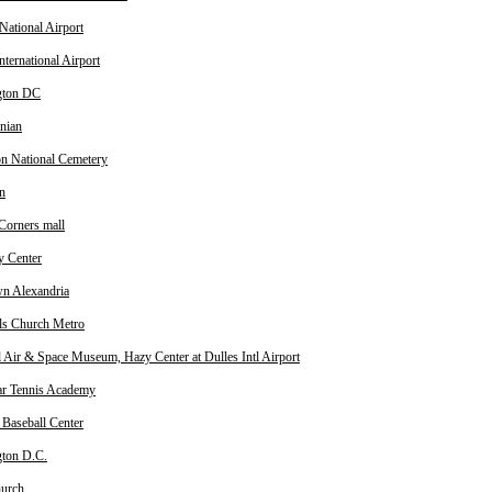
National Airport
nternational Airport
gton DC
nian
on National Cemetery
n
Corners mall
 Center
n Alexandria
lls Church Metro
l Air & Space Museum, Hazy Center at Dulles Intl Airport
ar Tennis Academy
 Baseball Center
ton D.C.
hurch