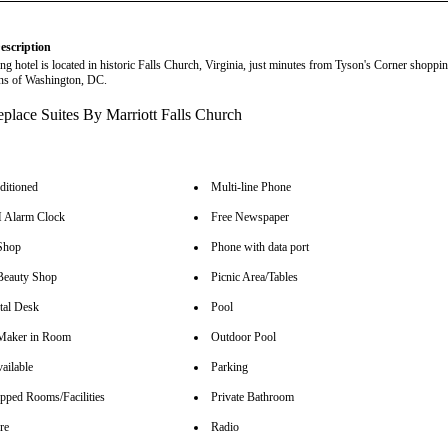
escription
ng hotel is located in historic Falls Church, Virginia, just minutes from Tyson's Corner shoppi
ions of Washington, DC.
ditioned
Multi-line Phone
Alarm Clock
Free Newspaper
Shop
Phone with data port
Beauty Shop
Picnic Area/Tables
tal Desk
Pool
Maker in Room
Outdoor Pool
ailable
Parking
pped Rooms/Facilities
Private Bathroom
re
Radio