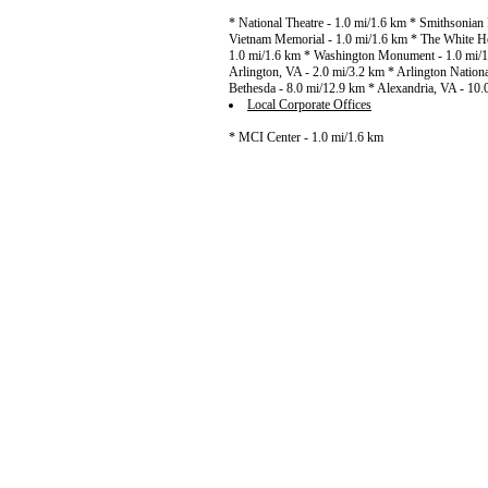
* National Theatre - 1.0 mi/1.6 km * Smithsonian I
Vietnam Memorial - 1.0 mi/1.6 km * The White Hou
1.0 mi/1.6 km * Washington Monument - 1.0 mi/1
Arlington, VA - 2.0 mi/3.2 km * Arlington Nationa
Bethesda - 8.0 mi/12.9 km * Alexandria, VA - 10
Local Corporate Offices
* MCI Center - 1.0 mi/1.6 km