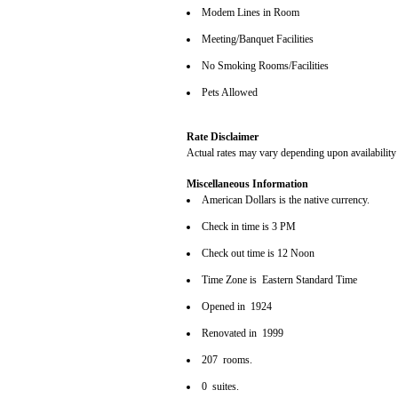
Modem Lines in Room
Meeting/Banquet Facilities
No Smoking Rooms/Facilities
Pets Allowed
Rate Disclaimer
Actual rates may vary depending upon availability
Miscellaneous Information
American Dollars is the native currency.
Check in time is 3 PM
Check out time is 12 Noon
Time Zone is Eastern Standard Time
Opened in 1924
Renovated in 1999
207 rooms.
0 suites.