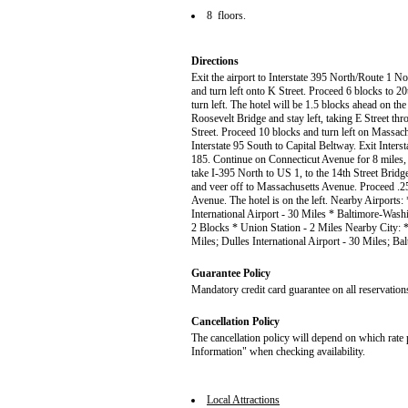
8 floors.
Directions
Exit the airport to Interstate 395 North/Route 1 No
and turn left onto K Street. Proceed 6 blocks to 2
turn left. The hotel will be 1.5 blocks ahead on the
Roosevelt Bridge and stay left, taking E Street throu
Street. Proceed 10 blocks and turn left on Massach
Interstate 95 South to Capital Beltway. Exit Inter
185. Continue on Connecticut Avenue for 8 miles, tu
take I-395 North to US 1, to the 14th Street Bridg
and veer off to Massachusetts Avenue. Proceed .25
Avenue. The hotel is on the left. Nearby Airports
International Airport - 30 Miles * Baltimore-Wash
2 Blocks * Union Station - 2 Miles Nearby City: 
Miles; Dulles International Airport - 30 Miles; Ba
Guarantee Policy
Mandatory credit card guarantee on all reservation
Cancellation Policy
The cancellation policy will depend on which rate 
Information" when checking availability.
Local Attractions