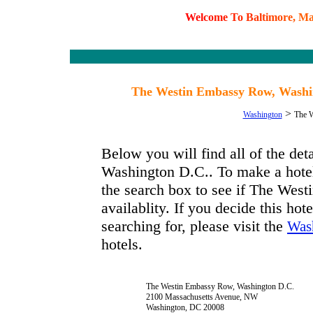
W
e
l
c
o
m
e
T
o
B
a
l
t
i
m
o
r
e
,
M
The Westin Embassy Row, Washin
>
Washington
The W
Below you will find all of the d
Washington D.C.. To make a hotel 
the search box to see if The We
availablity. If you decide this hot
searching for, please visit the
Was
hotels.
The Westin Embassy Row, Washington D.C.
2100 Massachusetts Avenue, NW
Washington, DC 20008