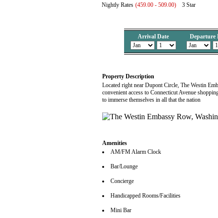
Nightly Rates
(459.00 - 509.00)
3 Star
Arrival Date
Departure 
Property Description
Located right near Dupont Circle, The Westin Em
convenient access to Connecticut Avenue shopping 
to immerse themselves in all that the nation
Amenities
AM/FM Alarm Clock
Bar/Lounge
Concierge
Handicapped Rooms/Facilities
Mini Bar