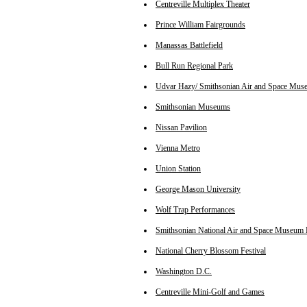
Centreville Multiplex Theater
Prince William Fairgrounds
Manassas Battlefield
Bull Run Regional Park
Udvar Hazy/ Smithsonian Air and Space Mus
Smithsonian Museums
Nissan Pavilion
Vienna Metro
Union Station
George Mason University
Wolf Trap Performances
Smithsonian National Air and Space Museum 
National Cherry Blossom Festival
Washington D.C.
Centreville Mini-Golf and Games