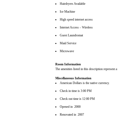
Hairdryers Available
Ice Machine
High speed internet access
Internet Access – Wireless
Guest Laundromat
Maid Service
Microwave
Room Information
The amenities listed in this description represent a
Miscellaneous Information
American Dollars is the native currency.
Check in time is 3:00 PM
Check out time is 12:00 PM
Opened in 2000
Renovated in 2007