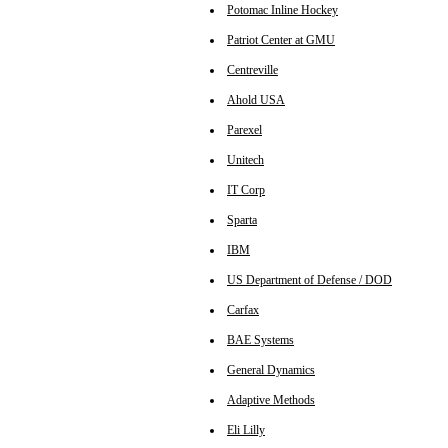
Potomac Inline Hockey
Patriot Center at GMU
Centreville
Ahold USA
Parexel
Unitech
IT Corp
Sparta
IBM
US Department of Defense / DOD
Carfax
BAE Systems
General Dynamics
Adaptive Methods
Eli Lilly