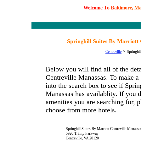
W
e
l
c
o
m
e
T
o
B
a
l
t
i
m
o
r
e
,
M
Springhill Suites By Marriott 
>
Centreville
Springhil
Below you will find all of the det
Centreville Manassas. To make a h
into the search box to see if Sprin
Manassas has availablity. If you d
amenities you are searching for, p
choose from more hotels.
Springhill Suites By Marriott Centreville Manassa
5920 Trinity Parkway
Centreville, VA 20120