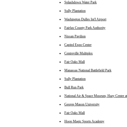
Splashdown Water Park
Sully Plantation
Washington Dulles Int'l Airport
Fairfax County Park Authority
Nissan Pavilion
Capitol Expo Center
Centreville Multiplex
Fair Oaks Mall
Manassas National Battlefield Park
Sully Plantation
Bull Run Park
National Air & Space Museum, Hazy Center at 
George Mason University
Fair Oaks Mall
Hoop Magic Sports Academy