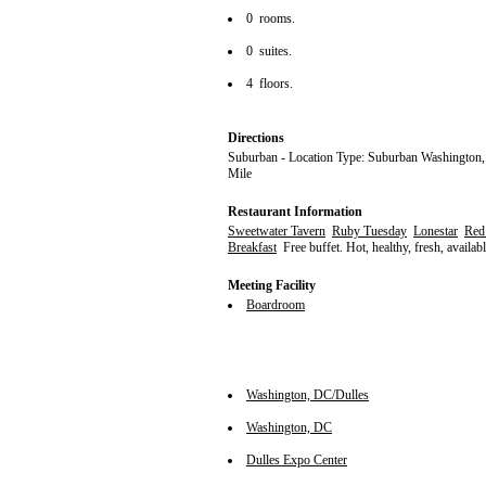
0 rooms.
0 suites.
4 floors.
Directions
Suburban - Location Type: Suburban Washington,
Mile
Restaurant Information
Sweetwater Tavern
Ruby Tuesday
Lonestar
Red
Breakfast
Free buffet. Hot, healthy, fresh, availabl
Meeting Facility
Boardroom
Washington, DC/Dulles
Washington, DC
Dulles Expo Center