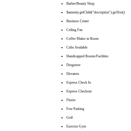
Barber/Beauty Shop
$amenity.getChild("description").getText()
Business Center
Ceiling Fan
Coffee Maker in Room
Cribs Available
Handicapped Rooms/Facilities
Drugstore
Elevators
Express Check In
Express Checkout
Florist
Free Parking
Golf
Exercise Gym