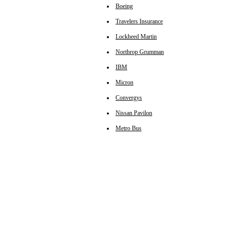
Boeing
Travelers Insurance
Lockheed Martin
Northrop Grumman
IBM
Micron
Convergys
Nissan Pavilon
Metro Bus