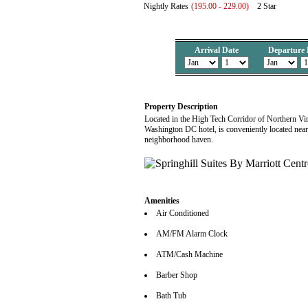
Nightly Rates
(195.00 - 229.00)
2 Star
Arrival Date
Departure 
Property Description
Located in the High Tech Corridor of Northern Virg
Washington DC hotel, is conveniently located near t
neighborhood haven.
Amenities
Air Conditioned
AM/FM Alarm Clock
ATM/Cash Machine
Barber Shop
Bath Tub