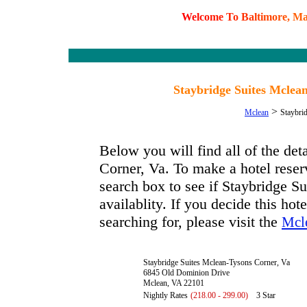
W
e
l
c
o
m
e
T
o
B
a
l
t
i
m
o
r
e
,
M
Staybridge Suites Mclea
>
Mclean
Staybri
Below you will find all of the de
Corner, Va. To make a hotel reserv
search box to see if Staybridge S
availablity. If you decide this hot
searching for, please visit the
Mcle
Staybridge Suites Mclean-Tysons Corner, Va
6845 Old Dominion Drive
Mclean, VA 22101
Nightly Rates
(218.00 - 299.00)
3 Star