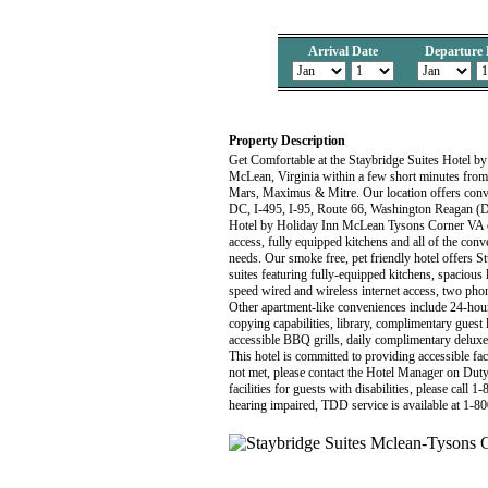
Arrival Date
Departure 
Property Description
Get Comfortable at the Staybridge Suites Hotel by
McLean, Virginia within a few short minutes fr
Mars, Maximus & Mitre. Our location offers con
DC, I-495, I-95, Route 66, Washington Reagan (
Hotel by Holiday Inn McLean Tysons Corner VA off
access, fully equipped kitchens and all of the conv
needs. Our smoke free, pet friendly hotel offer
suites featuring fully-equipped kitchens, spaciou
speed wired and wireless internet access, two phon
Other apartment-like conveniences include 24-hour 
copying capabilities, library, complimentary guest l
accessible BBQ grills, daily complimentary delux
This hotel is committed to providing accessible faci
not met, please contact the Hotel Manager on Duty
facilities for guests with disabilities, please call
hearing impaired, TDD service is available at 1-