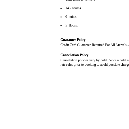
143 rooms.
0 suites.
5 floors.
Guarantee Policy
Credit Card Guarantee Required For All Arrivals
Cancellation Policy
Cancellation policies vary by hotel. Since a hotel c
rate rules prior to booking to avoid possible charg