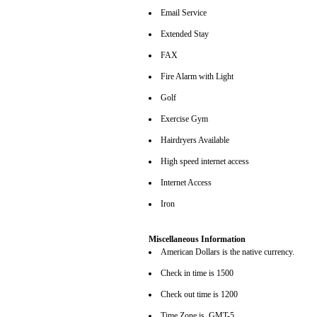
Email Service
Extended Stay
FAX
Fire Alarm with Light
Golf
Exercise Gym
Hairdryers Available
High speed internet access
Internet Access
Iron
Miscellaneous Information
American Dollars is the native currency.
Check in time is 1500
Check out time is 1200
Time Zone is GMT-5