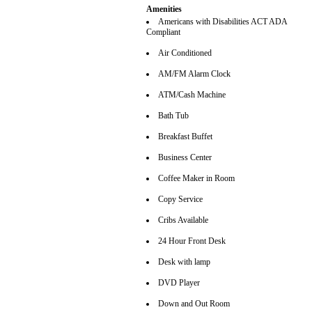
Amenities
Americans with Disabilities ACT ADA
Compliant
Air Conditioned
AM/FM Alarm Clock
ATM/Cash Machine
Bath Tub
Breakfast Buffet
Business Center
Coffee Maker in Room
Copy Service
Cribs Available
24 Hour Front Desk
Desk with lamp
DVD Player
Down and Out Room