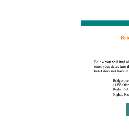
Bri
Below you will find al
enter your dates into 
hotel does not have all
Bridgestree
11555 Olde 
Reston, VA
Nightly Rat