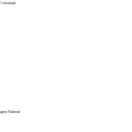
-voicemail.
ington National