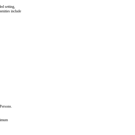
ed setting,
enities include
Persons.
aximum