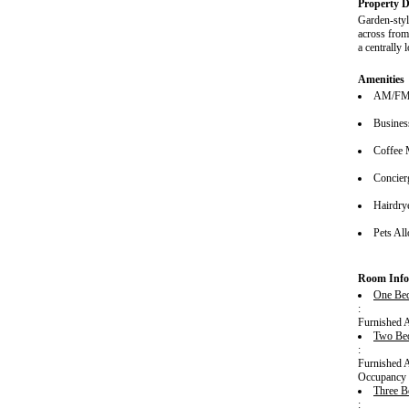
Property D
Garden-styl
across from
a centrally
Amenities
AM/FM 
Busines
Coffee 
Concier
Hairdrye
Pets Al
Room Info
One Bed
:
Furnished 
Two Be
:
Furnished 
Occupancy 
Three B
: