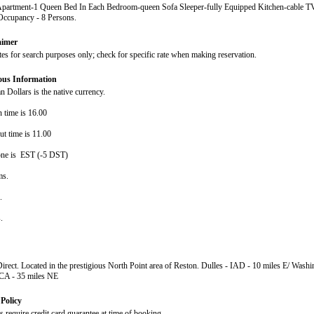
Apartment-1 Queen Bed In Each Bedroom-queen Sofa Sleeper-fully Equipped Kitchen-cable TV
cupancy - 8 Persons.
aimer
ates for search purposes only; check for specific rate when making reservation.
ous Information
 Dollars is the native currency.
n time is 16.00
ut time is 11.00
ne is EST (-5 DST)
ms.
s.
s.
Direct. Located in the prestigious North Point area of Reston. Dulles - IAD - 10 miles E/ Wash
DCA - 35 miles NE
Policy
 require credit card guarantee at time of booking.