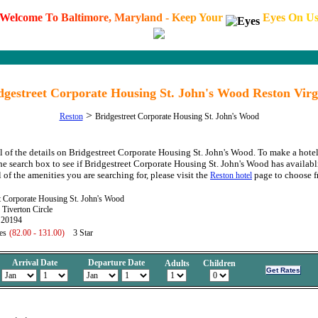
W
e
l
c
o
m
e
T
o
B
a
l
t
i
m
o
r
e
,
M
a
r
y
l
a
n
d
-
K
e
e
p
Y
o
u
r
E
y
e
s
O
n
U
dgestreet Corporate Housing St. John's Wood Reston Virg
>
Reston
Bridgestreet Corporate Housing St. John's Wood
l of the details on Bridgestreet Corporate Housing St. John's Wood. To make a hotel
the search box to see if Bridgestreet Corporate Housing St. John's Wood has availabli
 of the amenities you are searching for, please visit the
page to choose f
Reston hotel
t Corporate Housing St. John's Wood
Tiverton Circle
 20194
es
(82.00 - 131.00)
3 Star
Arrival Date
Departure Date
Adults
Children