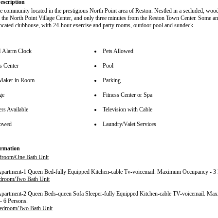
escription
e community located in the prestigious North Point area of Reston. Nestled in a secluded, wood
 the North Point Village Center, and only three minutes from the Reston Town Center. Some am
 located clubhouse, with 24-hour exercise and party rooms, outdoor pool and sundeck.
Alarm Clock
Pets Allowed
s Center
Pool
Maker in Room
Parking
ge
Fitness Center or Spa
rs Available
Television with Cable
lowed
Laundry/Valet Services
rmation
room/One Bath Unit
Apartment-1 Queen Bed-fully Equipped Kitchen-cable Tv-voicemail. Maximum Occupancy - 3 
droom/Two Bath Unit
Apartment-2 Queen Beds-queen Sofa Sleeper-fully Equipped Kitchen-cable TV-voicemail. M
- 6 Persons.
edroom/Two Bath Unit