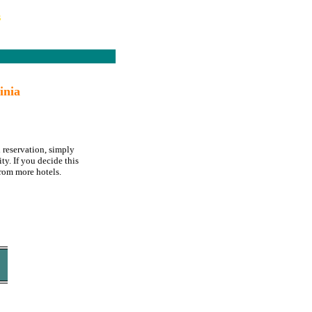
s
inia
 reservation, simply
ty. If you decide this
rom more hotels.