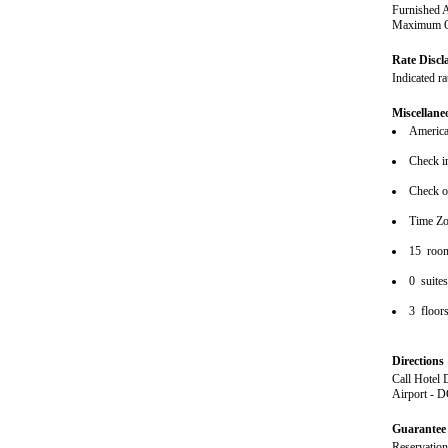
Furnished 
Maximum Oc
Rate Discl
Indicated r
Miscellane
American
Check i
Check o
Time Zo
15 roo
0 suite
3 floor
Directions
Call Hotel 
Airport - 
Guarantee 
Reservations