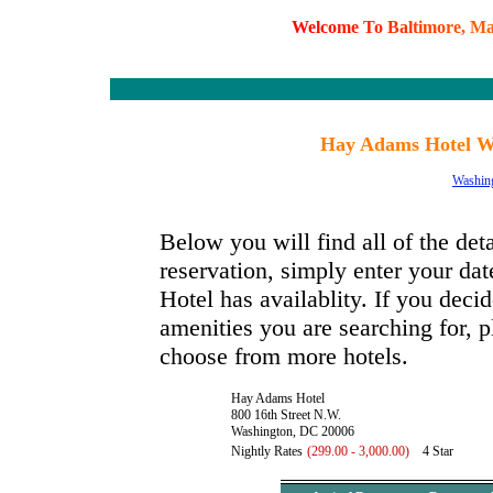
W
e
l
c
o
m
e
T
o
B
a
l
t
i
m
o
r
e
,
M
Hay Adams Hotel Wa
Washin
Below you will find all of the de
reservation, simply enter your da
Hotel has availablity. If you decid
amenities you are searching for, p
choose from more hotels.
Hay Adams Hotel
800 16th Street N.W.
Washington, DC 20006
Nightly Rates
(299.00 - 3,000.00)
4 Star