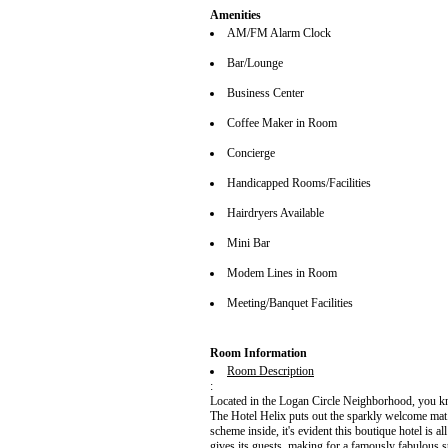
Amenities
AM/FM Alarm Clock
Bar/Lounge
Business Center
Coffee Maker in Room
Concierge
Handicapped Rooms/Facilities
Hairdryers Available
Mini Bar
Modem Lines in Room
Meeting/Banquet Facilities
Room Information
Room Description
:
Located in the Logan Circle Neighborhood, you kn
The Hotel Helix puts out the sparkly welcome mat.
scheme inside, it's evident this boutique hotel is al
gives its guests, making for a famously fabulous 