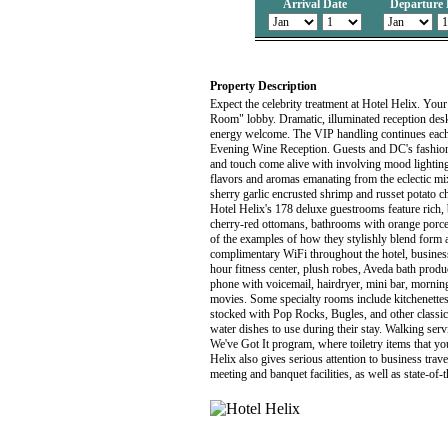
Arrival Date
Departure 
Property Description
Expect the celebrity treatment at Hotel Helix. You
Room" lobby. Dramatic, illuminated reception desks
energy welcome. The VIP handling continues each 
Evening Wine Reception. Guests and DC's fashionabl
and touch come alive with involving mood lighting,
flavors and aromas emanating from the eclectic mi
sherry garlic encrusted shrimp and russet potato 
Hotel Helix's 178 deluxe guestrooms feature rich, 
cherry-red ottomans, bathrooms with orange porcela
of the examples of how they stylishly blend form a
complimentary WiFi throughout the hotel, business
hour fitness center, plush robes, Aveda bath produ
phone with voicemail, hairdryer, mini bar, mornin
movies. Some specialty rooms include kitchenettes,
stocked with Pop Rocks, Bugles, and other classic
water dishes to use during their stay. Walking serv
We've Got It program, where toiletry items that y
Helix also gives serious attention to business trav
meeting and banquet facilities, as well as state-of-