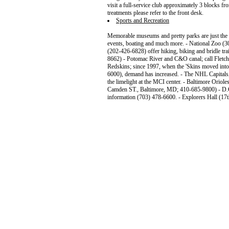
visit a full-service club approximately 3 blocks fr
treatments please refer to the front desk.
Sports and Recreation
Memorable museums and pretty parks are just the b
events, boating and much more. - National Zoo (
(202-426-6828) offer hiking, biking and bridle trai
8662) - Potomac River and C&O canal; call Fletch
Redskins; since 1997, when the 'Skins moved int
6000), demand has increased. - The NHL Capital
the limelight at the MCI center. - Baltimore Orio
Camden ST., Baltimore, MD; 410-685-9800) - D.C
information (703) 478-6600. - Explorers Hall (