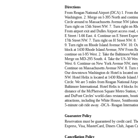
Directions
From Reagan National Airport (DCA) 1. From the a
Washington. 2. Merge on I-395 North and contin
Circle around to Massachusetts Avenue NW (about
Turn right on 15th Street NW. 7. Turn right on R
From airport exit and Dulles Airport access road,
E Street / I-66 East. 4. Continue on E Street Expr
17th Street NW. 7. Turn right on H Street NW. 8
9. Turn right on Rhode Island Avenue NW. 10. Our 
block at 1430 Rhode Island Avenue, NW From Balt
continue on I-95 West. 2. Take the Baltimore/Wa
Merge on MD-295 South. 4. Take the US-50 West 
West. 6. Continue on New York Avenue NW, merg
Continue on Massachusetts Avenue NW. 8. Turn ri
Our downtown Washington dc Hotel is located on t
NW. Hotel Helix is located at 1430 Rhode Island
Circle. We are 5 miles from Reagan National Airpo
Baltimore International. Hotel Helix is 4 blocks 
distance of the McPherson Square Metro Station, w
and DuPont Circles' world-class restaurants, bout
attractions, including the White House, Smiths
5-minute cab ride away. -DCA- Reagan Internationa
Guarantee Policy
Reservation must be guaranteed by credit card. The
Express, Visa, MasterCard, Diners Club, Japan Cr
Cancellation Policy