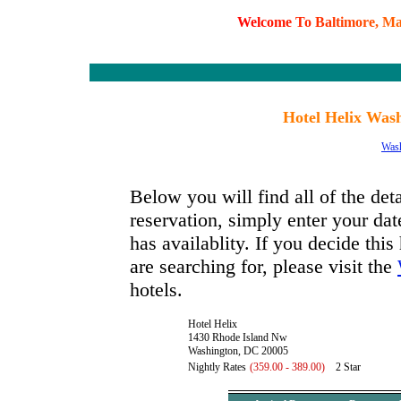
W
e
l
c
o
m
e
T
o
B
a
l
t
i
m
o
r
e
,
M
Hotel Helix Wash
Was
Below you will find all of the det
reservation, simply enter your dat
has availablity. If you decide this
are searching for, please visit the
hotels.
Hotel Helix
1430 Rhode Island Nw
Washington, DC 20005
Nightly Rates
(359.00 - 389.00)
2 Star