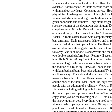
services and amenities at the downtown Hotel Hel
available -Room service -24-hour exercise room eq
with in and out privileges -Concierge service -H
playful, fashionable guestrooms - high style for
vibrant, colorful interior design. Walls shimmer a
green honor bars and armoires. They didn't forget t
specialty rooms) of the downtown Washington, DC
complimentary 800 calls -Desk with complimentar
access and Sony CD stereos -Honor bar/refrigerator
Rocks -In-room coffee maker with complimentary co
bath amenities -Daily newspaper delivery and in-r
friendly -Windows that open slightly -The Hotel
oversized room with king platform bed and sitting
rollaway -Views of Rhode Island Avenue and the b
two double-sized platform beds -Room will accom
hotel Helix Suite -700 sq ft with king sized platf
room, and large bathroom accessible from both l
the addition of a rollaway -Views of Rhode Islan
with king bed and bunk beds plus additional TV i
not fit rollaway - For kids and kids-at-heart, it's 
magazine from the ultra mod Danish magazine rack
and the back of the hotel Eats Room -400 sq ft o
people with the addition of a rollaway -Views of 
kitchenette including a dining table for two, refri
the door to your own personal snack room?lime gree
enjoy some java on the matching blue HPL table o
the nearby gourmet deli. Everything you need is rig
vibrant shade of papaya. Zone Room -400 sq ft o
people with the addition of a rollaway -Views of R