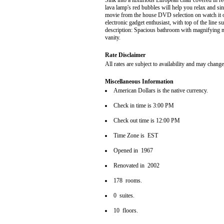
Sink into a luxurious European chair covered in r
lava lamp's red bubbles will help you relax and sink
movie from the house DVD selection on watch it o
electronic gadget enthusiast, with top of the lin
description: Spacious bathroom with magnifying ma
vanity.
Rate Disclaimer
All rates are subject to availability and may change
Miscellaneous Information
American Dollars is the native currency.
Check in time is 3:00 PM
Check out time is 12:00 PM
Time Zone is EST
Opened in 1967
Renovated in 2002
178 rooms.
0 suites.
10 floors.