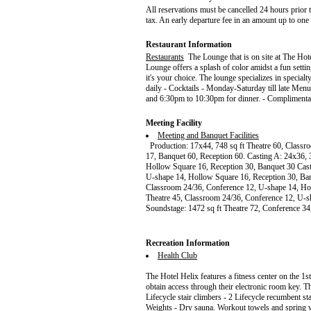
All reservations must be cancelled 24 hours prior to
tax. An early departure fee in an amount up to one
Restaurant Information
Restaurants
The Lounge that is on site at The Hote
Lounge offers a splash of color amidst a fun settin
it's your choice. The lounge specializes in specialt
daily - Cocktails - Monday-Saturday till late Men
and 6:30pm to 10:30pm for dinner. - Complimenta
Meeting Facility
Meeting and Banquet Facilities
Production: 17x44, 748 sq ft Theatre 60, Classro
17, Banquet 60, Reception 60. Casting A: 24x36, 
Hollow Square 16, Reception 30, Banquet 30 Cast
U-shape 14, Hollow Square 16, Reception 30, Ban
Classroom 24/36, Conference 12, U-shape 14, Ho
Theatre 45, Classroom 24/36, Conference 12, U-s
Soundstage: 1472 sq ft Theatre 72, Conference 3
Recreation Information
Health Club
The Hotel Helix features a fitness center on the 1s
obtain access through their electronic room key. T
Lifecycle stair climbers - 2 Lifecycle recumbent st
Weights - Dry sauna. Workout towels and spring wa