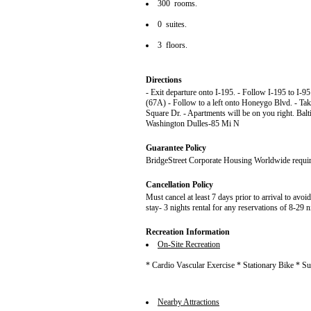
300 rooms.
0 suites.
3 floors.
Directions
- Exit departure onto I-195. - Follow I-195 to I-9
(67A) - Follow to a left onto Honeygo Blvd. - Take
Square Dr. - Apartments will be on you right. B
Washington Dulles-85 Mi N
Guarantee Policy
BridgeStreet Corporate Housing Worldwide requires 
Cancellation Policy
Must cancel at least 7 days prior to arrival to avoi
stay- 3 nights rental for any reservations of 8-29 n
Recreation Information
On-Site Recreation
* Cardio Vascular Exercise * Stationary Bike * 
Nearby Attractions