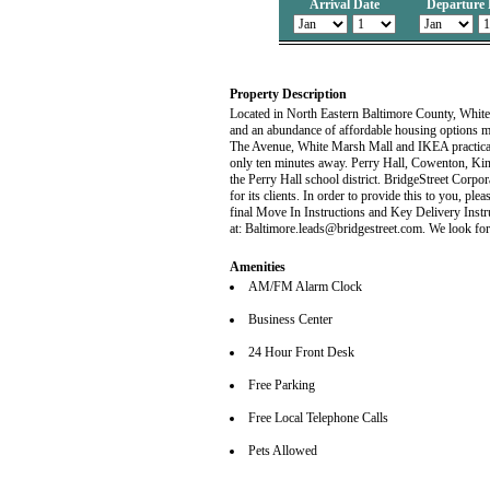
Arrival Date
Departure 
Property Description
Located in North Eastern Baltimore County, White 
and an abundance of affordable housing options m
The Avenue, White Marsh Mall and IKEA practical
only ten minutes away. Perry Hall, Cowenton, King
the Perry Hall school district. BridgeStreet Corp
for its clients. In order to provide this to you, plea
final Move In Instructions and Key Delivery Instr
at: Baltimore.leads@bridgestreet.com. We look for
Amenities
AM/FM Alarm Clock
Business Center
24 Hour Front Desk
Free Parking
Free Local Telephone Calls
Pets Allowed