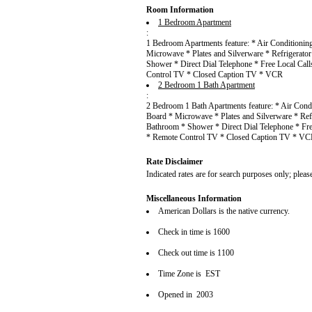
Room Information
1 Bedroom Apartment
:
1 Bedroom Apartments feature: * Air Conditionin
Microwave * Plates and Silverware * Refrigerato
Shower * Direct Dial Telephone * Free Local Cal
Control TV * Closed Caption TV * VCR
2 Bedroom 1 Bath Apartment
:
2 Bedroom 1 Bath Apartments feature: * Air Cond
Board * Microwave * Plates and Silverware * Ref
Bathroom * Shower * Direct Dial Telephone * Fre
* Remote Control TV * Closed Caption TV * V
Rate Disclaimer
Indicated rates are for search purposes only; pleas
Miscellaneous Information
American Dollars is the native currency.
Check in time is 1600
Check out time is 1100
Time Zone is EST
Opened in 2003