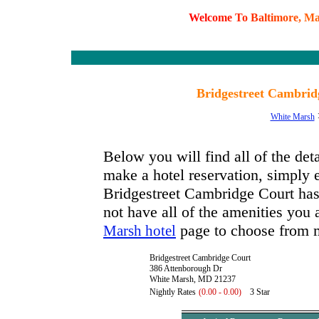
W
e
l
c
o
m
e
T
o
B
a
l
t
i
m
o
r
e
,
M
Bridgestreet Cambri
White Marsh
Below you will find all of the de
make a hotel reservation, simply e
Bridgestreet Cambridge Court has a
not have all of the amenities you a
page to choose from m
Marsh hotel
Bridgestreet Cambridge Court
386 Attenborough Dr
White Marsh, MD 21237
Nightly Rates
(0.00 - 0.00)
3 Star