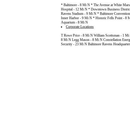
* Baltimore - 8 Mi N * The Avenue at White Mars
Hospital - 12 Mi N * Downtown Business Distric
Ravens Stadium - 9 Mi N * Baltimore Convention 
Inner Harbor - 9 Mi N * Historic Fells Point - 8
Aquarium - 8 Mi N
Corporate Locations
T Rowe Price - 8 Mi N William Scottsman - 1 Mi
8 Mi N Legg Mason - 8 Mi N Constellation Energ
Security - 23 Mi N Baltimore Ravens Headquarter