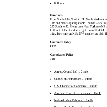
8 floors.
Directions
From South, I-95 North to 395 North Washington. M
14th and make slight right onto Thomas Circle. Rig
295 South to 50. Merge onto New York Ave NE 
Follow to 13th St and turn right. From West, take 
11th. Turn right on K St. NW, then left on 13th. Ho
Guarantee Policy
CCO
Cancellation Policy
24H
Airport Council Int'l ... 0 mile
Council on Foundations ... 0 mile
U.S. Chamber of Commerce ... 0 mile
American Concrete & Pavement ... 0 mile
National Labor Relations ... 0 mile