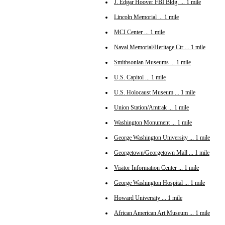
J. Edgar Hoover FBI Bldg. ... 1 mile
Lincoln Memorial ... 1 mile
MCI Center ... 1 mile
Naval Memorial/Heritage Ctr ... 1 mile
Smithsonian Museums ... 1 mile
U.S. Capitol ... 1 mile
U.S. Holocaust Museum ... 1 mile
Union Station/Amtrak ... 1 mile
Washington Monument ... 1 mile
George Washington University ... 1 mile
Georgetown/Georgetown Mall ... 1 mile
Visitor Information Center ... 1 mile
George Washington Hospital ... 1 mile
Howard University ... 1 mile
African American Art Museum ... 1 mile