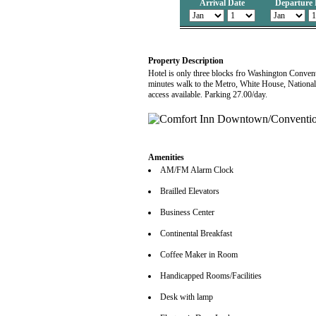
Arrival Date
Departure 
Property Description
Hotel is only three blocks fro Washington Conventi
minutes walk to the Metro, White House, National 
access available. Parking 27.00/day.
Amenities
AM/FM Alarm Clock
Brailled Elevators
Business Center
Continental Breakfast
Coffee Maker in Room
Handicapped Rooms/Facilities
Desk with lamp