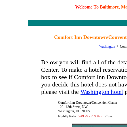
W
e
l
c
o
m
e
T
o
B
a
l
t
i
m
o
r
e
,
M
Comfort Inn Downtown/Conventio
>
Washington
Comf
Below you will find all of the d
Center. To make a hotel reservatio
box to see if Comfort Inn Downto
you decide this hotel does not hav
please visit the
p
Washington hotel
Comfort Inn Downtown/Convention Center
1201 13th Street, NW
Washington, DC 20005
Nightly Rates
(249.99 - 259.99)
2 Star