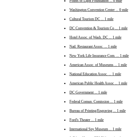
Points of Light Foundation ... 0 mile
Washington Convention Center ... 0 mile
Cultural Tourism DC ... 1 mile
DC Convention & Tourism Co ... 1 mile
Hotel Assoc. of Wash. DC ... 1 mile
Natl. Restaurant Assoc. ... 1 mile
New York Life Insurance Com. ... 1 mile
American Assoc. of Museums ... 1 mile
National Education Assoc. ... 1 mile
American Public Health Assoc ... 1 mile
DC Government ... 1 mile
Federal Comun. Comission ... 1 mile
Bureau of Printing/Engraving ... 1 mile
Ford's Theater ... 1 mile
International Spy Museum ... 1 mile