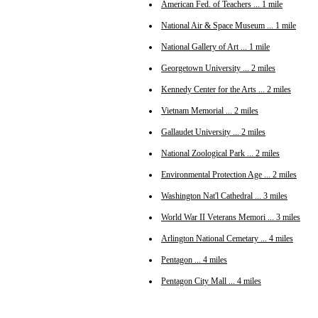
American Fed. of Teachers ... 1 mile
National Air & Space Museum ... 1 mile
National Gallery of Art ... 1 mile
Georgetown University ... 2 miles
Kennedy Center for the Arts ... 2 miles
Vietnam Memorial ... 2 miles
Gallaudet University ... 2 miles
National Zoological Park ... 2 miles
Environmental Protection Age ... 2 miles
Washington Nat'l Cathedral ... 3 miles
World War II Veterans Memori ... 3 miles
Arlington National Cemetary ... 4 miles
Pentagon ... 4 miles
Pentagon City Mall ... 4 miles