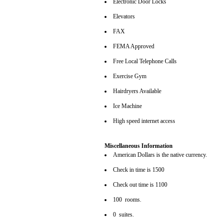
Electronic Door Locks
Elevators
FAX
FEMA Approved
Free Local Telephone Calls
Exercise Gym
Hairdryers Available
Ice Machine
High speed internet access
Miscellaneous Information
American Dollars is the native currency.
Check in time is 1500
Check out time is 1100
100 rooms.
0 suites.