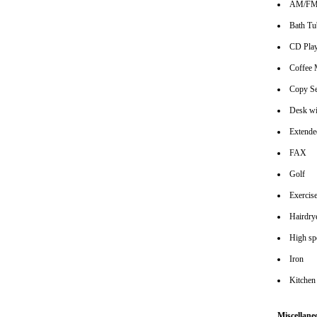
AM/FM 
Bath Tu
CD Play
Coffee 
Copy Se
Desk wi
Extende
FAX
Golf
Exerci
Hairdrye
High spe
Iron
Kitchen
Miscellane