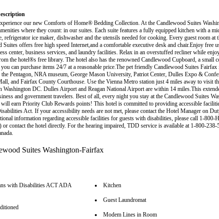
escription
xperience our new Comforts of Home® Bedding Collection. At the Candlewood Suites Washin
amenities where they count: in our suites. Each suite features a fully equipped kitchen with a m
e, refrigerator ice maker, dishwasher and the utensils needed for cooking. Every guest room at t
Suites offers free high speed Internet,and a comfortable executive desk and chair.Enjoy free us
ess center, business services, and laundry facilities. Relax in an overstuffed recliner while enj
om the hotel®s free library. The hotel also has the renowned Candlewood Cupboard, a small 
 you can purchase items 24/7 at a reasonable price.The pet friendly Candlewood Suites Fairfax 
r the Pentagon, NRA museum, George Mason University, Patriot Center, Dulles Expo & Confe
all, and Fairfax County Courthouse. Use the Vienna Metro station just 4 miles away to visit t
 in Washington DC. Dulles Airport and Reagan National Airport are within 14 miles.This extende
usiness and government travelers. Best of all, every night you stay at the Candlewood Suites W
will earn Priority Club Rewards points! This hotel is committed to providing accessible faciliti
sabilities Act. If your accessibility needs are not met, please contact the Hotel Manager on Du
tional information regarding accessible facilities for guests with disabilities, please call 1-800-
 or contact the hotel directly. For the hearing impaired, TDD service is available at 1-800-238-
anada.
ns with Disabilities ACT ADA
Kitchen
Guest Laundromat
ditioned
Modem Lines in Room