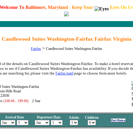
W
e
l
c
o
m
e
T
o
B
a
l
t
i
m
o
r
e
,
M
a
r
y
l
a
n
d
-
K
e
e
p
Y
o
u
r
E
y
e
s
O
n
U
Candlewood Suites Washington-Fairfax Fairfax Virginia
>
Fairfax
Candlewood Suites Washington-Fairfax
l of the details on Candlewood Suites Washington-Fairfax. To make a hotel reservat
box to see if Candlewood Suites Washington-Fairfax has availablity. If you decide t
u are searching for, please visit the
page to choose from more hotels.
Fairfax hotel
 Suites Washington-Fairfax
om Hills Road
 22030
es
(160.66 - 199.00)
2 Star
Arrival Date
Departure Date
Adults
Children