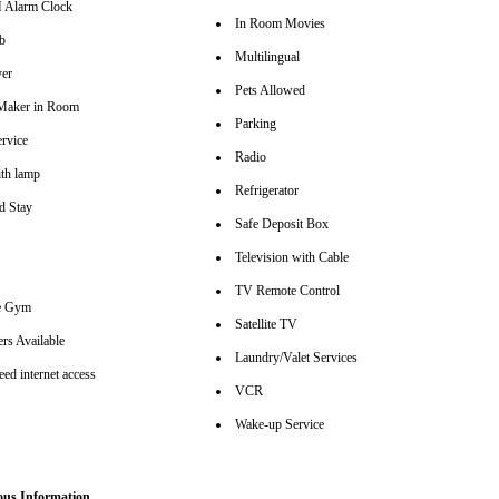
Alarm Clock
In Room Movies
b
Multilingual
er
Pets Allowed
Maker in Room
Parking
rvice
Radio
th lamp
Refrigerator
d Stay
Safe Deposit Box
Television with Cable
TV Remote Control
se Gym
Satellite TV
rs Available
Laundry/Valet Services
ed internet access
VCR
Wake-up Service
ous Information