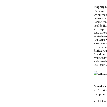
Property D
Come and e
we put the 
burner stov
Candlewood 
hotel®s fitn
VCR tape fr
store where
located nea
Fair Oaks M
attractions
caters to b
Fairfax you 
American Di
require addi
and Canada)
U.S. and C
Amenities
America
Compliant
Air Con