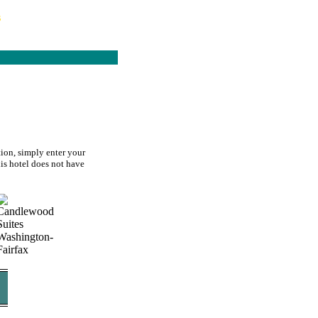
s
ion, simply enter your
his hotel does not have