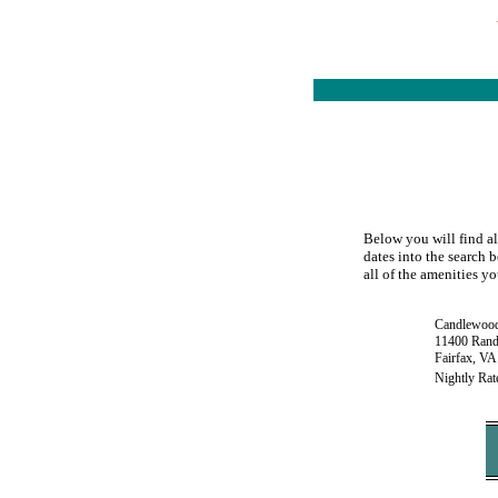
Below you will find al
dates into the search 
all of the amenities yo
Candlewood
11400 Rand
Fairfax, VA
Nightly Rat