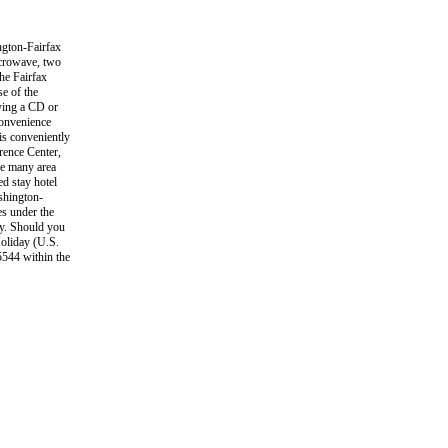
gton-Fairfax
icrowave, two
he Fairfax
e of the
oying a CD or
convenience
is conveniently
rence Center,
he many area
d stay hotel
ashington-
es under the
ty. Should you
Holiday (U.S.
5544 within the