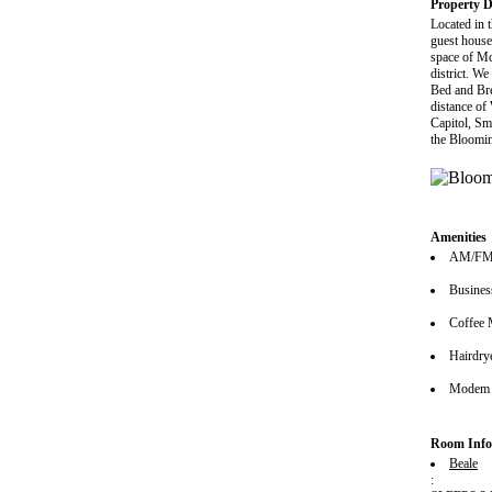
Property D
Located in 
guest house
space of Mc
district. We
Bed and Bre
distance of
Capitol, Sm
the Bloomin
Amenities
AM/FM 
Busines
Coffee 
Hairdrye
Modem 
Room Info
Beale
: