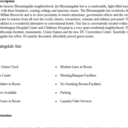
escription
the historic Bloomingdale neighborhood, the Bloomingdale Inn is a comfortable, light-filled turn
 with three fireplaces, soaring ceilings and spacious rooms. The Bloomingdale Inn overlooks 
Millan Reservoir and is in close proximity to tourist attractions, government offices and the ce
 cater to tourists from all over the world, interns, researchers, veterans and military personnel
akfast is a wonderful alternative to conventional hotels. Our Inn is conveniently located withi
 Washington Hospital Center and Childrens Hospital in a very quiet residential neighborhood. N
ithsonian Institute, monuments, Union Station and the new DC Convention Center. Tastefully r
gdale Inn offers 10 smartly decorated, affordably priced guest-rooms.
Alarm Clock
Modem Lines in Room
s Center
Meeting/Banquet Facilities
Maker in Room
No Smoking Rooms/Facilities
rs Available
Parking
Lines in Room
Laundry/Valet Services
rmation