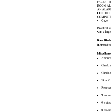
FACES TH
ROOM AL
AN ALAR
CONDITI
COMPUTE
Gage
:
Beautiful l
with a large
Rate Discl
Indicated r
Miscellane
American
Check i
Check o
Time Zo
Renova
9 room
0 suite
0 floor