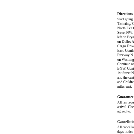
Directions
Start going
Ticketing/ 
North Exit 
Street NW. 
left on Bry
on Dulles A
Cargo Drive
East. Conti
Freeway N t
on Washingt
Continue on
BNW. Contin
1st Street 
and the cen
and Childre
miles east.
Guarantee 
All res req
arrival. Ch
agreed to.
Cancellati
All cancella
days notice 