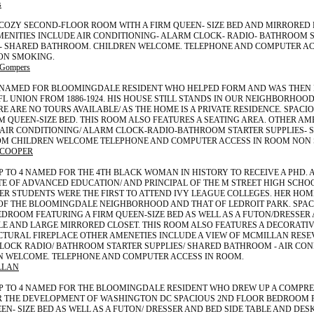
s
 COZY SECOND-FLOOR ROOM WITH A FIRM QUEEN- SIZE BED AND MIRRORED 
MENITIES INCLUDE AIR CONDITIONING- ALARM CLOCK- RADIO- BATHROOM 
S- SHARED BATHROOM. CHILDREN WELCOME. TELEPHONE AND COMPUTER AC
ON SMOKING.
 Gompers
2 NAMED FOR BLOOMINGDALE RESIDENT WHO HELPED FORM AND WAS THEN 
FL UNION FROM 1886-1924. HIS HOUSE STILL STANDS IN OUR NEIGHBORHOOD
RE ARE NO TOURS AVAILABLE/ AS THE HOME IS A PRIVATE RESIDENCE. SPAC
M QUEEN-SIZE BED. THIS ROOM ALSO FEATURES A SEATING AREA. OTHER AM
 AIR CONDITIONING/ ALARM CLOCK-RADIO-BATHROOM STARTER SUPPLIES- 
M CHILDREN WELCOME TELEPHONE AND COMPUTER ACCESS IN ROOM NON
 COOPER
P TO 4 NAMED FOR THE 4TH BLACK WOMAN IN HISTORY TO RECEIVE A PHD. 
 OF ADVANCED EDUCATION/ AND PRINCIPAL OF THE M STREET HIGH SCHOO
ER STUDENTS WERE THE FIRST TO ATTEND IVY LEAGUE COLLEGES. HER HOME
OF THE BLOOMINGDALE NEIGHBORHOOD AND THAT OF LEDROIT PARK. SPAC
DROOM FEATURING A FIRM QUEEN-SIZE BED AS WELL AS A FUTON/DRESSER
LE AND LARGE MIRRORED CLOSET. THIS ROOM ALSO FEATURES A DECORATI
CTURAL FIREPLACE OTHER AMENETIES INCLUDE A VIEW OF MCMILLAN RESE
OCK RADIO/ BATHROOM STARTER SUPPLIES/ SHARED BATHROOM - AIR COND
N WELCOME. TELEPHONE AND COMPUTER ACCESS IN ROOM.
LLAN
UP TO 4 NAMED FOR THE BLOOMINGDALE RESIDENT WHO DREW UP A COMPR
R THE DEVELOPMENT OF WASHINGTON DC SPACIOUS 2ND FLOOR BEDROOM 
EN- SIZE BED AS WELL AS A FUTON/ DRESSER AND BED SIDE TABLE AND DES