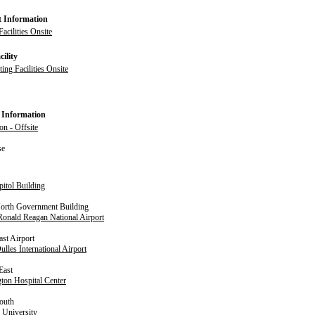
t Information
acilities Onsite
ility
ng Facilities Onsite
 Information
on - Offsite
se
pitol Building
North Government Building
onald Reagan National Airport
ast Airport
lles International Airport
East
ton Hospital Center
outh
 University