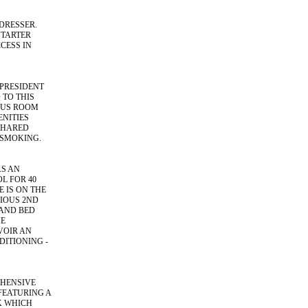
DRESSER.
STARTER
CESS IN
PRESIDENT
 TO THIS
IOUS ROOM
ENITIES
SHARED
 SMOKING.
AS AN
L FOR 40
 IS ON THE
IOUS 2ND
 AND BED
VE
VOIR AN
ITIONING -
EHENSIVE
FEATURING A
K WHICH