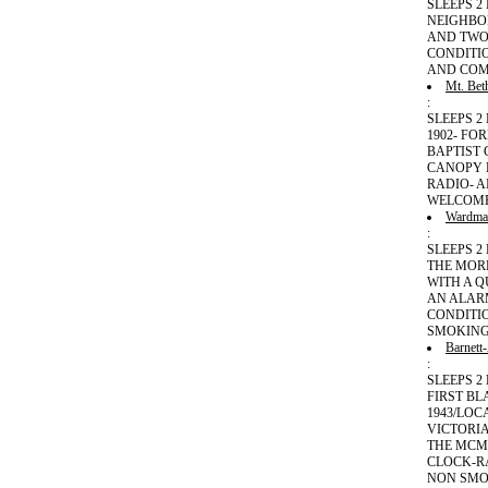
SLEEPS 
NEIGHBO
AND TWO
CONDITI
AND COM
Mt. Bet
:
SLEEPS 2
1902- F
BAPTIST 
CANOPY B
RADIO- 
WELCOME
Wardma
:
SLEEPS 2
THE MOR
WITH A Q
AN ALAR
CONDITI
SMOKING
Barnett
:
SLEEPS 2
FIRST BL
1943/LOC
VICTORIA
THE MCM
CLOCK-RA
NON SMO