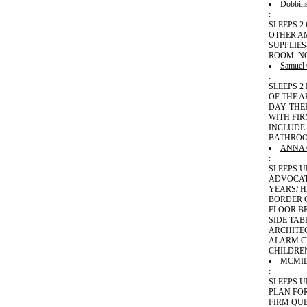
Dobbin
:
SLEEPS 2
OTHER A
SUPPLIE
ROOM. N
Samuel
:
SLEEPS 
OF THE A
DAY. THE
WITH FIR
INCLUDE
BATHROO
ANNA
:
SLEEPS U
ADVOCATE
YEARS/ H
BORDER 
FLOOR BE
SIDE TAB
ARCHITE
ALARM CL
CHILDRE
MCMI
:
SLEEPS 
PLAN FO
FIRM QUE