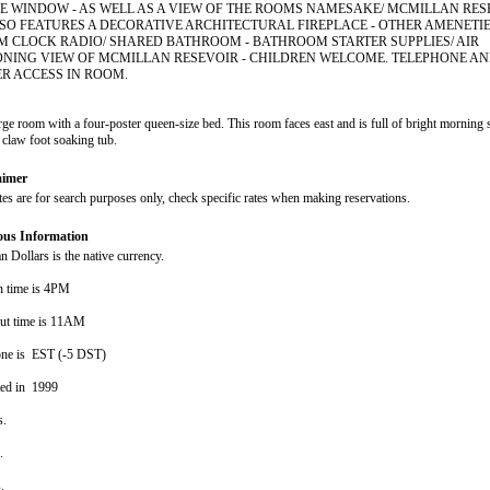
E WINDOW - AS WELL AS A VIEW OF THE ROOMS NAMESAKE/ MCMILLAN RESE
SO FEATURES A DECORATIVE ARCHITECTURAL FIREPLACE - OTHER AMENETI
M CLOCK RADIO/ SHARED BATHROOM - BATHROOM STARTER SUPPLIES/ AIR
ONING VIEW OF MCMILLAN RESEVOIR - CHILDREN WELCOME. TELEPHONE A
R ACCESS IN ROOM.
arge room with a four-poster queen-size bed. This room faces east and is full of bright morning 
 claw foot soaking tub.
aimer
ates are for search purposes only, check specific rates when making reservations.
ous Information
 Dollars is the native currency.
n time is 4PM
ut time is 11AM
ne is EST (-5 DST)
ted in 1999
s.
s.
s.