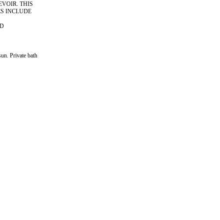
VOIR. THIS
ES INCLUDE
ND
sun. Private bath