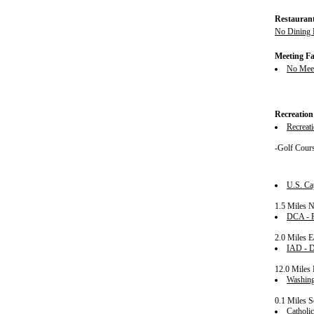
Restauran
No Dining F
Meeting Fac
No Meeti
Recreation
Recreati
-Golf Cour
U.S. Ca
1.5 Miles 
DCA - R
2.0 Miles E
IAD - Du
12.0 Miles 
Washing
0.1 Miles S
Catholic