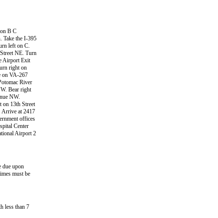
e on B C
 Take the I-395
rn left on C.
 Street NE. Turn
e Airport Exit
urn right on
ue on VA-267
 Potomac River
W. Bear right
venue NW.
 on 13th Street
 Arrive at 2417
ernment offices
spital Center
tional Airport 2
ce due upon
times must be
h less than 7