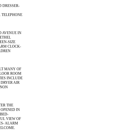
D DRESSER-
. TELEPHONE
D AVENUE IN
BETHEL
EEN-SIZE
ARM CLOCK-
LDREN
ILT MANY OF
FLOOR ROOM
TIES INCLUDE
 DRYER AIR
 NON
TER THE
 OPENED IN
BED-
UL VIEW OF
ES- ALARM
WELCOME.