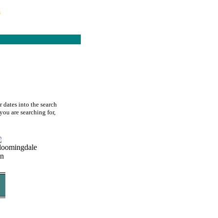
s
 dates into the search
you are searching for,