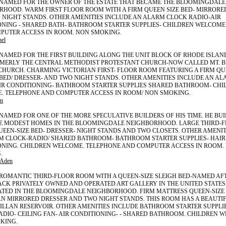
2 NAMED FOR THE OWNER OF THE ESTATE THAT BECAME THE BLOOMINGDALE
RHOOD. WARM FIRST FLOOR ROOM WITH A FIRM QUEEN SIZE BED- MIRRORE
 NIGHT STANDS. OTHER AMENITIES INCLUDE AN ALARM CLOCK RADIO-AIR
ONING - SHARED BATH- BATHROOM STARTER SUPPLIES- CHILDREN WELCOME
PUTER ACCESS IN ROOM. NON SMOKING.
hel
 NAMED FOR THE FIRST BUILDING ALONG THE UNIT BLOCK OF RHODE ISLAN
ORMERLY THE CENTRAL METHODIST PROTESTANT CHURCH-NOW CALLED MT. 
CHURCH. CHARMING VICTORIAN FIRST- FLOOR ROOM FEATURING A FIRM QU
ED/ DRESSER- AND TWO NIGHT STANDS. OTHER AMENITIES INCLUDE AN AL
AIR CONDITIONING- BATHROOM STARTER SUPPLIES SHARED BATHROOM- CHI
. TELEPHONE AND COMPUTER ACCESS IN ROOM/ NON SMOKING.
n
 NAMED FOR ONE OF THE MORE SPECULATIVE BUILDERS OF HIS TIME. HE BU
E MODEST HOMES IN THE BLOOMINGDALE NEIGHBORHOOD. LARGE THIRD-
UEEN-SIZE BED- DRESSER- NIGHT STANDS AND TWO CLOSETS. OTHER AMENI
M CLOCK-RADIO/ SHARED BATHROOM- BATHROOM STARTER SUPPLIES- HAIR
ONING. CHILDREN WELCOME. TELEPHONE AND COMPUTER ACCESS IN ROOM.
.
-Aden
 ROMANTIC THIRD-FLOOR ROOM WITH A QUEEN-SIZE SLEIGH BED-NAMED AF
ACK PRIVATELY OWNED AND OPERATED ART GALLERY IN THE UNITED STATES
ATED IN THE BLOOMINGDALE NEIGHBORHOOD. FIRM MATTRESS QUEEN-SIZE 
N MIRRORED DRESSER AND TWO NIGHT STANDS. THIS ROOM HAS A BEAUTIF
ILLAN RESERVOIR. OTHER AMENITIES INCLUDE BATHROOM STARTER SUPPLI
DIO- CEILING FAN- AIR CONDITIONING- - SHARED BATHROOM. CHILDREN 
KING.