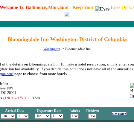
W
e
l
c
o
m
e
T
o
B
a
l
t
i
m
o
r
e
,
M
a
r
y
l
a
n
d
-
K
e
e
p
Y
o
u
r
E
y
e
s
O
n
U
Bloomingdale Inn Washington District of Columbia
>
Washington
Bloomingdale Inn
l of the details on Bloomingdale Inn. To make a hotel reservation, simply enter your
ale Inn has availablity. If you decide this hotel does not have all of the amenities 
page to choose from more hotels.
ton hotel
le Inn
Street NW
, DC 20001
es
(120.00 - 175.00)
3 Star
Arrival Date
Departure Date
Adults
Children