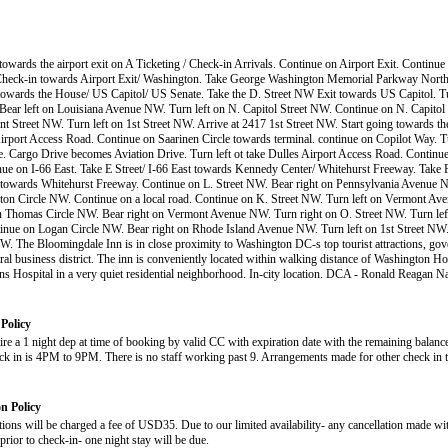
 towards the airport exit on A Ticketing / Check-in Arrivals. Continue on Airport Exit. Continu
Check-in towards Airport Exit/ Washington. Take George Washington Memorial Parkway North.
towards the House/ US Capitol/ US Senate. Take the D. Street NW Exit towards US Capitol. Tu
Bear left on Louisiana Avenue NW. Turn left on N. Capitol Street NW. Continue on N. Capitol
ant Street NW. Turn left on 1st Street NW. Arrive at 2417 1st Street NW. Start going towards th
irport Access Road. Continue on Saarinen Circle towards terminal. continue on Copilot Way. T
. Cargo Drive becomes Aviation Drive. Turn left ot take Dulles Airport Access Road. Contin
nue on I-66 East. Take E Street/ I-66 East towards Kennedy Center/ Whitehurst Freeway. Take
owards Whitehurst Freeway. Continue on L. Street NW. Bear right on Pennsylvania Avenue N
on Circle NW. Continue on a local road. Continue on K. Street NW. Turn left on Vermont A
 Thomas Circle NW. Bear right on Vermont Avenue NW. Turn right on O. Street NW. Turn left
ue on Logan Circle NW. Bear right on Rhode Island Avenue NW. Turn left on 1st Street NW.
NW. The Bloomingdale Inn is in close proximity to Washington DC-s top tourist attractions, gov
tral business district. The inn is conveniently located within walking distance of Washington Ho
ns Hospital in a very quiet residential neighborhood. In-city location. DCA - Ronald Reagan Na
Policy
uire a 1 night dep at time of booking by valid CC with expiration date with the remaining balan
eck in is 4PM to 9PM. There is no staff working past 9. Arrangements made for other check in 
on Policy
tions will be charged a fee of USD35. Due to our limited availability- any cancellation made wit
prior to check-in- one night stay will be due.