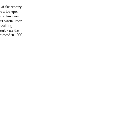
 of the century
the wide-open
ntral business
. Our warm urban
n walking
earby are the
estored in 1999,