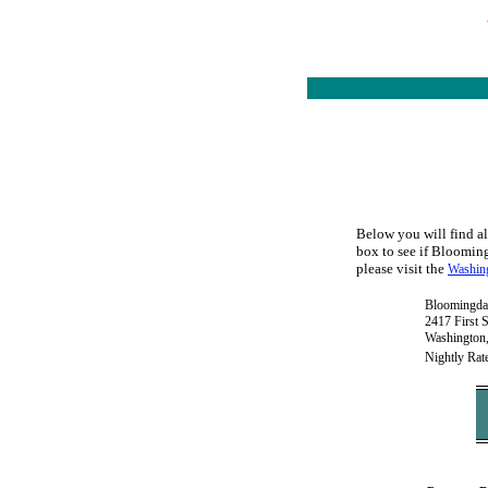
Below you will find al
box to see if Bloomingd
please visit the
Washing
Bloomingda
2417 First 
Washington
Nightly Rat