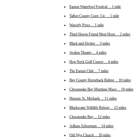
Easton Waterfowl Festival ... 1 mile
Talbot County Conv. Ctr. ... 1 mile
Waverly Press ... 1 mile
Third Haven Friend Meet Hous ... 2 miles
Black and Decker ... 3 miles
Avalon Theatre ... 4 miles
Hog Neck Golf Course ... 4 miles
The Easton Club ... 7 miles
Bay County Horseback Riding ... 10 miles
Chesapeake Bay Maritime Muse ... 10 miles
Historic St. Michaels ... 11 miles
Blackwater Wildlife Refuge ... 12 miles
Chesapeake Bay ... 12 miles
Adkins Arboretum ... 14 miles
Old Wye Church ... 20 miles