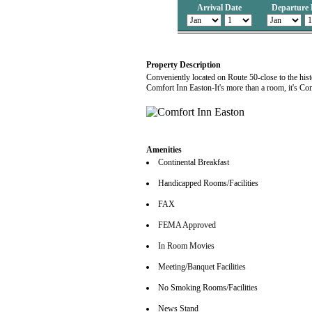
Arrival Date
Departure 
Property Description
Conveniently located on Route 50-close to the hist
Comfort Inn Easton-It's more than a room, it's Co
Amenities
Continental Breakfast
Handicapped Rooms/Facilities
FAX
FEMA Approved
In Room Movies
Meeting/Banquet Facilities
No Smoking Rooms/Facilities
News Stand