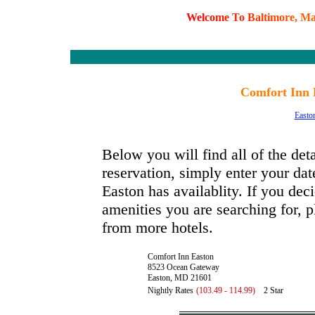
W
e
l
c
o
m
e
T
o
B
a
l
t
i
m
o
r
e
,
M
Comfort Inn 
Easto
Below you will find all of the de
reservation, simply enter your dat
Easton has availablity. If you deci
amenities you are searching for, p
from more hotels.
Comfort Inn Easton
8523 Ocean Gateway
Easton, MD 21601
Nightly Rates
(103.49 - 114.99)
2 Star