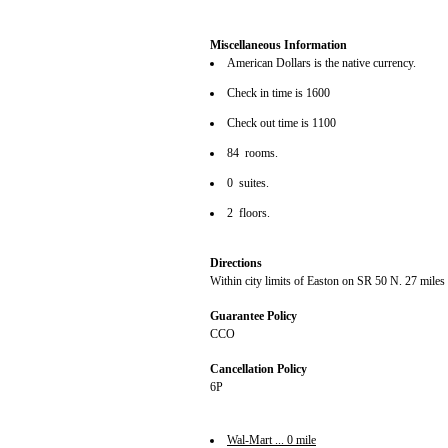
Miscellaneous Information
American Dollars is the native currency.
Check in time is 1600
Check out time is 1100
84 rooms.
0 suites.
2 floors.
Directions
Within city limits of Easton on SR 50 N. 27 miles
Guarantee Policy
CCO
Cancellation Policy
6P
Wal-Mart ... 0 mile