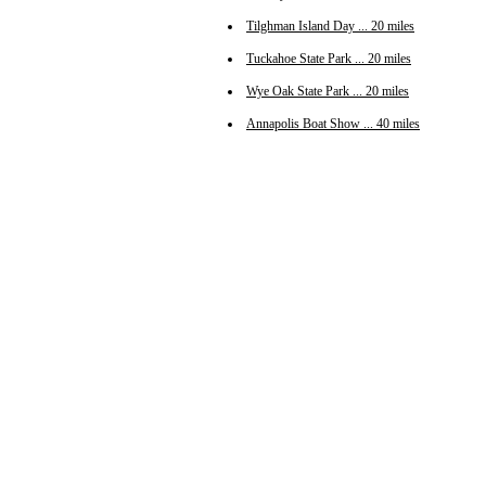
Tilghman Island Day ... 20 miles
Tuckahoe State Park ... 20 miles
Wye Oak State Park ... 20 miles
Annapolis Boat Show ... 40 miles