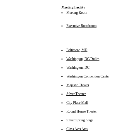
Meeting Facility
Meeting Room
Executive Boardroom
Baltimore, MD
Washington, DC/Dulles
Washington, DC
Washintgon Convention Center
Majestic Theater
Silver Theater
City Place Mall
Round House Theater
Silver Spring Stage
Class Acts Arts