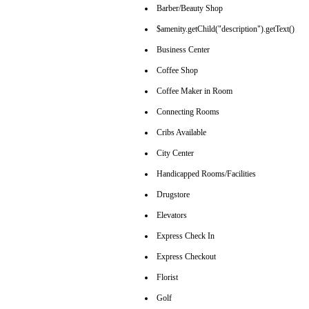
Barber/Beauty Shop
$amenity.getChild("description").getText()
Business Center
Coffee Shop
Coffee Maker in Room
Connecting Rooms
Cribs Available
City Center
Handicapped Rooms/Facilities
Drugstore
Elevators
Express Check In
Express Checkout
Florist
Golf