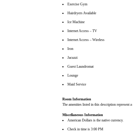
Exercise Gym
Hairdryers Available
Ice Machine
Internet Access – TV
Internet Access – Wireless
Iron
Jacuzzi
Guest Laundromat
Lounge
Maid Service
Room Information
The amenities listed in this description represent a
Miscellaneous Information
American Dollars is the native currency.
Check in time is 3:00 PM