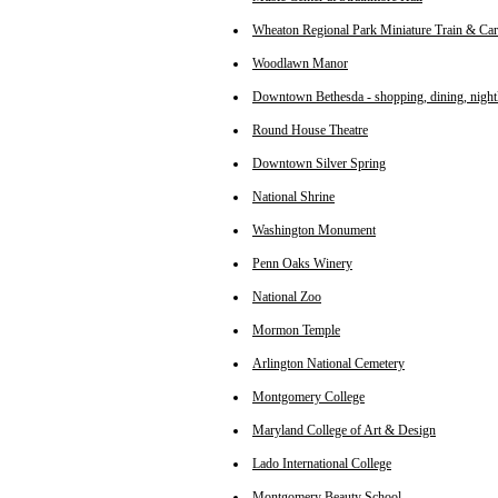
Wheaton Regional Park Miniature Train & Car
Woodlawn Manor
Downtown Bethesda - shopping, dining, nightl
Round House Theatre
Downtown Silver Spring
National Shrine
Washington Monument
Penn Oaks Winery
National Zoo
Mormon Temple
Arlington National Cemetery
Montgomery College
Maryland College of Art & Design
Lado International College
Montgomery Beauty School