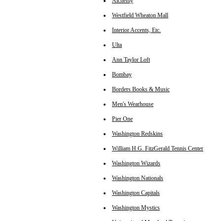
Alchemy
Westfield Wheaton Mall
Interior Accents, Etc.
Ulta
Ann Taylor Loft
Bombay
Borders Books & Music
Men's Wearhouse
Pier One
Washington Redskins
William H.G. FitzGerald Tennis Center
Washington Wizards
Washington Nationals
Washington Capitals
Washington Mystics