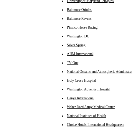
University of Maryland Terrapins
Baltimore Orioles
Baltimore Ravens
Pimlico Horse Racing
Washington DC
Silver Spring
AIIM International
TV One
National Oceanic and Atmospheric Administra
Holy Cross Hospital
Washington Adventist Hospital
Danya International
Walter Reed Army Medical Center
National Institutes of Health
Choice Hotels International Headquarters