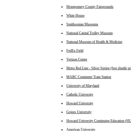
Montgomery County Fairgrounds
White House
Smithsonian Museums
National Capital Trolley Museum
National Museum of Health & Medicine
FedEx Field
Verizon Center
Metro Red Line - Silver Spring (free shuttle p
MARC Commuter Train Station
University of Maryland
Catholic University
Howard University
Griggs University
Howard University Continuing Education (H
American University