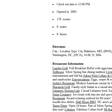
Check out time is 12:00 PM
Opened in 2005
179 rooms.
0 suites.
8 floors.
Directions
City - Location Type: City Baltimore, MD, (BWI)
Washington, DC, (DCA), 14.00, N, Mile
Restaurant Information
Gazebo Grill
Full Breakfast Buffet with eggs/omel
Tollhouse
Silver Spring fine dining tradition
Cevi
entertainment and full bar
Adega Wine Cellars & 
and sandwiches
Eggspectations
Eggs, crepes & trad
Jackie's Restaurant
Modern American cuisine by C
Macaroni Grill
Family-style Italian in a casual a
Lebanese Taverna Cafe
Casual Lebanese food. Eat 
Stone Creamery
Ice cream with mix-ins and speci
Restaurant
Award-winning seafood for 60 years! 
noodle-less dishes.
Half Moon BBQ
DC area's pr
Tastee Diner
Open 24 hours. Part of Silver Spring'
dim sum!
Cubanos
Fabulous Cuban food!
Mi Ra