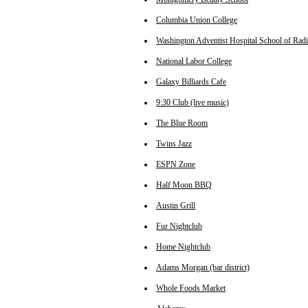
Columbia Union College
Washington Adventist Hospital School of Rad
National Labor College
Galaxy Billiards Cafe
9:30 Club (live music)
The Blue Room
Twins Jazz
ESPN Zone
Half Moon BBQ
Austin Grill
Fur Nightclub
Home Nightclub
Adams Morgan (bar district)
Whole Foods Market