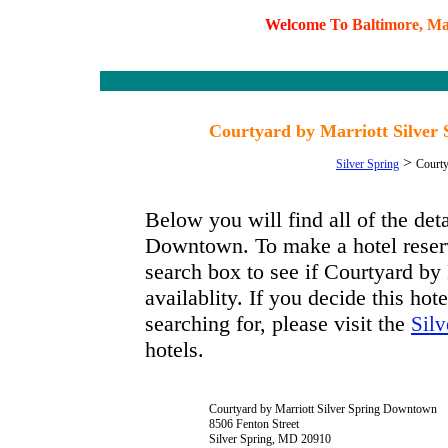
W
e
l
c
o
m
e
T
o
B
a
l
t
i
m
o
r
e
,
M
Courtyard by Marriott Silver
>
Silver Spring
Courty
Below you will find all of the det
Downtown. To make a hotel reserva
search box to see if Courtyard b
availablity. If you decide this hot
searching for, please visit the
Silv
hotels.
Courtyard by Marriott Silver Spring Downtown
8506 Fenton Street
Silver Spring, MD 20910