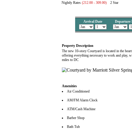
Nightly Rates
(212.00 - 309.00)
2 Star
Arrival Date
Departure 
Property Description
The new 10-story Courtyard is located in the heart
offering everything necessary to work and play, with
miles to DC
Amenities
Air Conditioned
AM/FM Alarm Clock
ATM/Cash Machine
Barber Shop
Bath Tub