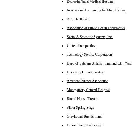
Bethesda Naval Medical Hospital
International Partnership for Microbicides
APS Healthcare
Association of Public Health Laboratories
Social & Scientific Systems, Inc.
United Therapeutics
Technology Service Corporation
Dept. of Veterans Affairs - Training Ctr - Wa
Discovery Communications
American Nurses Association
Montgomery General Hospital
Round House Theater
Silver Spring Stage
Greyhound Bus Terminal
Downtown Silver Spring