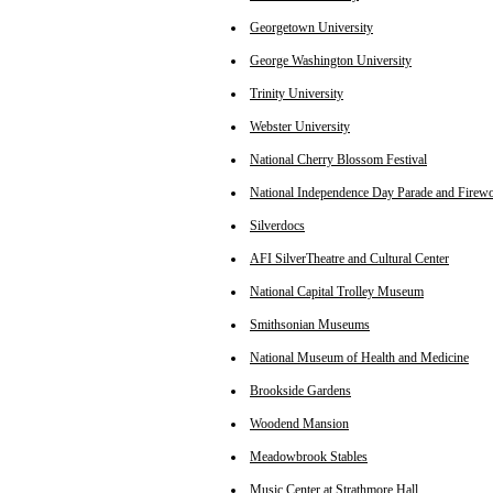
Georgetown University
George Washington University
Trinity University
Webster University
National Cherry Blossom Festival
National Independence Day Parade and Firew
Silverdocs
AFI SilverTheatre and Cultural Center
National Capital Trolley Museum
Smithsonian Museums
National Museum of Health and Medicine
Brookside Gardens
Woodend Mansion
Meadowbrook Stables
Music Center at Strathmore Hall