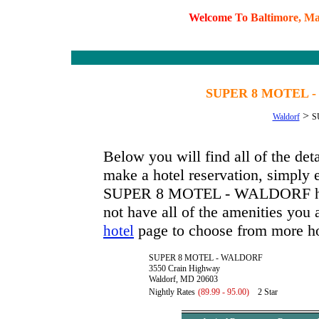
W
e
l
c
o
m
e
T
o
B
a
l
t
i
m
o
r
e
,
M
SUPER 8 MOTEL -
>
Waldorf
S
Below you will find all of the
make a hotel reservation, simply e
SUPER 8 MOTEL - WALDORF has av
not have all of the amenities you a
page to choose from more ho
hotel
SUPER 8 MOTEL - WALDORF
3550 Crain Highway
Waldorf, MD 20603
Nightly Rates
(89.99 - 95.00)
2 Star