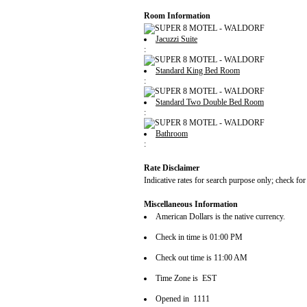
Room Information
Jacuzzi Suite
:
Standard King Bed Room
:
Standard Two Double Bed Room
:
Bathroom
:
Rate Disclaimer
Indicative rates for search purpose only; check for
Miscellaneous Information
American Dollars is the native currency.
Check in time is 01:00 PM
Check out time is 11:00 AM
Time Zone is EST
Opened in 1111