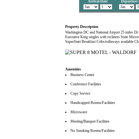
Arrival Date
Departure 
Property Description
Washington DC and National Airport 25 miles Dr
Executive King singles with recliners Suite Micr
SuperStart Breakfast Cribs/rollaways available Ch
Amenities
Business Center
Conference Facilities
Copy Service
Handicapped Rooms/Facilities
Microwave
Meeting/Banquet Facilities
No Smoking Rooms/Facilities