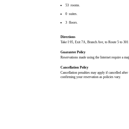
53 rooms.
0 suites.
3 floors.
Directions
Take I 95, Exit 7A, Branch Ave, to Route 5 to 301
Guarantee Policy
Reservations made using the Internet require a maj
Cancellation Policy
Cancellation penalties may apply if cancelled after 
confirming your reservation as policies vary.