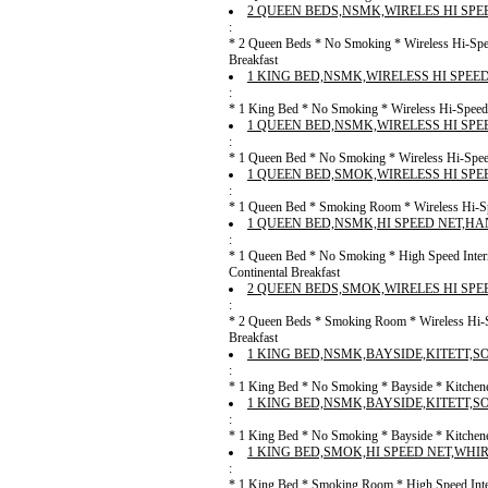
2 QUEEN BEDS,NSMK,WIRELES HI SPE
:
* 2 Queen Beds * No Smoking * Wireless Hi-Spee
Breakfast
1 KING BED,NSMK,WIRELESS HI SPEE
:
* 1 King Bed * No Smoking * Wireless Hi-Speed I
1 QUEEN BED,NSMK,WIRELESS HI SPE
:
* 1 Queen Bed * No Smoking * Wireless Hi-Speed 
1 QUEEN BED,SMOK,WIRELESS HI SPE
:
* 1 Queen Bed * Smoking Room * Wireless Hi-Spe
1 QUEEN BED,NSMK,HI SPEED NET,HA
:
* 1 Queen Bed * No Smoking * High Speed Inter
Continental Breakfast
2 QUEEN BEDS,SMOK,WIRELES HI SPE
:
* 2 Queen Beds * Smoking Room * Wireless Hi-Sp
Breakfast
1 KING BED,NSMK,BAYSIDE,KITETT,S
:
* 1 King Bed * No Smoking * Bayside * Kitchenet
1 KING BED,NSMK,BAYSIDE,KITETT,S
:
* 1 King Bed * No Smoking * Bayside * Kitchenet
1 KING BED,SMOK,HI SPEED NET,WHI
:
* 1 King Bed * Smoking Room * High Speed Inter