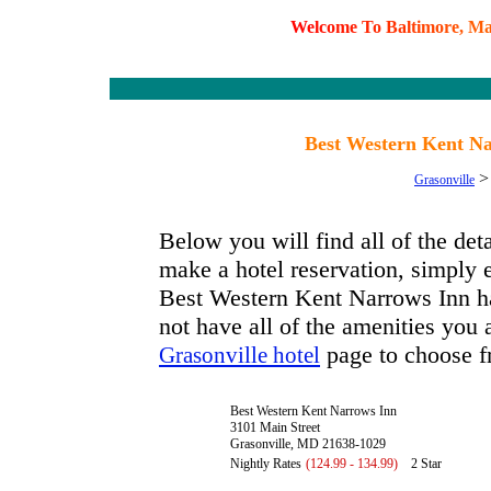
W
e
l
c
o
m
e
T
o
B
a
l
t
i
m
o
r
e
,
M
Best Western Kent Na
Grasonville
Below you will find all of the de
make a hotel reservation, simply e
Best Western Kent Narrows Inn has
not have all of the amenities you a
page to choose f
Grasonville hotel
Best Western Kent Narrows Inn
3101 Main Street
Grasonville, MD 21638-1029
Nightly Rates
(124.99 - 134.99)
2 Star