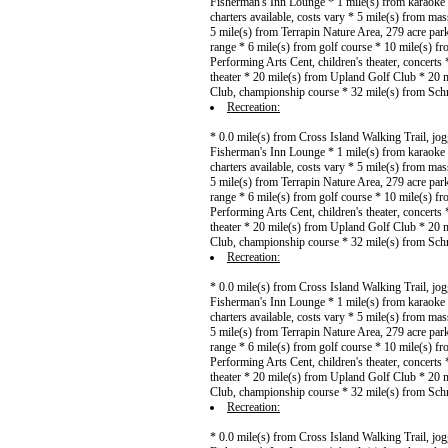
Fisherman's Inn Lounge * 1 mile(s) from karaoke *
charters available, costs vary * 5 mile(s) from mas
5 mile(s) from Terrapin Nature Area, 279 acre pa
range * 6 mile(s) from golf course * 10 mile(s) fr
Performing Arts Cent, children's theater, concert
theater * 20 mile(s) from Upland Golf Club * 20 
Club, championship course * 32 mile(s) from Sch
Recreation:
* 0.0 mile(s) from Cross Island Walking Trail, jo
Fisherman's Inn Lounge * 1 mile(s) from karaoke *
charters available, costs vary * 5 mile(s) from mas
5 mile(s) from Terrapin Nature Area, 279 acre pa
range * 6 mile(s) from golf course * 10 mile(s) fr
Performing Arts Cent, children's theater, concert
theater * 20 mile(s) from Upland Golf Club * 20 
Club, championship course * 32 mile(s) from Sch
Recreation:
* 0.0 mile(s) from Cross Island Walking Trail, jo
Fisherman's Inn Lounge * 1 mile(s) from karaoke *
charters available, costs vary * 5 mile(s) from mas
5 mile(s) from Terrapin Nature Area, 279 acre pa
range * 6 mile(s) from golf course * 10 mile(s) fr
Performing Arts Cent, children's theater, concert
theater * 20 mile(s) from Upland Golf Club * 20 
Club, championship course * 32 mile(s) from Sch
Recreation:
* 0.0 mile(s) from Cross Island Walking Trail, jo