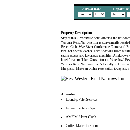
Arrival Date
Departure 
Property Description
Stay at this Grasonville hotel offering the best a
Western Kent Narrows Inn is conveniently located 
Beach Club, Wye River Conference Center and Prime
ideal for special events. Each spacious room at th
sauna access and luxurious amenities. A microwave 
hotel for a small fee. Guests for the Waterfowl F
Western Kent Narrows Inn. A friendly staff is rea
Maryland. Make an online reservation today and s
Amenities
Laundry/Valet Services
Fitness Center or Spa
AM/FM Alarm Clock
Coffee Maker in Room