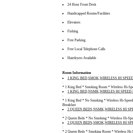
24 Hour Front Desk
Handicapped Rooms/Facilities
Elevators
Fishing
Free Parking
Free Local Telephone Calls
Hairdryers Available
Room Information
1 KING BED,SMOK,WIRELESS HI SPEE
:
* 1 King Bed * Smoking Room * Wireless Hi-Speed
1 KING BED,NSMK,WIRELES HI SPEED
:
* 1 King Bed * No Smoking * Wireless Hi-Speed 
Breakfast
2 QUEEN BEDS,NSMK,WIRELESS HI SP
:
* 2 Queen Beds * No Smoking * Wireless Hi-Speed
2 QUEEN BEDS,SMOK,WIRELESS HI SP
:
* 2 Queen Beds * Smoking Room * Wireless Hi-Sp