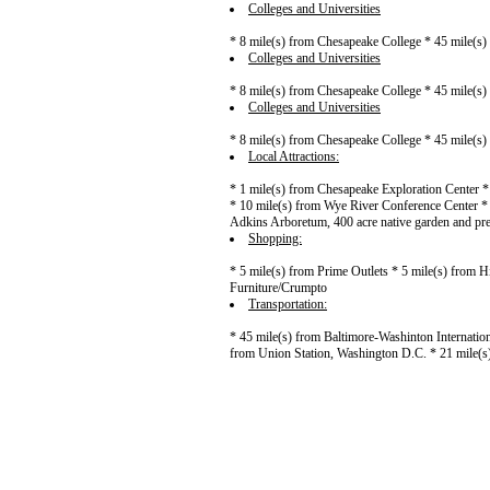
Colleges and Universities
* 8 mile(s) from Chesapeake College * 45 mile(s) 
Colleges and Universities
* 8 mile(s) from Chesapeake College * 45 mile(s) 
Colleges and Universities
* 8 mile(s) from Chesapeake College * 45 mile(s) 
Local Attractions:
* 1 mile(s) from Chesapeake Exploration Center *
* 10 mile(s) from Wye River Conference Center *
Adkins Arboretum, 400 acre native garden and pre
Shopping:
* 5 mile(s) from Prime Outlets * 5 mile(s) from H
Furniture/Crumpto
Transportation:
* 45 mile(s) from Baltimore-Washinton Internation
from Union Station, Washington D.C. * 21 mile(