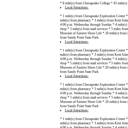
* 8 mile(s) from Chesapeake College * 45 mile(s
Local Attractions:
* 1 mile(s) from Chesapeake Exploration Center *
mile(s) from pharmacy * 3 mile(s) from Kent Islan
4:00 p.m. Wednesday through Sunday * 4 mile(s) f
shop * 5 mile(s) from mail services * 5 miles fr
Museum of Eastern Shore Life * 20 mile(s) from A
from Sandy Point State Park
Local Attractions:
* 1 mile(s) from Chesapeake Exploration Center *
mile(s) from pharmacy * 3 mile(s) from Kent Islan
4:00 p.m. Wednesday through Sunday * 4 mile(s) f
shop * 5 mile(s) from mail services * 5 miles fr
Museum of Eastern Shore Life * 20 mile(s) from A
from Sandy Point State Park
Local Attractions:
* 1 mile(s) from Chesapeake Exploration Center *
mile(s) from pharmacy * 3 mile(s) from Kent Islan
4:00 p.m. Wednesday through Sunday * 4 mile(s) f
shop * 5 mile(s) from mail services * 5 miles fr
Museum of Eastern Shore Life * 20 mile(s) from A
from Sandy Point State Park
Local Attractions:
* 1 mile(s) from Chesapeake Exploration Center *
mile(s) from pharmacy * 3 mile(s) from Kent Islan
4:00 p.m. Wednesday through Sunday * 4 mile(s) f