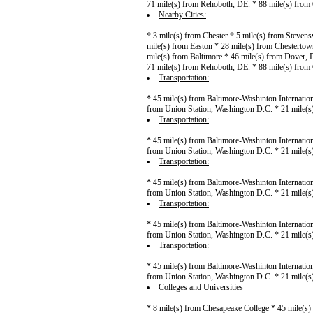
71 mile(s) from Rehoboth, DE. * 88 mile(s) from
Nearby Cities:
* 3 mile(s) from Chester * 5 mile(s) from Stevens
mile(s) from Easton * 28 mile(s) from Chestertow
mile(s) from Baltimore * 46 mile(s) from Dover, 
71 mile(s) from Rehoboth, DE. * 88 mile(s) from
Transportation:
* 45 mile(s) from Baltimore-Washinton Internation
from Union Station, Washington D.C. * 21 mile(
Transportation:
* 45 mile(s) from Baltimore-Washinton Internation
from Union Station, Washington D.C. * 21 mile(
Transportation:
* 45 mile(s) from Baltimore-Washinton Internation
from Union Station, Washington D.C. * 21 mile(
Transportation:
* 45 mile(s) from Baltimore-Washinton Internation
from Union Station, Washington D.C. * 21 mile(
Transportation:
* 45 mile(s) from Baltimore-Washinton Internation
from Union Station, Washington D.C. * 21 mile(
Colleges and Universities
* 8 mile(s) from Chesapeake College * 45 mile(s) 