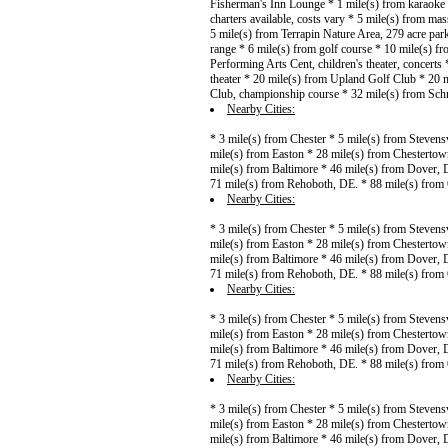
Fisherman's Inn Lounge * 1 mile(s) from karaoke *
charters available, costs vary * 5 mile(s) from mas
5 mile(s) from Terrapin Nature Area, 279 acre pa
range * 6 mile(s) from golf course * 10 mile(s) fr
Performing Arts Cent, children's theater, concert
theater * 20 mile(s) from Upland Golf Club * 20 
Club, championship course * 32 mile(s) from Sch
Nearby Cities:
* 3 mile(s) from Chester * 5 mile(s) from Stevens
mile(s) from Easton * 28 mile(s) from Chestertow
mile(s) from Baltimore * 46 mile(s) from Dover, 
71 mile(s) from Rehoboth, DE. * 88 mile(s) from
Nearby Cities:
* 3 mile(s) from Chester * 5 mile(s) from Stevens
mile(s) from Easton * 28 mile(s) from Chestertow
mile(s) from Baltimore * 46 mile(s) from Dover, 
71 mile(s) from Rehoboth, DE. * 88 mile(s) from
Nearby Cities:
* 3 mile(s) from Chester * 5 mile(s) from Stevens
mile(s) from Easton * 28 mile(s) from Chestertow
mile(s) from Baltimore * 46 mile(s) from Dover, 
71 mile(s) from Rehoboth, DE. * 88 mile(s) from
Nearby Cities:
* 3 mile(s) from Chester * 5 mile(s) from Stevens
mile(s) from Easton * 28 mile(s) from Chestertow
mile(s) from Baltimore * 46 mile(s) from Dover, 