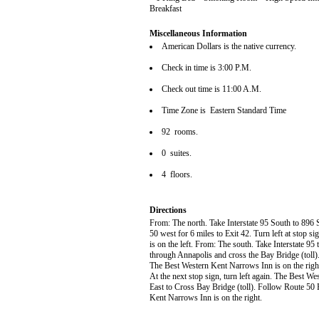
Breakfast
Miscellaneous Information
American Dollars is the native currency.
Check in time is 3:00 P.M.
Check out time is 11:00 A.M.
Time Zone is Eastern Standard Time
92 rooms.
0 suites.
4 floors.
Directions
From: The north. Take Interstate 95 South to 896
50 west for 6 miles to Exit 42. Turn left at stop s
is on the left. From: The south. Take Interstate 9
through Annapolis and cross the Bay Bridge (toll).
The Best Western Kent Narrows Inn is on the right.
At the next stop sign, turn left again. The Best W
East to Cross Bay Bridge (toll). Follow Route 50 E
Kent Narrows Inn is on the right.