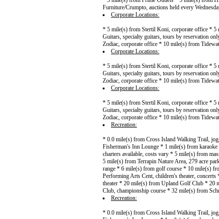
* 5 mile(s) from Prime Outlets * 5 mile(s) from H
Furniture/Crumpto, auctions held every Wednesda
Corporate Locations:
* 5 mile(s) from Stertil Koni, corporate office * 
Guitars, specialty guitars, tours by reservation on
Zodiac, corporate office * 10 mile(s) from Tidewat
Corporate Locations:
* 5 mile(s) from Stertil Koni, corporate office * 
Guitars, specialty guitars, tours by reservation on
Zodiac, corporate office * 10 mile(s) from Tidewat
Corporate Locations:
* 5 mile(s) from Stertil Koni, corporate office * 
Guitars, specialty guitars, tours by reservation on
Zodiac, corporate office * 10 mile(s) from Tidewat
Recreation:
* 0.0 mile(s) from Cross Island Walking Trail, jo
Fisherman's Inn Lounge * 1 mile(s) from karaoke *
charters available, costs vary * 5 mile(s) from mas
5 mile(s) from Terrapin Nature Area, 279 acre pa
range * 6 mile(s) from golf course * 10 mile(s) fr
Performing Arts Cent, children's theater, concert
theater * 20 mile(s) from Upland Golf Club * 20 
Club, championship course * 32 mile(s) from Sch
Recreation:
* 0.0 mile(s) from Cross Island Walking Trail, jo