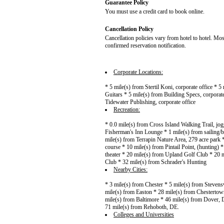
Guarantee Policy
You must use a credit card to book online.
Cancellation Policy
Cancellation policies vary from hotel to hotel. Mos
confirmed reservation notification.
Corporate Locations:
* 5 mile(s) from Stertil Koni, corporate office * 
Guitars * 5 mile(s) from Building Specs, corporate
Tidewater Publishing, corporate office
Recreation:
* 0.0 mile(s) from Cross Island Walking Trail, jo
Fisherman's Inn Lounge * 1 mile(s) from sailing/bo
mile(s) from Terrapin Nature Area, 279 acre park
course * 10 mile(s) from Pintail Point, (hunting)
theater * 20 mile(s) from Upland Golf Club * 20 
Club * 32 mile(s) from Schrader's Hunting
Nearby Cities:
* 3 mile(s) from Chester * 5 mile(s) from Stevens
mile(s) from Easton * 28 mile(s) from Chestertow
mile(s) from Baltimore * 46 mile(s) from Dover, 
71 mile(s) from Rehoboth, DE.
Colleges and Universities