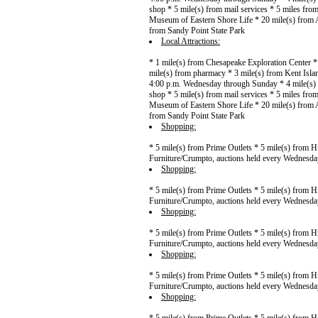
shop * 5 mile(s) from mail services * 5 miles fr
Museum of Eastern Shore Life * 20 mile(s) from A
from Sandy Point State Park
Local Attractions:
* 1 mile(s) from Chesapeake Exploration Center *
mile(s) from pharmacy * 3 mile(s) from Kent Islan
4:00 p.m. Wednesday through Sunday * 4 mile(s) f
shop * 5 mile(s) from mail services * 5 miles fr
Museum of Eastern Shore Life * 20 mile(s) from A
from Sandy Point State Park
Shopping:
* 5 mile(s) from Prime Outlets * 5 mile(s) from H
Furniture/Crumpto, auctions held every Wednesda
Shopping:
* 5 mile(s) from Prime Outlets * 5 mile(s) from H
Furniture/Crumpto, auctions held every Wednesda
Shopping:
* 5 mile(s) from Prime Outlets * 5 mile(s) from H
Furniture/Crumpto, auctions held every Wednesda
Shopping:
* 5 mile(s) from Prime Outlets * 5 mile(s) from H
Furniture/Crumpto, auctions held every Wednesda
Shopping: