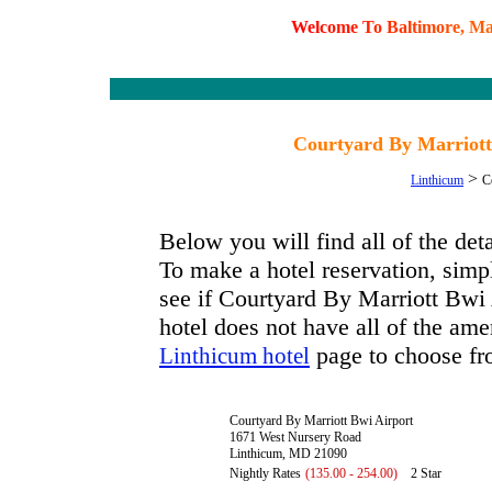
W
e
l
c
o
m
e
T
o
B
a
l
t
i
m
o
r
e
,
M
Courtyard By Marriott
>
Linthicum
C
Below you will find all of the de
To make a hotel reservation, simpl
see if Courtyard By Marriott Bwi A
hotel does not have all of the amen
page to choose fr
Linthicum hotel
Courtyard By Marriott Bwi Airport
1671 West Nursery Road
Linthicum, MD 21090
Nightly Rates
(135.00 - 254.00)
2 Star