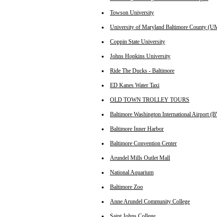
Towson University
University of Maryland Baltimore County (
Coppin State University
Johns Hopkins University
Ride The Ducks - Baltimore
ED Kanes Water Taxi
OLD TOWN TROLLEY TOURS
Baltimore Washington International Airport (
Baltimore Inner Harbor
Baltimore Convention Center
Arundel Mills Outlet Mall
National Aquarium
Baltimore Zoo
Anne Arundel Community College
Saint Johns College