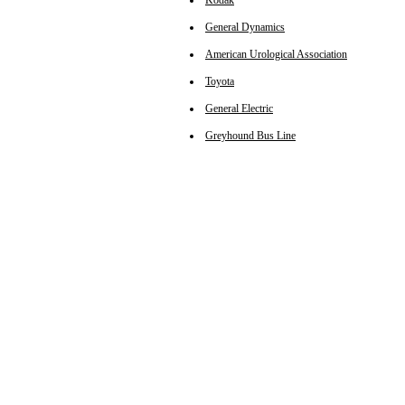
Kodak
General Dynamics
American Urological Association
Toyota
General Electric
Greyhound Bus Line