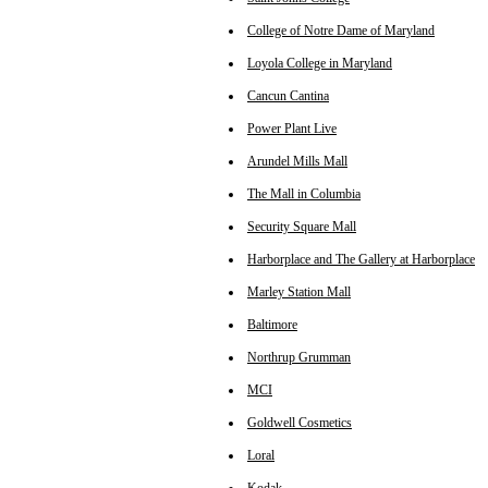
College of Notre Dame of Maryland
Loyola College in Maryland
Cancun Cantina
Power Plant Live
Arundel Mills Mall
The Mall in Columbia
Security Square Mall
Harborplace and The Gallery at Harborplace
Marley Station Mall
Baltimore
Northrup Grumman
MCI
Goldwell Cosmetics
Loral