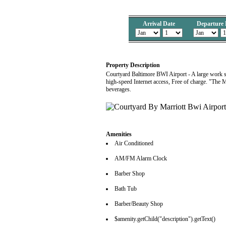
Arrival Date
Departure 
Property Description
Courtyard Baltimore BWI Airport - A large work sp
high-speed Internet access, Free of charge. "The 
beverages.
Amenities
Air Conditioned
AM/FM Alarm Clock
Barber Shop
Bath Tub
Barber/Beauty Shop
$amenity.getChild("description").getText()