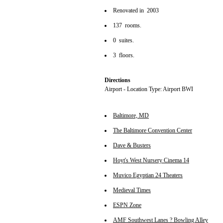
Renovated in 2003
137 rooms.
0 suites.
3 floors.
Directions
Airport - Location Type: Airport BWI
Baltimore, MD
The Baltimore Convention Center
Dave & Busters
Hoyt's West Nursery Cinema 14
Muvico Egyptian 24 Theaters
Medieval Times
ESPN Zone
AMF Southwest Lanes ? Bowling Alley