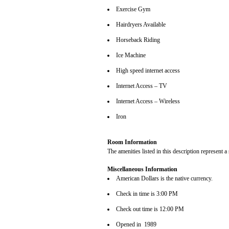
Exercise Gym
Hairdryers Available
Horseback Riding
Ice Machine
High speed internet access
Internet Access – TV
Internet Access – Wireless
Iron
Room Information
The amenities listed in this description represent a
Miscellaneous Information
American Dollars is the native currency.
Check in time is 3:00 PM
Check out time is 12:00 PM
Opened in 1989