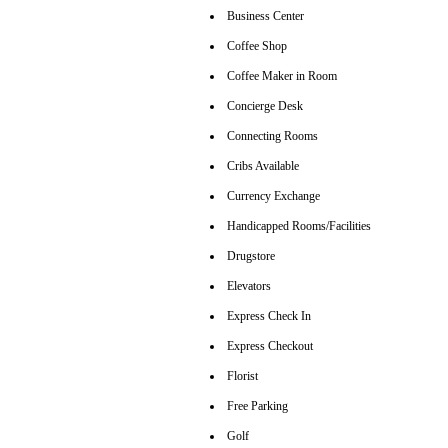
Business Center
Coffee Shop
Coffee Maker in Room
Concierge Desk
Connecting Rooms
Cribs Available
Currency Exchange
Handicapped Rooms/Facilities
Drugstore
Elevators
Express Check In
Express Checkout
Florist
Free Parking
Golf