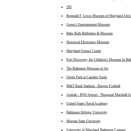
295
Reginald F. Lewis Museum of Maryland Afric
Geppi's Entertainment Museum
Babe Ruth Birthplace & Museum
Historical Electronics Museum
Maryland Science Center
Port Discovery, the Children's Museum In Bal
The Baltimore Museum of Art
Oriole Park at Camden Yards
M&T Bank Stadium - Ravens Football
Amtrak - BWI Airport - Thurgood Marshall A
United States Naval Academy
Baltimore Hebrew University
Morgan State University
University of Maryland Baltimore Campus