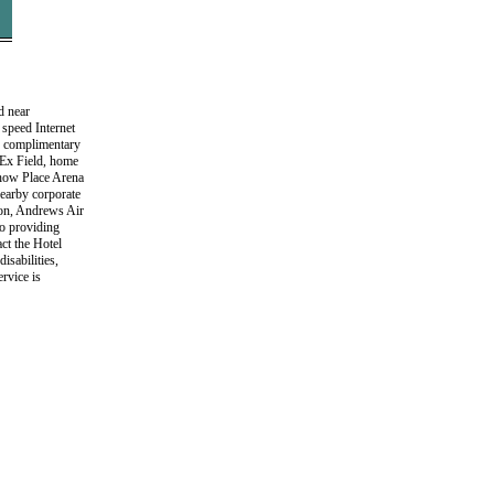
d near
speed Internet
ur complimentary
dEx Field, home
Show Place Arena
earby corporate
on, Andrews Air
to providing
act the Hotel
isabilities,
rvice is