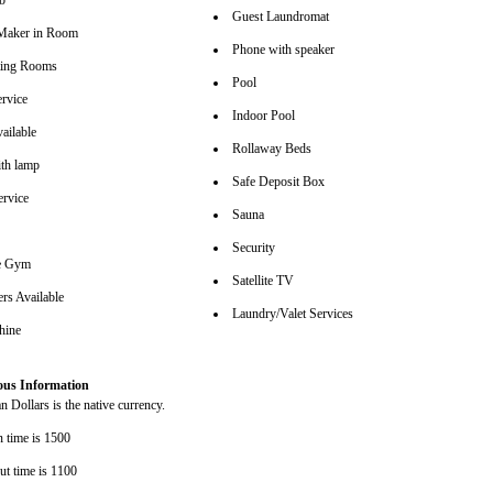
b
Guest Laundromat
Maker in Room
Phone with speaker
ting Rooms
Pool
rvice
Indoor Pool
ailable
Rollaway Beds
th lamp
Safe Deposit Box
ervice
Sauna
Security
se Gym
Satellite TV
rs Available
Laundry/Valet Services
hine
ous Information
 Dollars is the native currency.
n time is 1500
ut time is 1100