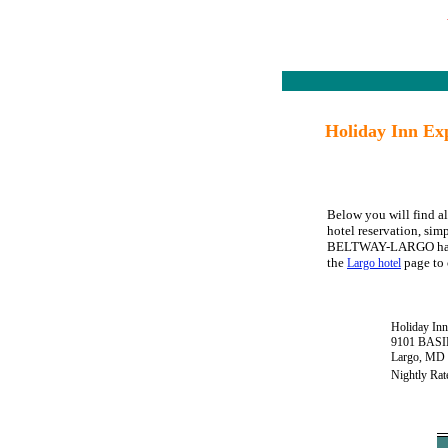
Holiday Inn E
Below you will find 
hotel reservation, sim
BELTWAY-LARGO has avai
the
page to 
Largo hotel
Holiday I
9101 BAS
Largo, MD
Nightly Rat