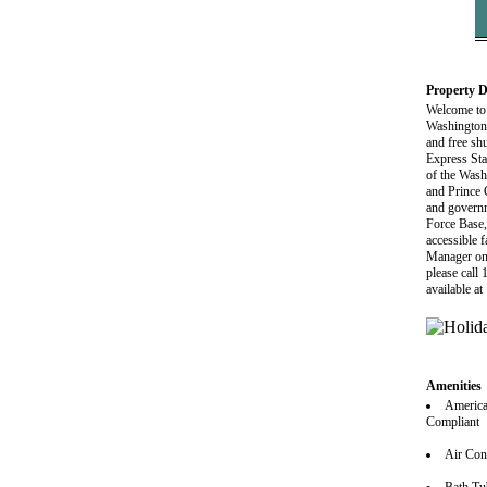
Property D
Welcome to 
Washington 
and free sh
Express Sta
of the Wash
and Prince
and govern
Force Base,
accessible f
Manager on D
please call
available a
Amenities
America
Compliant
Air Con