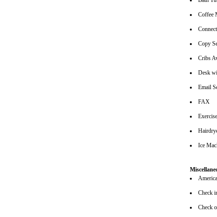
Bath Tu
Coffee 
Connec
Copy Se
Cribs Av
Desk wi
Email S
FAX
Exerci
Hairdrye
Ice Mac
Miscellane
American
Check i
Check o