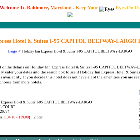
W
e
l
c
o
m
e
T
o
B
a
l
t
i
m
o
r
e
,
M
a
r
y
l
a
n
d
-
K
e
e
p
Y
o
u
r
E
y
e
s
O
n
U
xpress Hotel & Suites I-95 CAPITOL BELTWAY-LARGO 
>
Largo
Holiday Inn Express Hotel & Suites I-95 CAPITOL BELTWAY-LARGO
all of the details on Holiday Inn Express Hotel & Suites I-95 CAPITOL BELTWAY
ply enter your dates into the search box to see if Holiday Inn Express Hotel & Sui
lablity. If you decide this hotel does not have all of the amenities you are searc
choose from more hotels.
nn Express Hotel & Suites I-95 CAPITOL BELTWAY-LARGO
IL COURT
 20774
es
(134.10 - 159.00)
2 Star