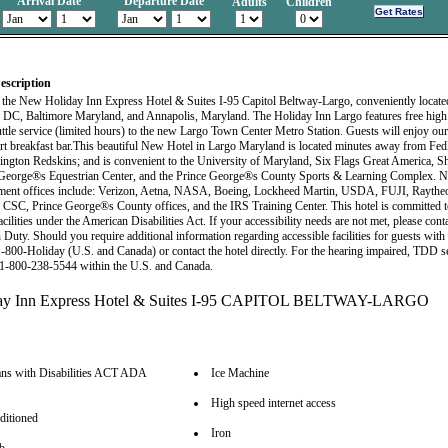
Arrival Date
Departure Date
Adults
Children
escription
the New Holiday Inn Express Hotel & Suites I-95 Capitol Beltway-Largo, conveniently locate
DC, Baltimore Maryland, and Annapolis, Maryland. The Holiday Inn Largo features free high 
uttle service (limited hours) to the new Largo Town Center Metro Station. Guests will enjoy o
rt breakfast bar.This beautiful New Hotel in Largo Maryland is located minutes away from Fe
ington Redskins; and is convenient to the University of Maryland, Six Flags Great America, 
 George®s Equestrian Center, and the Prince George®s County Sports & Learning Complex. N
ment offices include: Verizon, Aetna, NASA, Boeing, Lockheed Martin, USDA, FUJI, Raythe
 CSC, Prince George®s County offices, and the IRS Training Center. This hotel is committed 
acilities under the American Disabilities Act. If your accessibility needs are not met, please cont
uty. Should you require additional information regarding accessible facilities for guests with d
 1-800-Holiday (U.S. and Canada) or contact the hotel directly. For the hearing impaired, TDD se
t 1-800-238-5544 within the U.S. and Canada.
ns with Disabilities ACT ADA
Ice Machine
High speed internet access
ditioned
Iron