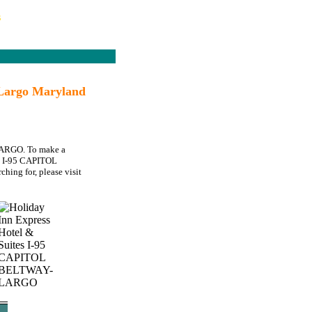
s
Largo Maryland
-LARGO. To make a
tes I-95 CAPITOL
hing for, please visit