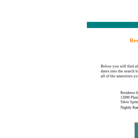
Res
Below you will find al
dates into the search b
all of the amenities yo
Residence I
12000 Plum
Silver Spr
Nightly Rat