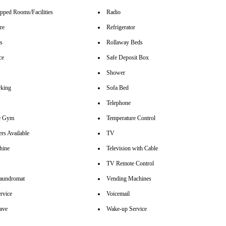
pped Rooms/Facilities
Radio
re
Refrigerator
rs
Rollaway Beds
ce
Safe Deposit Box
Shower
rking
Sofa Bed
Telephone
se Gym
Temperature Control
rs Available
TV
hine
Television with Cable
TV Remote Control
aundromat
Vending Machines
rvice
Voicemail
ave
Wake-up Service