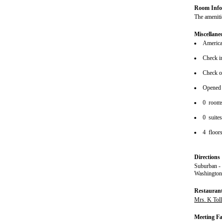
Room Info
The amenitie
Miscellane
American
Check i
Check o
Opened
0 room
0 suite
4 floor
Directions
Suburban -
Washington
Restauran
Mrs. K Tol
Meeting Fac