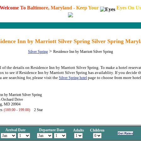
W
e
l
c
o
m
e
T
o
B
a
l
t
i
m
o
r
e
,
M
a
r
y
l
a
n
d
-
K
e
e
p
Y
o
u
r
E
y
e
s
O
n
U
idence Inn by Marriott Silver Spring Silver Spring Mary
>
Silver Spring
Residence Inn by Marriott Silver Spring
l of the details on Residence Inn by Marriott Silver Spring. To make a hotel reserva
ox to see if Residence Inn by Marriott Silver Spring has availablity. If you decide t
u are searching for, please visit the
page to choose from more hotel
Silver Spring hotel
nn by Marriott Silver Spring
 Orchard Drive
ing, MD 20904
es
(169.00 - 199.00)
2 Star
Arrival Date
Departure Date
Adults
Children