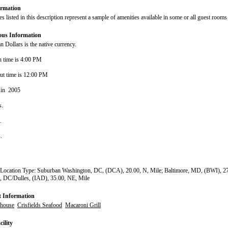
rmation
s listed in this description represent a sample of amenities available in some or all guest rooms 
ous Information
 Dollars is the native currency.
n time is 4:00 PM
ut time is 12:00 PM
 in 2005
s.
s.
s.
 Location Type: Suburban Washington, DC, (DCA), 20.00, N, Mile; Baltimore, MD, (BWI), 27
, DC/Dulles, (IAD), 35.00, NE, Mile
t Information
lhouse
Crisfields Seafood
Macaroni Grill
ility