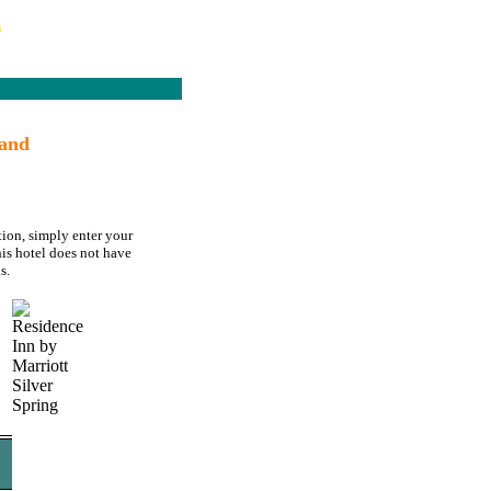
s
land
tion, simply enter your
his hotel does not have
s.