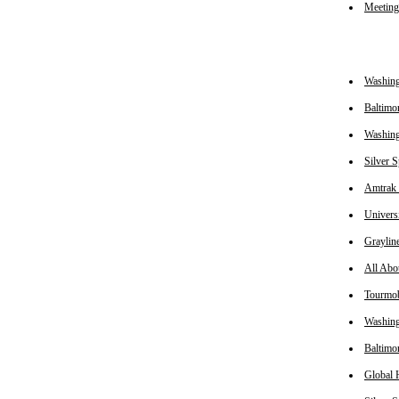
Meetin
Washin
Baltimo
Washing
Silver 
Amtrak 
Univers
Graylin
All Abo
Tourmob
Washin
Baltimo
Global 