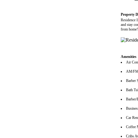
Property D
Residence In
and stay co
from home!
Amenities
Air Con
AM/FM 
Barber 
Bath Tu
Barber/
Busines
Car Ren
Coffee 
Cribs Av