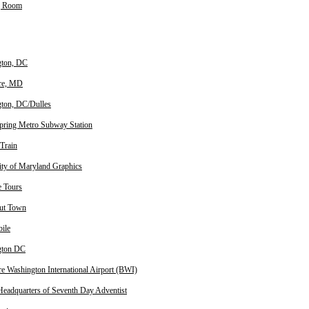
g Room
gton, DC
re, MD
ton, DC/Dulles
Spring Metro Subway Station
Train
ity of Maryland Graphics
e Tours
ut Town
ile
gton DC
re Washington International Airport (BWI)
Headquarters of Seventh Day Adventist