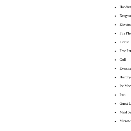
Handica
Drugsto
Elevato
Fire Pla
Florist
Free Pa
Golf
Exerci
Hairdrye
Ice Mac
Iron
Guest L
Maid Se
Microw