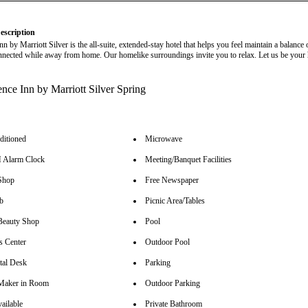
escription
n by Marriott Silver is the all-suite, extended-stay hotel that helps you feel maintain a balance 
nnected while away from home. Our homelike surroundings invite you to relax. Let us be you
ditioned
Microwave
Alarm Clock
Meeting/Banquet Facilities
Shop
Free Newspaper
b
Picnic Area/Tables
Beauty Shop
Pool
s Center
Outdoor Pool
tal Desk
Parking
Maker in Room
Outdoor Parking
ailable
Private Bathroom