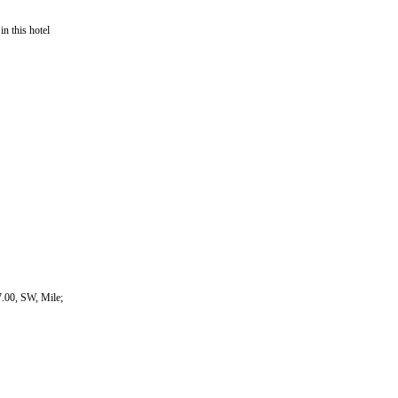
in this hotel
.00, SW, Mile;