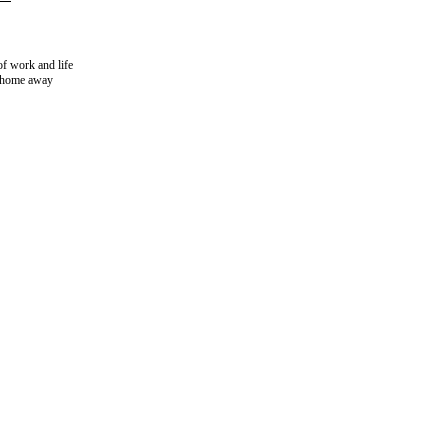
of work and life
r home away