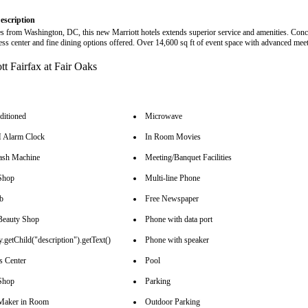
escription
es from Washington, DC, this new Marriott hotels extends superior service and amenities. Conc
ness center and fine dining options offered. Over 14,600 sq ft of event space with advanced mee
ditioned
Microwave
Alarm Clock
In Room Movies
sh Machine
Meeting/Banquet Facilities
Shop
Multi-line Phone
b
Free Newspaper
Beauty Shop
Phone with data port
.getChild("description").getText()
Phone with speaker
s Center
Pool
Shop
Parking
Maker in Room
Outdoor Parking