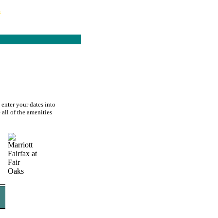
s
 enter your dates into
 all of the amenities