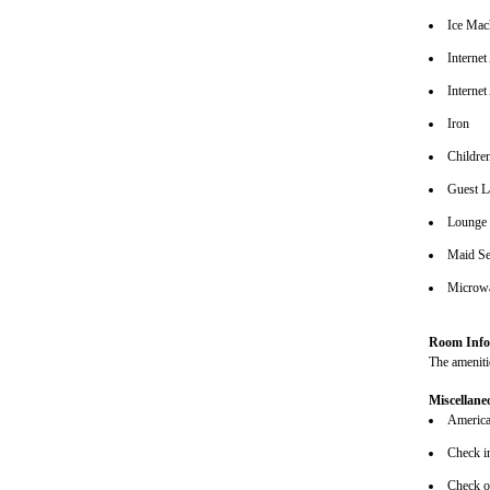
Ice Mac
Interne
Internet
Iron
Children
Guest L
Lounge
Maid Se
Microw
Room Info
The amenitie
Miscellane
American
Check i
Check o