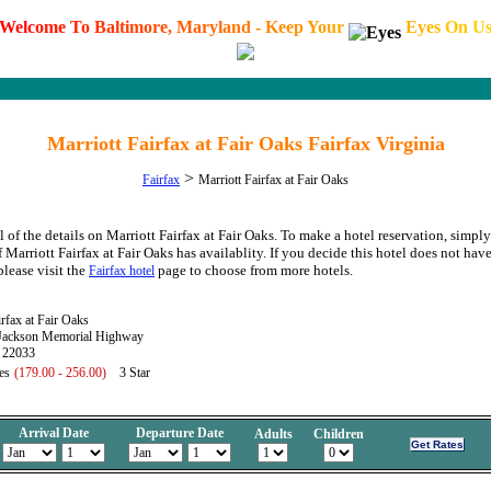
W
e
l
c
o
m
e
T
o
B
a
l
t
i
m
o
r
e
,
M
a
r
y
l
a
n
d
-
K
e
e
p
Y
o
u
r
E
y
e
s
O
n
U
Marriott Fairfax at Fair Oaks Fairfax Virginia
>
Fairfax
Marriott Fairfax at Fair Oaks
 of the details on Marriott Fairfax at Fair Oaks. To make a hotel reservation, simply
f Marriott Fairfax at Fair Oaks has availablity. If you decide this hotel does not have
please visit the
page to choose from more hotels.
Fairfax hotel
irfax at Fair Oaks
Jackson Memorial Highway
A 22033
es
(179.00 - 256.00)
3 Star
Arrival Date
Departure Date
Adults
Children