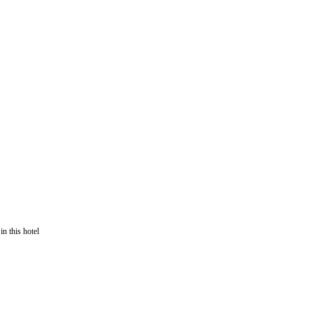
in this hotel