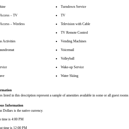
hine
Turndown Service
t Access – TV
TV
 Access – Wireless
Television with Cable
TV Remote Control
s Activities
Vending Machines
aundromat
Voicemail
Volleyball
rvice
Wake-up Service
ave
Water Skiing
rmation
s listed in this description represent a sample of amenities available in some or all guest rooms 
ous Information
 Dollars is the native currency.
n time is 4:00 PM
ut time is 12:00 PM