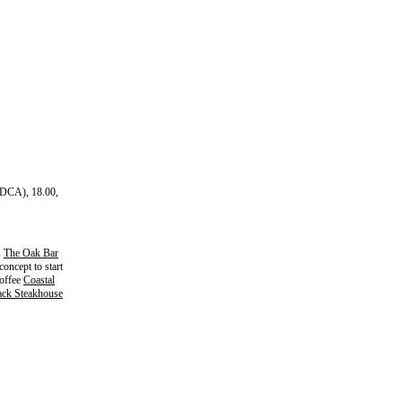
(DCA), 18.00,
s
The Oak Bar
oncept to start
Coffee
Coastal
ck Steakhouse