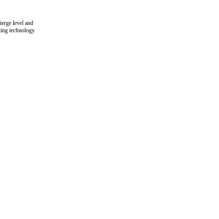
ierge level and
ting technology.