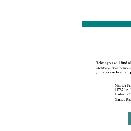
Below you will find all
the search box to see i
you are searching for, 
Marriott Fa
11787 Lee 
Fairfax, V
Nightly Rat