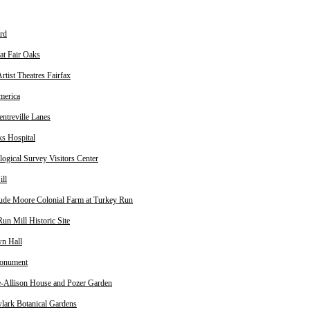
rd
at Fair Oaks
rtist Theatres Fairfax
merica
treville Lanes
ks Hospital
ogical Survey Visitors Center
ill
ude Moore Colonial Farm at Turkey Run
un Mill Historic Site
n Hall
onument
fe-Allison House and Pozer Garden
ark Botanical Gardens