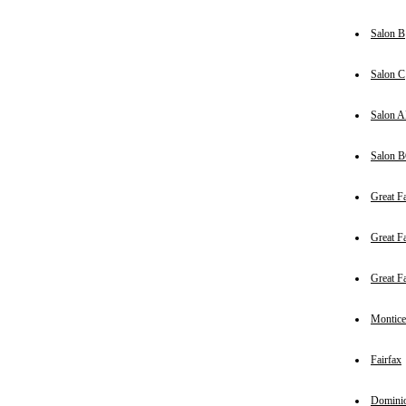
Salon B
Salon C
Salon 
Salon 
Great Fa
Great Fa
Great Fa
Montice
Fairfax
Domini