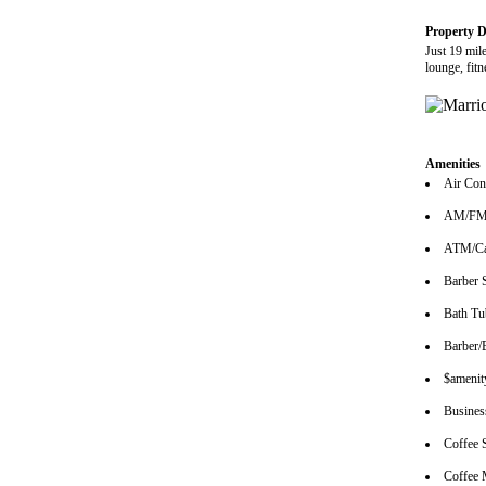
Property D
Just 19 mil
lounge, fit
Amenities
Air Con
AM/FM 
ATM/Ca
Barber 
Bath Tu
Barber/
$amenity
Busines
Coffee 
Coffee 