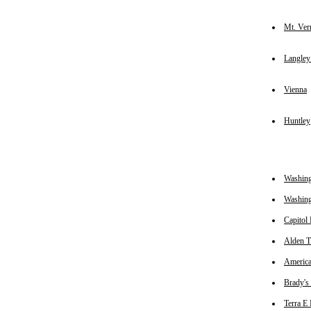
Mt. Ver
Langle
Vienna
Huntley
Washing
Washin
Capitol
Alden T
America
Brady's 
Terra E