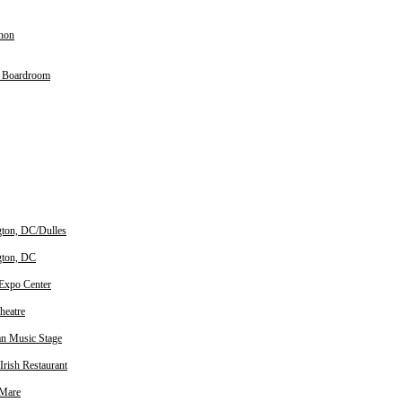
non
y Boardroom
ton, DC/Dulles
gton, DC
 Expo Center
heatre
n Music Stage
Irish Restaurant
 Mare