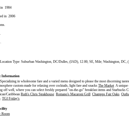
 in 1984
ted in 2006
oms.
s.
s.
 Location Type: Suburban Washington, DC/Dulles, (IAD), 12.00, SE, Mile; Washington, DC, 
t Information
pecializing in wholesome fare and a varied menu designed to please the most discerning taste
mosphere custom-made for relaxing over cocktails, light fare and snacks
The Market
A unique c
g off well, where you can select freshly prepared "on-the-go" breakfast items and Starbucks 
can/Caribbean
Ruth's Chris Steakhouse
Romano's Macaroni Grill
Champps Fair Oaks
Outba
a
TGI Friday's
ility
c Room