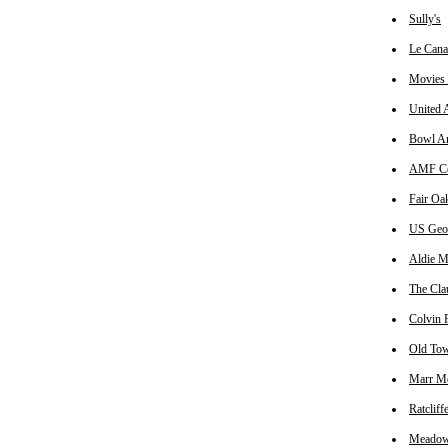
Sully's
Le Cana
Movies 
United A
Bowl A
AMF Cen
Fair Oa
US Geol
Aldie M
The Cla
Colvin R
Old Tow
Marr M
Ratclif
Meadowl