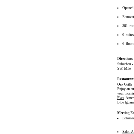
Opened
Renova
301 ro
0 suite
6 floor
Directions
Suburban -
SW, Mile
Restauran
Oak Grille
S
Enjoy an at
your mornin
Flats
Ameri
Blue Iguan
Meeting Fac
Potoma
Salon A