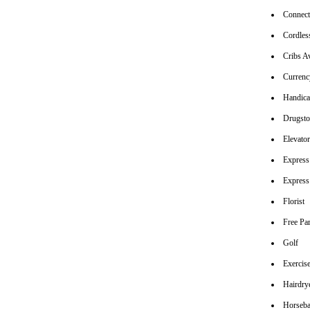
Connec
Cordles
Cribs Av
Currenc
Handica
Drugsto
Elevato
Express
Express
Florist
Free Pa
Golf
Exerci
Hairdrye
Horseba