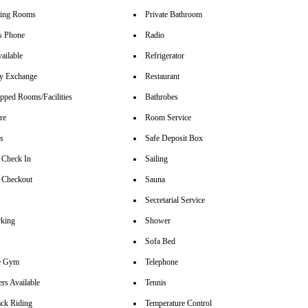
ting Rooms
Private Bathroom
s Phone
Radio
ailable
Refrigerator
y Exchange
Restaurant
pped Rooms/Facilities
Bathrobes
re
Room Service
rs
Safe Deposit Box
 Check In
Sailing
 Checkout
Sauna
Secretarial Service
rking
Shower
Sofa Bed
se Gym
Telephone
rs Available
Tennis
ck Riding
Temperature Control