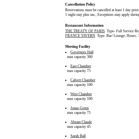
Cancellation Policy
Reservations must be cancelled at least 1 day prior 
1 night stay plus tax.; Exceptions may apply durin
Restaurant Information
THE TREATY OF PARIS
Type- Full Service Re
FRANCE TAVERN
Type- Bar/ Lounge; Hours- 
Meeting Facility
Governors Hall
max capacity 300
East Chamber
max capacity 75
Calvert Chamber
max capacity 100
West Chamber
max capacity 100
Jonas Green
max capacity 75
Abram Claude
max capacity 45
Sarah Ball