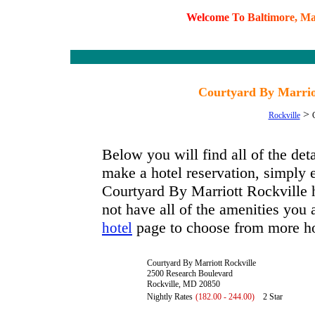
W
e
l
c
o
m
e
T
o
B
a
l
t
i
m
o
r
e
,
M
Courtyard By Marrio
>
Rockville
Below you will find all of the de
make a hotel reservation, simply e
Courtyard By Marriott Rockville ha
not have all of the amenities you a
page to choose from more ho
hotel
Courtyard By Marriott Rockville
2500 Research Boulevard
Rockville, MD 20850
Nightly Rates
(182.00 - 244.00)
2 Star