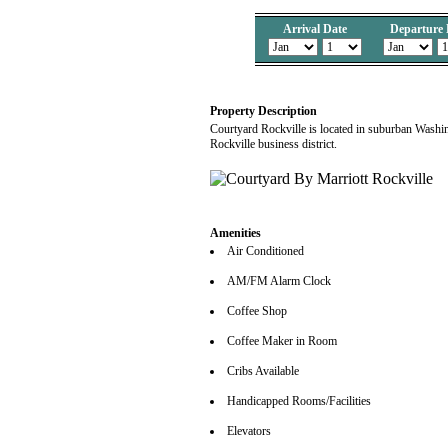
Arrival Date
Departure 
Property Description
Courtyard Rockville is located in suburban Washi
Rockville business district.
Amenities
Air Conditioned
AM/FM Alarm Clock
Coffee Shop
Coffee Maker in Room
Cribs Available
Handicapped Rooms/Facilities
Elevators