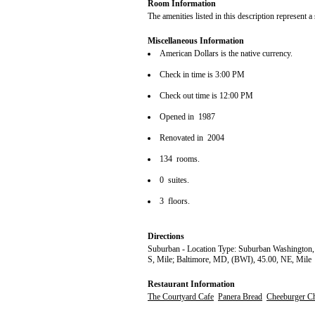
Room Information
The amenities listed in this description represent a
Miscellaneous Information
American Dollars is the native currency.
Check in time is 3:00 PM
Check out time is 12:00 PM
Opened in 1987
Renovated in 2004
134 rooms.
0 suites.
3 floors.
Directions
Suburban - Location Type: Suburban Washington,
S, Mile; Baltimore, MD, (BWI), 45.00, NE, Mile
Restaurant Information
The Courtyard Cafe
Panera Bread
Cheeburger C