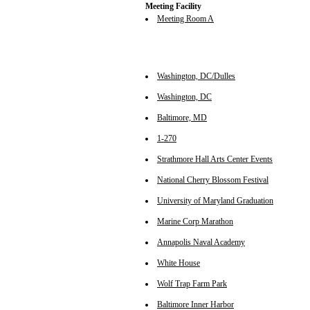
Meeting Facility
Meeting Room A
Washington, DC/Dulles
Washington, DC
Baltimore, MD
1-270
Strathmore Hall Arts Center Events
National Cherry Blossom Festival
University of Maryland Graduation
Marine Corp Marathon
Annapolis Naval Academy
White House
Wolf Trap Farm Park
Baltimore Inner Harbor