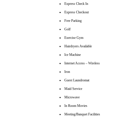
Express Check In
Express Checkout
Free Parking
Golf
Exercise Gym
Hairdryers Available
Ice Machine
Internet Access – Wireless
Iron
Guest Laundromat
Maid Service
Microwave
In Room Movies
Meeting/Banquet Facilities