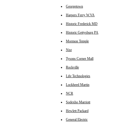
Georgetown
Harpers Ferry W.VA
Historic Frederick MD
Historic Gettysburg PA
Mormon Temple
Nist
Tysons Corner Mall
Rockville
Life Technologies
Lockheed Martin
NCR
Sodexho Marriott
Hewlett Packard
General Electric