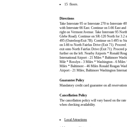
15 floors.
Directions
Take Interstate 95 or Interstate 270 to Interstate
with Interstate 66 East. Continue on I-66 East and
right on Vermont Avenue. Take Interstate 95 North
Glebe Road). Continue on SR-120 North for 3.2 mile
495 (Outerloop/Exit 7B). Continue on I-495 to Sta
on I-66 to North Fairfax Drive (Exit 71). Proceed 
exit onto North Fairfax Drive (Exit 71). Proceed p
further on the left. Nearby Airports * Ronald Re
International Airport - 21 Miles * Baltimore Washi
Mile * Rosslyn - 3 Miles * Washington - 6 Miles 
Miles * Baltimore - 46 Miles Ronald Reagan Washi
Airport - 21 Miles; Baltimore Washington Internat
Guarantee Policy
Mandatory credit card guarantee on all reservation
Cancellation Policy
The cancellation policy will vary based on the rat
when checking availability.
Local Attractions