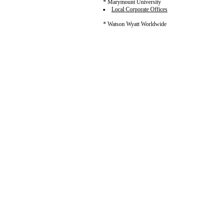
* Marymount University
Local Corporate Offices
* Watson Wyatt Worldwide