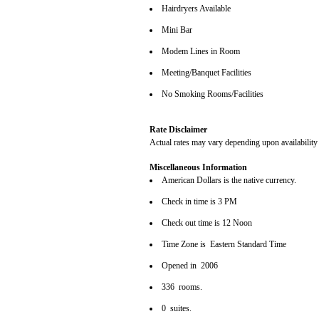
Hairdryers Available
Mini Bar
Modem Lines in Room
Meeting/Banquet Facilities
No Smoking Rooms/Facilities
Rate Disclaimer
Actual rates may vary depending upon availability
Miscellaneous Information
American Dollars is the native currency.
Check in time is 3 PM
Check out time is 12 Noon
Time Zone is Eastern Standard Time
Opened in 2006
336 rooms.
0 suites.