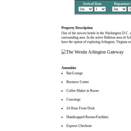
Arrival Date
Departure 
Property Description
One of the newest hotels in the Washington D.C. a
surrounding area. In the active Ballston area of Ar
have the option of exploring Arlington, Virginia or
Amenities
Bar/Lounge
Business Center
Coffee Maker in Room
Concierge
24 Hour Front Desk
Handicapped Rooms/Facilities
Express Checkout