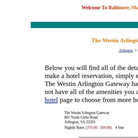
W
e
l
c
o
m
e
T
o
B
a
l
t
i
m
o
r
e
,
M
The Westin Arlingt
Arlington
Below you will find all of the de
make a hotel reservation, simply e
The Westin Arlington Gateway has 
not have all of the amenities you a
page to choose from more ho
hotel
The Westin Arlington Gateway
801 North Glebe Road
Arlington, VA 22203
Nightly Rates
(379.00 - 504.00)
4 Star