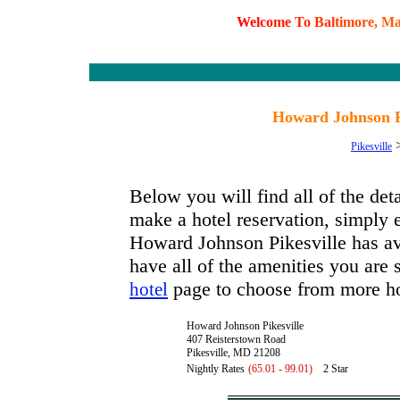
W
e
l
c
o
m
e
T
o
B
a
l
t
i
m
o
r
e
,
M
Howard Johnson Pi
Pikesville
Below you will find all of the de
make a hotel reservation, simply e
Howard Johnson Pikesville has avai
have all of the amenities you are s
page to choose from more ho
hotel
Howard Johnson Pikesville
407 Reisterstown Road
Pikesville, MD 21208
Nightly Rates
(65.01 - 99.01)
2 Star