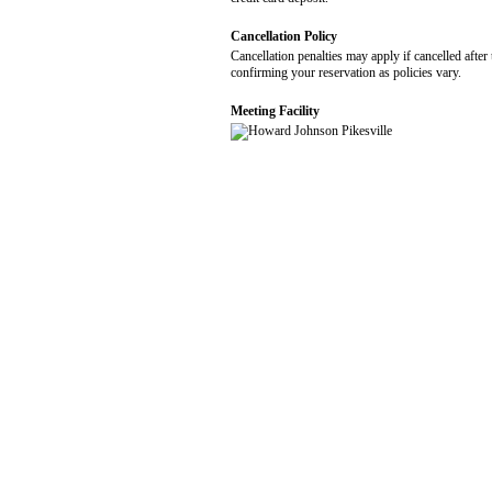
Cancellation Policy
Cancellation penalties may apply if cancelled after 
confirming your reservation as policies vary.
Meeting Facility