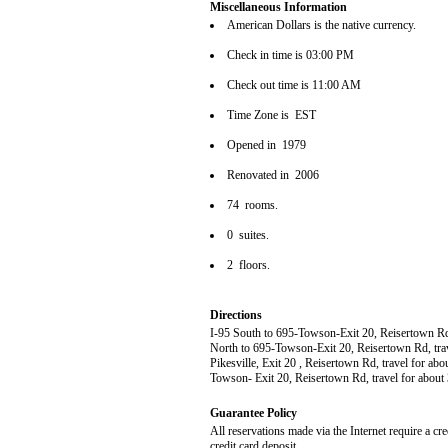
Miscellaneous Information
American Dollars is the native currency.
Check in time is 03:00 PM
Check out time is 11:00 AM
Time Zone is EST
Opened in 1979
Renovated in 2006
74 rooms.
0 suites.
2 floors.
Directions
I-95 South to 695-Towson-Exit 20, Reisertown Rd, t
North to 695-Towson-Exit 20, Reisertown Rd, travel
Pikesville, Exit 20 , Reisertown Rd, travel for abou
Towson- Exit 20, Reisertown Rd, travel for about 
Guarantee Policy
All reservations made via the Internet require a cr
credit card deposit.