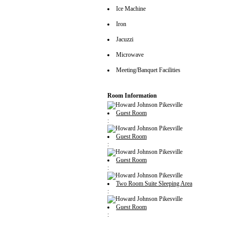
Ice Machine
Iron
Jacuzzi
Microwave
Meeting/Banquet Facilities
Room Information
Guest Room
:
Guest Room
:
Guest Room
:
Two Room Suite Sleeping Area
:
Guest Room
: