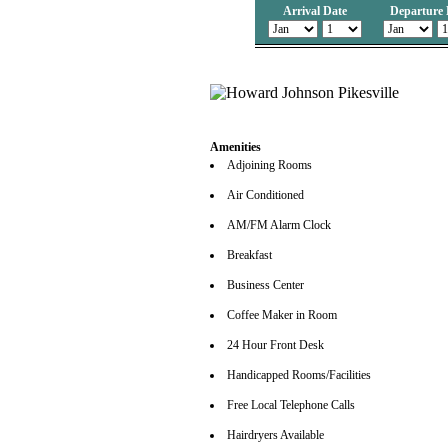
Arrival Date
Departure 
Amenities
Adjoining Rooms
Air Conditioned
AM/FM Alarm Clock
Breakfast
Business Center
Coffee Maker in Room
24 Hour Front Desk
Handicapped Rooms/Facilities
Free Local Telephone Calls
Hairdryers Available