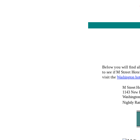
Below you will find al
to see if M Street Hote
visit the
Washington hot
M Street Ho
1143 New H
Washington
Nightly Rat