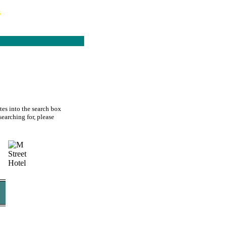
s
tes into the search box
searching for, please