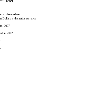
ous Information
 Dollars is the native currency.
 in 2007
ted in 2007
s.
s.
s.