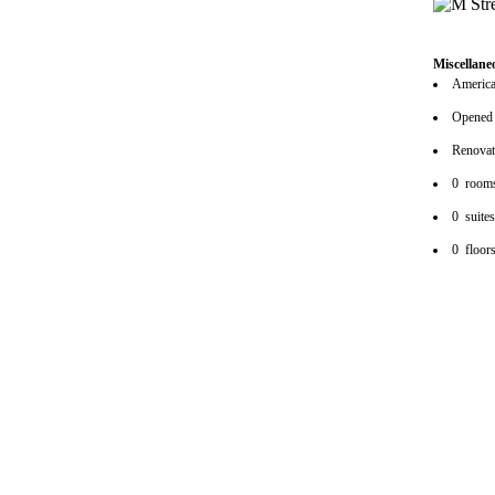
Miscellane
American
Opened
Renova
0 room
0 suite
0 floor