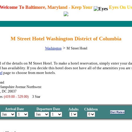
W
e
l
c
o
m
e
T
o
B
a
l
t
i
m
o
r
e
,
M
a
r
y
l
a
n
d
-
K
e
e
p
Y
o
u
r
E
y
e
s
O
n
U
M Street Hotel Washington District of Columbia
>
Washington
M Street Hotel
l of the details on M Street Hotel. To make a hotel reservation, simply enter your da
l has availablity. If you decide this hotel does not have all of the amenities you are 
page to choose from more hotels.
el
tel
ampshire Avenue Northwest
, DC 20037
es
(419.00 - 529.00)
3 Star
Arrival Date
Departure Date
Adults
Children