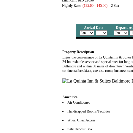
Linthicum, MD 21090
Nightly Rates
(125.00 - 145.00)
2 Star
Arrival Date
Departure 
Property Description
Enjoy the convenience of La Quinta Inn & Suites 
24-hour shuttle service and special rates for long
Baltimore and within 30 miles of downtown Washin
continental breakfast, exercise room, business ce
Amenities
Air Conditioned
Handicapped Rooms/Facilities
Wheel Chair Access
Safe Deposit Box