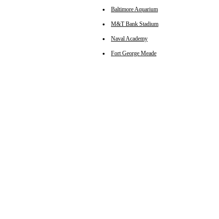
Baltimore Aquarium
M&T Bank Stadium
Naval Academy
Fort George Meade