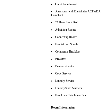
Guest Laundromat
Americans with Disabilities ACT ADA
Compliant
24 Hour Front Desk
Adjoining Rooms
Connecting Rooms
Free Airport Shuttle
Continental Breakfast
Breakfast
Business Center
Copy Service
Laundry Service
Laundry/Valet Services
Free Local Telephone Calls
Room Information