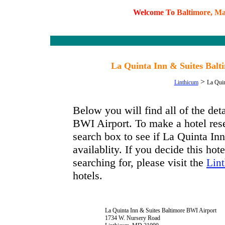
W
e
l
c
o
m
e
T
o
B
a
l
t
i
m
o
r
e
,
M
La Quinta Inn & Suites Bal
>
Linthicum
La Quin
Below you will find all of the de
BWI Airport. To make a hotel rese
search box to see if La Quinta I
availablity. If you decide this hot
searching for, please visit the
Lint
hotels.
La Quinta Inn & Suites Baltimore BWI Airport
1734 W. Nursery Road