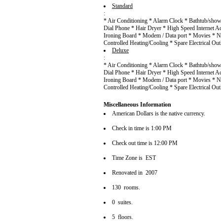
Standard
:
* Air Conditioning * Alarm Clock * Bathtub/showe
Dial Phone * Hair Dryer * High Speed Internet Ac
Ironing Board * Modem / Data port * Movies * N
Controlled Heating/Cooling * Spare Electrical Ou
Deluxe
:
* Air Conditioning * Alarm Clock * Bathtub/showe
Dial Phone * Hair Dryer * High Speed Internet Ac
Ironing Board * Modem / Data port * Movies * N
Controlled Heating/Cooling * Spare Electrical Ou
Miscellaneous Information
American Dollars is the native currency.
Check in time is 1:00 PM
Check out time is 12:00 PM
Time Zone is EST
Renovated in 2007
130 rooms.
0 suites.
5 floors.