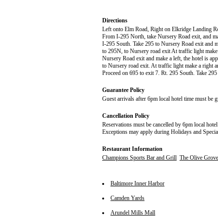
Directions
Left onto Elm Road, Right on Elkridge Landing R
From I-295 North, take Nursery Road exit, and make
I-295 South. Take 295 to Nursery Road exit and m
to 295N, to Nursery road exit At traffic light make
Nursery Road exit and make a left, the hotel is ap
to Nursery road exit. At traffic light make a right 
Proceed on 695 to exit 7. Rt. 295 South. Take 29
Guarantee Policy
Guest arrivals after 6pm local hotel time must be g
Cancellation Policy
Reservations must be cancelled by 6pm local hotel 
Exceptions may apply during Holidays and Specia
Restaurant Information
Champions Sports Bar and Grill
The Olive Grove
Baltimore Inner Harbor
Camden Yards
Arundel Mills Mall