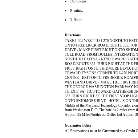
140 rooms.
0 suites.
3 floors.
Directions
TAKE I-495 WEST TO I-270 NORTH TO EX
ONTO FREDERICK ROAD/ROUTE 355. TUR
DRIVE - MAKE FIRST RIGHT ONTO SKIDM
TOLL ROAD FROM DULLES INTERNATIONAL
NORTH TO EXIT 9A - I-370 TOWARD GAI
ROAD/ROUTE 355. TURN RIGHT AT THE F
FRIST RIGHT ONTO SKIDMORE BLVD. HOTE
TOWARD TYSONS CORNER TO I-270 NORT
CENTER - EXIT ONTO FREDERICK ROAD/RO
WESTLAND DRIVE - MAKE THE FIRST RIH
THE GEORGE WASHINGTON PARKWAY NOR
TO EXIT 9A- I-370 TOWARD GAITHERSB
355. TURN RIGHT AT THE FIRST STOP LI
ONTO SKIDMORE BLVD. HOTEL IS ON THE RIGHT 
Middle of the Maryland Technology Corridor along
from Washington D.C. The hotel is 2 miles from t
Airport: 25 MilesNorthwest Dulles Intl Airport:
Guarantee Policy
All Reservations must be Guaranteed to a Credit C