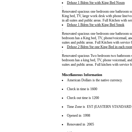
Deluxe 1 Bdrm Ste with King Bed Nosm
:
Renovated spacious one bedroom one bathroom suit
King bed, TV, large work desk with phone line/voi
in all suites and public areas. Full Kitchen with ser
Deluxe 1 Bdrm Ste with King Bed Smok
:
Renovated spacious one bedroom one bathroom suite
bedroom has a King bed, TV, phone/voicemail, and 
suites and public areas. Full Kitchen with service f
Deluxe 2 Bdrm Ste one King Bed in each ro
:
Renovated spacious Two bedroom two bathroom suit
bedroom has a king bed, TV, phone voicemail, and 
suites and public areas. Full kitchen with service f
Miscellaneous Information
American Dollars is the native currency.
Check in time is 1600
Check out time is 1200
Time Zone is EST (EASTERN STANDARD
Opened in 1998
Renovated in 2005