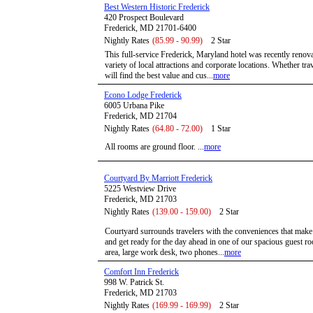
Best Western Historic Frederick
420 Prospect Boulevard
Frederick, MD 21701-6400
Nightly Rates
(85.99 - 90.99)
2 Star
This full-service Frederick, Maryland hotel was recently renova
variety of local attractions and corporate locations. Whether tra
will find the best value and cus...
more
Econo Lodge Frederick
6005 Urbana Pike
Frederick, MD 21704
Nightly Rates
(64.80 - 72.00)
1 Star
All rooms are ground floor. ...
more
Courtyard By Marriott Frederick
5225 Westview Drive
Frederick, MD 21703
Nightly Rates
(139.00 - 159.00)
2 Star
Courtyard surrounds travelers with the conveniences that make 
and get ready for the day ahead in one of our spacious guest ro
area, large work desk, two phones...
more
Comfort Inn Frederick
998 W. Patrick St.
Frederick, MD 21703
Nightly Rates
(169.99 - 169.99)
2 Star