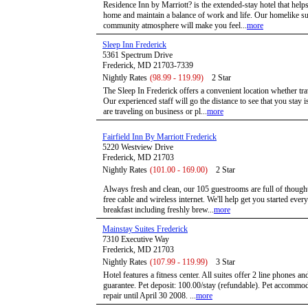
Residence Inn by Marriott? is the extended-stay hotel that hel
home and maintain a balance of work and life. Our homelike su
community atmosphere will make you feel...
more
Sleep Inn Frederick
5361 Spectrum Drive
Frederick, MD 21703-7339
Nightly Rates
(98.99 - 119.99)
2 Star
The Sleep In Frederick offers a convenient location whether tra
Our experienced staff will go the distance to see that you stay
are traveling on business or pl...
more
Fairfield Inn By Marriott Frederick
5220 Westview Drive
Frederick, MD 21703
Nightly Rates
(101.00 - 169.00)
2 Star
Always fresh and clean, our 105 guestrooms are full of thoughtf
free cable and wireless internet. We'll help get you started eve
breakfast including freshly brew...
more
Mainstay Suites Frederick
7310 Executive Way
Frederick, MD 21703
Nightly Rates
(107.99 - 119.99)
3 Star
Hotel features a fitness center. All suites offer 2 line phones an
guarantee. Pet deposit: 100.00/stay (refundable). Pet accommod
repair until April 30 2008. ...
more