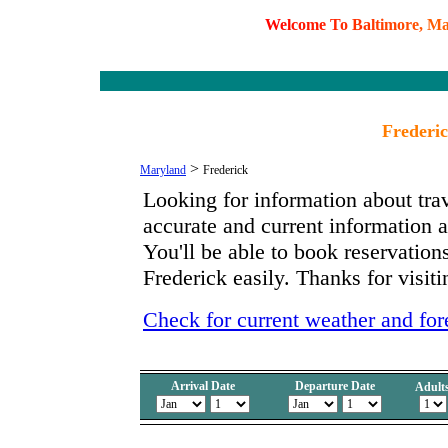
W
e
l
c
o
m
e
T
o
B
a
l
t
i
m
o
r
e
,
M
Frederi
>
Maryland
Frederick
Looking for information about tra
accurate and current information
You'll be able to book reservations
Frederick easily. Thanks for visit
Check for current weather and for
Arrival Date
Departure Date
Adult