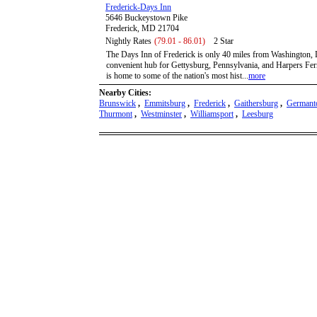
Frederick-Days Inn
5646 Buckeystown Pike
Frederick, MD 21704
Nightly Rates
(79.01 - 86.01)
2 Star
The Days Inn of Frederick is only 40 miles from Washington, 
convenient hub for Gettysburg, Pennsylvania, and Harpers Ferr
is home to some of the nation's most hist...
more
Nearby Cities:
Brunswick
,
Emmitsburg
,
Frederick
,
Gaithersburg
,
German
Thurmont
,
Westminster
,
Williamsport
,
Leesburg