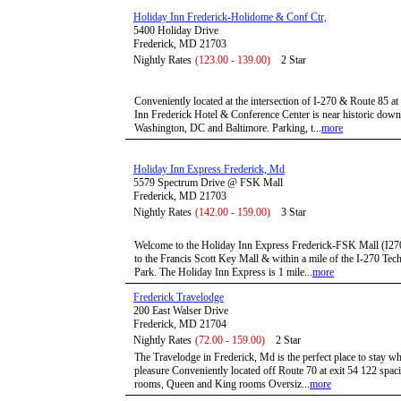
Holiday Inn Frederick-Holidome & Conf Ctr,
5400 Holiday Drive
Frederick, MD 21703
Nightly Rates
(123.00 - 139.00)
2 Star
Conveniently located at the intersection of I-270 & Route 85 at
Inn Frederick Hotel & Conference Center is near historic down
Washington, DC and Baltimore. Parking, t...
more
Holiday Inn Express Frederick, Md
5579 Spectrum Drive @ FSK Mall
Frederick, MD 21703
Nightly Rates
(142.00 - 159.00)
3 Star
Welcome to the Holiday Inn Express Frederick-FSK Mall (I270/R
to the Francis Scott Key Mall & within a mile of the I-270 T
Park. The Holiday Inn Express is 1 mile...
more
Frederick Travelodge
200 East Walser Drive
Frederick, MD 21704
Nightly Rates
(72.00 - 159.00)
2 Star
The Travelodge in Frederick, Md is the perfect place to stay wh
pleasure Conveniently located off Route 70 at exit 54 122 spa
rooms, Queen and King rooms Oversiz...
more