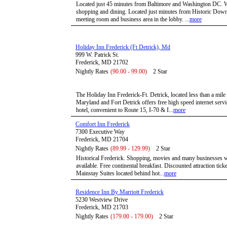
Located just 45 minutes from Baltimore and Washington DC. Wi
shopping and dining. Located just minutes from Historic Down
meeting room and business area in the lobby. ...
more
Holiday Inn Frederick (Ft Detrick), Md
999 W. Patrick St.
Frederick, MD 21702
Nightly Rates
(90.00 - 99.00)
2 Star
The Holiday Inn Frederick-Ft. Detrick, located less than a mil
Maryland and Fort Detrick offers free high speed internet servi
hotel, convenient to Route 15, I-70 & I...
more
Comfort Inn Frederick
7300 Executive Way
Frederick, MD 21704
Nightly Rates
(89.99 - 129.99)
2 Star
Historical Frederick. Shopping, movies and many businesses wi
available. Free continental breakfast. Discounted attraction tick
Mainstay Suites located behind hot...
more
Residence Inn By Marriott Frederick
5230 Westview Drive
Frederick, MD 21703
Nightly Rates
(179.00 - 179.00)
2 Star