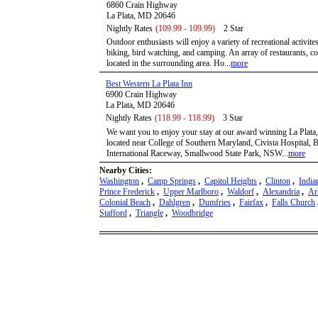
6860 Crain Highway
La Plata, MD 20646
Nightly Rates
(109.99 - 109.99)
2 Star
Outdoor enthusiasts will enjoy a variety of recreational activite
biking, bird watching, and camping. An array of restaurants, co
located in the surrounding area. Ho...
more
Best Western La Plata Inn
6900 Crain Highway
La Plata, MD 20646
Nightly Rates
(118.99 - 118.99)
3 Star
We want you to enjoy your stay at our award winning La Plata
located near College of Southern Maryland, Civista Hospital,
International Raceway, Smallwood State Park, NSW...
more
Nearby Cities:
Washington
,
Camp Springs
,
Capitol Heights
,
Clinton
,
India
Prince Frederick
,
Upper Marlboro
,
Waldorf
,
Alexandria
,
Ar
Colonial Beach
,
Dahlgren
,
Dumfries
,
Fairfax
,
Falls Church
Stafford
,
Triangle
,
Woodbridge