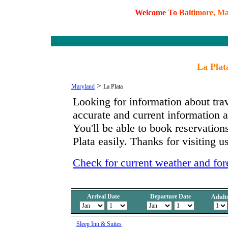
W
e
l
c
o
m
e
T
o
B
a
l
t
i
m
o
r
e
,
M
La Plat
>
Maryland
La Plata
Looking for information about tra
accurate and current information
You'll be able to book reservations
Plata easily. Thanks for visiting u
Check for current weather and fore
Arrival Date
Departure Date
Adult
Sleep Inn & Suites