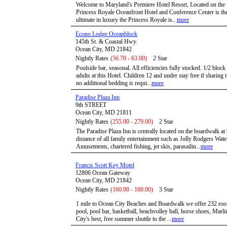
Welcome to Maryland's Premiere Hotel Resort, Located on the 
Princess Royale Oceanfront Hotel and Conference Center is the a
ultimate in luxury the Princess Royale is...
more
Econo Lodge Oceanblock
145th St. & Coastal Hwy.
Ocean City, MD 21842
Nightly Rates
(56.70 - 63.00)
2 Star
Poolside bar, seasonal. All efficiencies fully stocked. 1/2 bloc
adults at this Hotel. Children 12 and under stay free if sharin
no additional bedding is requi...
more
Paradise Plaza Inn
9th STREET
Ocean City, MD 21811
Nightly Rates
(255.00 - 279.00)
2 Star
The Paradise Plaza Inn is centrally located on the boardwalk at
distance of all family entertainment such as Jolly Rodgers Wat
Amusements, chartered fishing, jet skis, parasailin...
more
Francis Scott Key Motel
12806 Ocean Gateway
Ocean City, MD 21842
Nightly Rates
(160.00 - 160.00)
3 Star
1 mile to Ocean City Beaches and Boardwalk we offer 232 roo
pool, pool bar, basketball, beachvolley ball, horse shoes, Mar
City's best, free summer shuttle to the ...
more