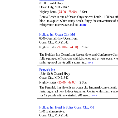
8100 Coastal Hwy
Ocean City, MD 21842
Nightly Rates
(75.00 - 75.00)
3 Star
Bonita Beach is one of Ocean Citys newest hotels - 100 beautif
block to a quiet, white sandy beach. Enjoy the convenience of an
refrigerator, microwave and co...
more
Holiday Inn Ocean City, Md
6600 Coastal Hwy/Oceanfront
Ocean City, MD 21842
Nightly Rates
(97.00 - 174.00)
2 Star
The Holiday Inn Oceanfront Resort Hotel and Conference Center
fully equipped efficiencies with kitchettes and private ocean v
swim-up pool bar & grill, saunas, te...
more
Fenwick Inn
138th St & Coastal Hwy
Ocean City, MD 21842
Nightly Rates
(35.00 - 49.00)
2 Star
The Fenwick Inn Hotel is an ocean city landmark conveniently
featuring an all new Indoor Aqua Fun Center with splash statio
for 12 people with a waterfall. 201 new...
more
Holiday Inn Hotel & Suites Ocean City, Md
1701 Baltimore Ave.
Ocean City, MD 21842