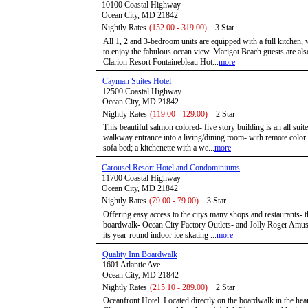
10100 Coastal Highway
Ocean City, MD 21842
Nightly Rates
(152.00 - 319.00)
3 Star
All 1, 2 and 3-bedroom units are equipped with a full kitchen,
to enjoy the fabulous ocean view. Marigot Beach guests are also 
Clarion Resort Fontainebleau Hot...
more
Cayman Suites Hotel
12500 Coastal Highway
Ocean City, MD 21842
Nightly Rates
(119.00 - 129.00)
2 Star
This beautiful salmon colored- five story building is an all suite
walkway entrance into a living/dining room- with remote color 
sofa bed; a kitchenette with a we...
more
Carousel Resort Hotel and Condominiums
11700 Coastal Highway
Ocean City, MD 21842
Nightly Rates
(79.00 - 79.00)
3 Star
Offering easy access to the citys many shops and restaurants- th
boardwalk- Ocean City Factory Outlets- and Jolly Roger Amusem
its year-round indoor ice skating ...
more
Quality Inn Boardwalk
1601 Atlantic Ave.
Ocean City, MD 21842
Nightly Rates
(215.10 - 289.00)
2 Star
Oceanfront Hotel. Located directly on the boardwalk in the hea