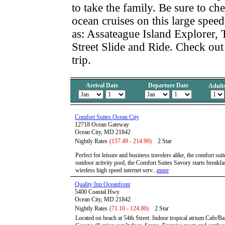
to take the family. Be sure to ch
ocean cruises on this large speed
as: Assateague Island Explorer, 
Street Slide and Ride. Check out
trip.
Arrival Date
Departure Date
Adult
Comfort Suites Ocean City
12718 Ocean Gateway
Ocean City, MD 21842
Nightly Rates
(157.49 - 214.99)
2 Star
Perfect for leisure and business travelers alike, the comfort sui
outdoor activity pool, the Comfort Suites Savory starts breakfas
wireless high speed internet serv...
more
Quality Inn Oceanfront
5400 Coastal Hwy
Ocean City, MD 21842
Nightly Rates
(71.10 - 124.00)
2 Star
Located on beach at 54th Street. Indoor tropical atrium Cafe/Bar