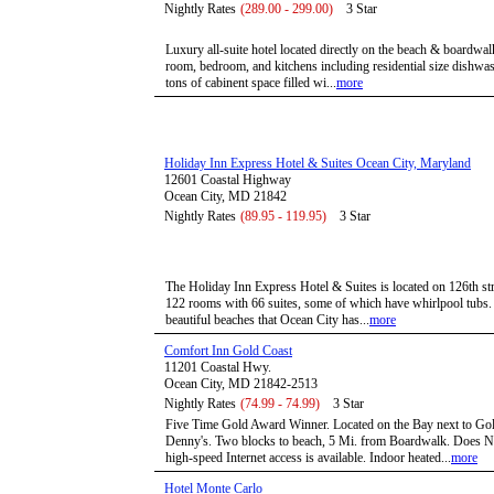
Nightly Rates
(289.00 - 299.00)
3 Star
Luxury all-suite hotel located directly on the beach & boardwal
room, bedroom, and kitchens including residential size dishwas
tons of cabinent space filled wi...
more
Holiday Inn Express Hotel & Suites Ocean City, Maryland
12601 Coastal Highway
Ocean City, MD 21842
Nightly Rates
(89.95 - 119.95)
3 Star
The Holiday Inn Express Hotel & Suites is located on 126th str
122 rooms with 66 suites, some of which have whirlpool tubs. 
beautiful beaches that Ocean City has...
more
Comfort Inn Gold Coast
11201 Coastal Hwy.
Ocean City, MD 21842-2513
Nightly Rates
(74.99 - 74.99)
3 Star
Five Time Gold Award Winner. Located on the Bay next to Gol
Denny's. Two blocks to beach, 5 Mi. from Boardwalk. Does No
high-speed Internet access is available. Indoor heated...
more
Hotel Monte Carlo