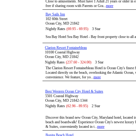
Close to amusements. Must have 1 Adult 21 years or older in 
free if sharing room with Parents or Gra...
more
Bay Sails Inn
102 60th Street
Ocean City, MD 21842
Nightly Rates
(69.95 - 69.95)
3 Star
Sea Bay Hotel Sea Bay Hotel - Bay front property close to all ar
Clarion Resort Fontainebleau
10100 Coastal Highway
Ocean City, MD 21842
Nightly Rates
(237.60 - 324.00)
3 Star
The Clarion Resort Fontainebleau Hotel is Ocean City's finest fu
Located directly on the beach, overlooking the Atlantic Ocean, 
convenience. We feature, for yo...
more
Best Western Ocean City Hotel & Suites
5501 Coastal Highway
Ocean City, MD 21842-1344
Nightly Rates
(62.96 - 89.95)
2 Star
Discover this brand new Ocean City, Maryland hotel, located in 
beach and boardwalk! Experience Ocean City's newest luxury h
& Suites, conveniently located in t...
more
Bonita Beach Hotel