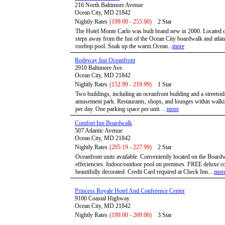
216 North Baltimore Avenue
Ocean City, MD 21842
Nightly Rates
(199.00 - 255.00)
2 Star
The Hotel Monte Carlo was built brand new in 2000. Located oce
steps away from the fun of the Ocean City boardwalk and atlanti
rooftop pool. Soak up the warm Ocean...
more
Rodeway Inn Oceanfront
2910 Baltimore Ave.
Ocean City, MD 21842
Nightly Rates
(152.99 - 219.99)
1 Star
Two buildings, including an oceanfront building and a streetsi
amusement park. Restaurants, shops, and lounges within walkin
per day. One parking space per unit. ...
more
Comfort Inn Boardwalk
507 Atlantic Avenue
Ocean City, MD 21842
Nightly Rates
(205.19 - 227.99)
2 Star
Oceanfront units available. Conveniently located on the Boardw
effeciencies. Indoor/outdoor pool on premises. FREE deluxe co
beautifully decorated. Credit Card required at Check Inn....
mor
Princess Royale Hotel And Conference Center
9100 Coastal Highway
Ocean City, MD 21842
Nightly Rates
(199.00 - 269.00)
3 Star