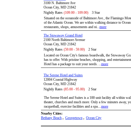
3100 N. Baltimore Ave
Ocean City, MD 21842
Nightly Rates
(109.00 - 109.00)
3 Star
Situated on the oceanside of Baltimore Ave., the Flamingo Mote
of the Atlantic Ocean. We are within walking distance to Ocean
restaurants, shops, amusements and ni...
more
The Stowaway Grand Hotel
2100 North Baltimore Avenue
Ocean City, MD 21842
Nightly Rates
(59.00 - 59.00)
2 Star
Located on Ocean City's famous boardwalk, the Stowaway Grand 
has to offer. With pristine beaches, shopping, and entertainme
Hotel has a package to suit your needs. ...
more
The Serene Hotel and Suites
12004 Coastal Highway
Ocean City, MD 21842
Nightly Rates
(85.00 - 95.00)
2 Star
The Serene Hotel and Suites is a 100 unit facility all within wa
theater, churches and much more. Only a few minutes away, you
racquetball, exercise facilities and a spa....
more
Nearby Cities:
Bethany Beach
,
Georgetown
,
Ocean City