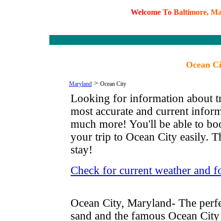
W
e
l
c
o
m
e
T
o
B
a
l
t
i
m
o
r
e
,
M
Ocean Ci
>
Maryland
Ocean City
Looking for information about tr
most accurate and current infor
much more! You'll be able to boo
your trip to Ocean City easily. T
stay!
Check for current weather and f
Ocean City, Maryland- The perfe
sand and the famous Ocean City