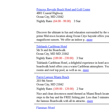
Princess Bayside Beach Hotel and Golf Center
4801 Coastal Highway
Ocean City, MD 21842
Nightly Rates
(64.00 - 99.00)
3 Star
Discover the ultimate in fun and relaxation surrounded by the 
prime Mid-town location along Ocean Citys bayside offers you 
magnificent sunsets. We offer an indoor p...
more
Tidelands Caribbean Hotel
5th St and the Boardwalk
Ocean City, MD MD 21842
Nightly Rates
(189.00 - 239.00)
3 Star
Tidelands Caribbean Hotel, a delightful experience in hotel a
boardwalk hotel offers you a warm Caribbean atmosphere. You 
rooms and roof top pool, as well as ou...
more
Parrot Lagoon Miami Beach
203 9th Street
Ocean City, MD 21842
Nightly Rates
(109.00 - 129.00)
2 Star
Nice and clean downtown motel themed as Miami Beach located
steps to the bay and the FREE fishing pier. Less than 5 minute
the famous Boardwalk with all its attractio...
more
Flamingo Motel