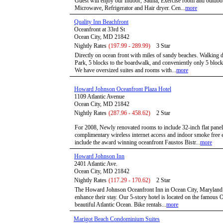
Guest will enjoy our Indoor, Sauna, Exercise room and outdoo
Microwave, Refrigerator and Hair dryer. Cen...
more
Quality Inn Beachfront
Oceanfront at 33rd St
Ocean City, MD 21842
Nightly Rates
(197.99 - 289.99)
3 Star
Directly on ocean front with miles of sandy beaches. Walking 
Park, 5 blocks to the boardwalk, and conveniently only 5 bloc
We have oversized suites and rooms with...
more
Howard Johnson Oceanfront Plaza Hotel
1109 Atlantic Avenue
Ocean City, MD 21842
Nightly Rates
(287.96 - 458.62)
2 Star
For 2008, Newly renovated rooms to include 32-inch flat panel
complimentary wireless internet access and indoor smoke fre
include the award winning oceanfront Faustos Bistr...
more
Howard Johnson Inn
2401 Atlantic Ave.
Ocean City, MD 21842
Nightly Rates
(117.29 - 170.62)
2 Star
The Howard Johnson Oceanfront Inn in Ocean City, Maryland of
enhance their stay. Our 5-story hotel is located on the famou
beautiful Atlantic Ocean. Bike rentals...
more
Marigot Beach Condominium Suites