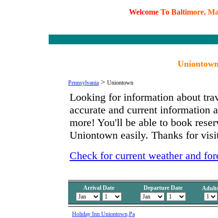
W
e
l
c
o
m
e
T
o
B
a
l
t
i
m
o
r
e
,
M
Uniontown
>
Pennsylvania
Uniontown
Looking for information about tra
accurate and current information
more! You'll be able to book reserv
Uniontown easily. Thanks for visit
Check for current weather and fo
Arrival Date
Departure Date
Adult
Holiday Inn Uniontown,Pa