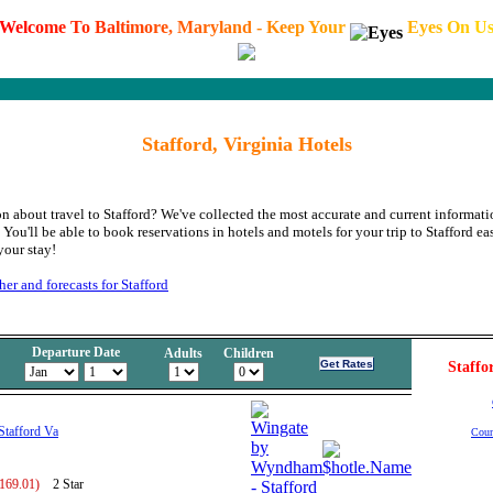
W
e
l
c
o
m
e
T
o
B
a
l
t
i
m
o
r
e
,
M
a
r
y
l
a
n
d
-
K
e
e
p
Y
o
u
r
E
y
e
s
O
n
U
Stafford, Virginia Hotels
n about travel to Stafford? We've collected the most accurate and current informati
ou'll be able to book reservations in hotels and motels for your trip to Stafford ea
your stay!
er and forecasts for Stafford
Departure Date
Adults
Children
Staffo
tafford Va
Coun
 169.01)
2 Star