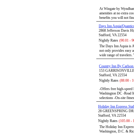
At Wingate by Wyndham, 
amenities at no extra cos
benefits you will not find
Days Inn Aquia/Quantic
2868 Jefferson Davis H
Stafford, VA 22554
Nightly Rates
(90.01 - 9
The Days Inn Aquia is AA
not only provides easy ac
wide range of travelers. 
Country Inn By Carlson 
153 GARRISONVILL
Stafford, VA 22554
Nightly Rates
(88.00 - 
-Offers free high-speed 
Washington DC -Read It
selections -On-site fitn
Holiday Inn Express Staf
28 GREENSPRING DR
Stafford, VA 22554
Nightly Rates
(105.00 - 
The Holiday Inn Express 
Washington, D.C. & Ric