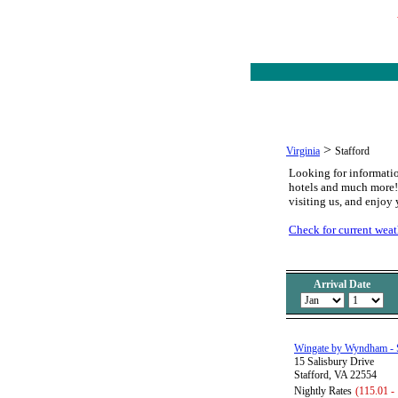
>
Virginia
Stafford
Looking for informatio
hotels and much more! Y
visiting us, and enjoy 
Check for current weath
Arrival Date
Wingate by Wyndham - S
15 Salisbury Drive
Stafford, VA 22554
Nightly Rates
(115.01 -