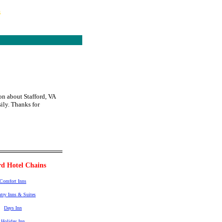
s
on about Stafford, VA
sily. Thanks for
rd Hotel Chains
Comfort Inns
try Inns & Suites
Days Inn
Holiday Inn