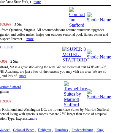
ke Anna State Park, t...
more
 109.99)
3 Star
es from Quantico, Virginia. All accommodations feature numerous upgrades
gerator and coffee maker. Enjoy our outdoor seasonal pool, fitness center and
-speed Internet. ...
more
TAFFORD
7.00)
2 Star
fford, VA is a great stop along the way. We are located at exit 143B off I-95.
BI Academy, are just a few of the reasons you may visit the area. We are 35
and lots of...
more
rriott Stafford
Highway
 159.00)
 Richmond and Washington DC, the TownePlace Suites by Marriott Stafford
dential living with spacious rooms that are 25% larger than those of a typical
tion Type: Express...
more
aldorf
,
Colonial Beach
,
Dahlgren
,
Dumfries
,
Fredericksburg
,
King