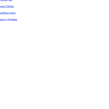
uper 8 Motels
wnePlace Suites
gate by Wyndham