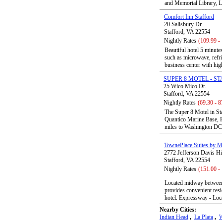
and Memorial Library, La
Comfort Inn Stafford
20 Salisbury Dr.
Stafford, VA 22554
Nightly Rates
(109.99 -
Beautiful hotel 5 minut
such as microwave, refri
business center with high
SUPER 8 MOTEL - S
25 Wico Mico Dr.
Stafford, VA 22554
Nightly Rates
(69.30 - 8
The Super 8 Motel in Sta
Quantico Marine Base, F
miles to Washington DC, 
TownePlace Suites by Ma
2772 Jefferson Davis 
Stafford, VA 22554
Nightly Rates
(151.00 -
Located midway between
provides convenient resi
hotel. Expressway - Loca
Nearby Cities:
Indian Head
,
La Plata
,
W