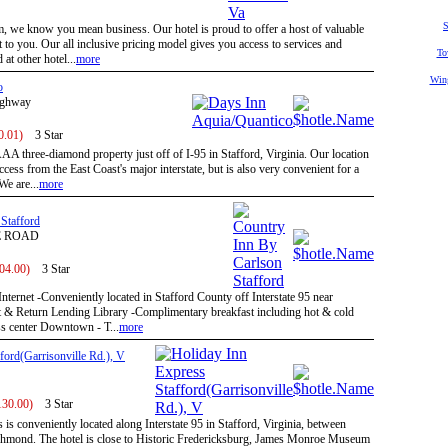
S
we know you mean business. Our hotel is proud to offer a host of valuable
t to you. Our all inclusive pricing model gives you access to services and
To
 at other hotel...
more
Win
o
ighway
0.01)
3 Star
A three-diamond property just off of I-95 in Stafford, Virginia. Our location
cess from the East Coast's major interstate, but is also very convenient for a
We are...
more
Stafford
E ROAD
104.00)
3 Star
Internet -Conveniently located in Stafford County off Interstate 95 near
 & Return Lending Library -Complimentary breakfast including hot & cold
ess center Downtown - T...
more
ford(Garrisonville Rd.), V
130.00)
3 Star
is conveniently located along Interstate 95 in Stafford, Virginia, between
hmond. The hotel is close to Historic Fredericksburg, James Monroe Museum