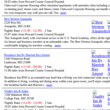
18.02 miles from Howard County General Hospital
Oakwood Corporate Housing offers furnished apartments with amenities often including c
swimming pool, tennis court, and fitness center. Oakwood Corporate Housing can handle 
for your temporary stay with just one call. Our...
more
Best Western Annapolis
2520 Riva Rd.
Annapolis, MD 21401
Nightly Rates
(112.99 - 112.99)
2 Star
23.87 miles from Howard County General Hospital
This Annapolis hotel, with convenient access to the U.S. Naval Academy, offers all the righ
for leisure and business travelers at an unbeatable value. The Best Western Annapolis offer
comfortable lodging for travelers coming ...
more
Residence Inn By Marriott Bwi Airport
1160 Winterson Road
Linthicum, MD 21090
Nightly Rates
(113.00 - 209.00)
2 Star
11.08 miles from Howard County General Hospital
Residence Inn BWI is an extended-stay hotel that will help you feel connected while away
In addition to living, working and dining areas within your guest room, you'll enjoy compl
hot breakfast buffet and Marriott s...
more
Quality Inn & Suites
7200 Baltimore Blvd.
College Park, MD 20740
Nightly Rates
(114.99 - 114.99)
2 Star
16.01 miles from Howard County General Hospital