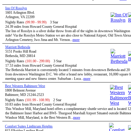
Inn Of Rosslyn
1601 Arlington Blvd.
Arlington, VA 22209
Nightly Rates
(99.99 - 99.99)
3 Star
24.39 miles from Howard County General Hospital
The Inn of Rosslyn is a silver dollar throw from all of the sights in downtown Washington
mile! Via the Rosslyn Metro Station we are also close to National Airport, Old Town Alexa
Arlington Cemetery, Iwo Jima and Mt. Vernon...
more
Marriott Bethesda
5151 Pooks Hill Road
Bethesda, MD 20814
Nightly Rates
(101.00 - 299.00)
3 Star
17.53 miles from Howard County General Hospital
The Bethesda Marriott is conveniently located 5 minutes from downtown Bethesda and 20
from downtown Washington D.C. We offer a brand new lobby, restaurant, 16,000 square fe
meeting space and new fitness center. Suburban - Loca...
more
Best Western Baltimore West
1800 Belmont Avenue
Baltimore, MD 21244-2523
Nightly Rates
(101.99 - 108.99)
2 Star
10.83 miles from Howard County General Hospital
This Windsor Mill, Maryland hotel offers a complimentary shuttle service and is located 1
the Baltimore Inner Harbor and BWI- Thurgood Marshall Airport Situated outside Baltimor
Windsor Mill, Maryland, is the Best Western B...
more
Comfort Suites Linthicum Heights
815 Elkridge Landing Road