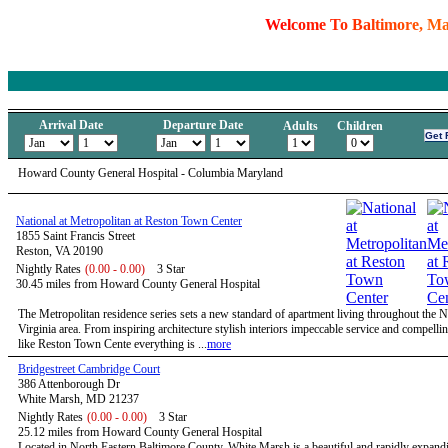
W
e
l
c
o
m
e
T
o
B
a
l
t
i
m
o
r
e
,
M
Arrival Date
Departure Date
Adults
Children
Howard County General Hospital - Columbia Maryland
National at Metropolitan at Reston Town Center
1855 Saint Francis Street
Reston, VA 20190
Nightly Rates
(0.00 - 0.00)
3 Star
30.45 miles from Howard County General Hospital
The Metropolitan residence series sets a new standard of apartment living throughout the 
Virginia area. From inspiring architecture stylish interiors impeccable service and compelli
like Reston Town Cente everything is ...
more
Bridgestreet Cambridge Court
386 Attenborough Dr
White Marsh, MD 21237
Nightly Rates
(0.00 - 0.00)
3 Star
25.12 miles from Howard County General Hospital
Located in North Eastern Baltimore County, White Marsh is a beautiful and rapidly expandi