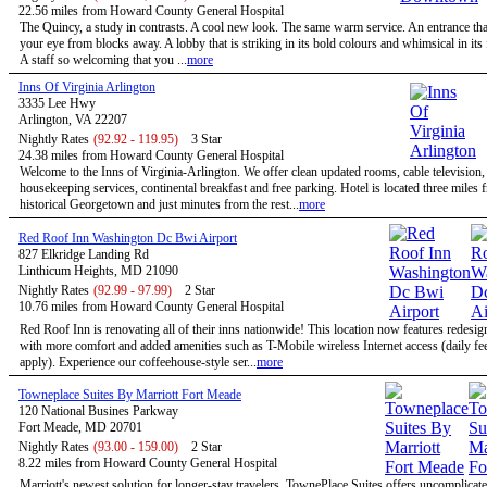
22.56 miles from Howard County General Hospital
The Quincy, a study in contrasts. A cool new look. The same warm service. An entrance tha
your eye from blocks away. A lobby that is striking in its bold colours and whimsical in its
A staff so welcoming that you ...
more
Inns Of Virginia Arlington
3335 Lee Hwy
Arlington, VA 22207
Nightly Rates
(92.92 - 119.95)
3 Star
24.38 miles from Howard County General Hospital
Welcome to the Inns of Virginia-Arlington. We offer clean updated rooms, cable television,
housekeeping services, continental breakfast and free parking. Hotel is located three miles 
historical Georgetown and just minutes from the rest...
more
Red Roof Inn Washington Dc Bwi Airport
827 Elkridge Landing Rd
Linthicum Heights, MD 21090
Nightly Rates
(92.99 - 97.99)
2 Star
10.76 miles from Howard County General Hospital
Red Roof Inn is renovating all of their inns nationwide! This location now features redesi
with more comfort and added amenities such as T-Mobile wireless Internet access (daily f
apply). Experience our coffeehouse-style ser...
more
Towneplace Suites By Marriott Fort Meade
120 National Busines Parkway
Fort Meade, MD 20701
Nightly Rates
(93.00 - 159.00)
2 Star
8.22 miles from Howard County General Hospital
Marriott's newest solution for longer-stay travelers, TownePlace Suites offers uncomplicate