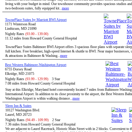
living with your budget in mind. Our townhouse community provides spacious studios and
two-bedroom suites, fully equipped kit...
more
TownePlace Suites by Marriott BWI Airport
1171 Winterson Road
Linthicum, MD 21090
Nightly Rates
(93.00 - 139.00)
11.12 miles from Howard County General Hospital
TownePlace Suites Baltimore BWI Airport offers 3 spacious floor plans with separate slee
full kitchen. Free breakfast, high-speed Internet & shuttle to BWI. Near major businesses, u
& attractions in Baltimore & Washing...
more
Best Western Baltimore-Washington Airport
6755 Dorsey Road
Elkridge, MD 21075
Nightly Rates
(93.99 - 129.99)
3 Star
7.08 miles from Howard County General Hospital
Stay at this Elkridge, Maryland hotel conveniently located 7 miles from Baltimore-Washing
International Airport. In addition to its close proximity to the airport, the Best Western Balt
Washington Airport is within walking distance...
more
Sleep Inn & Suites
10127 Washington Blvd.
Laurel, MD 20723
Nightly Rates
(94.49 - 109.99)
2 Star
7.36 miles from Howard County General Hospital
We are adjacent to Laurel Racetrack, Historic Main Street with in 2 blocks. Convenient to t