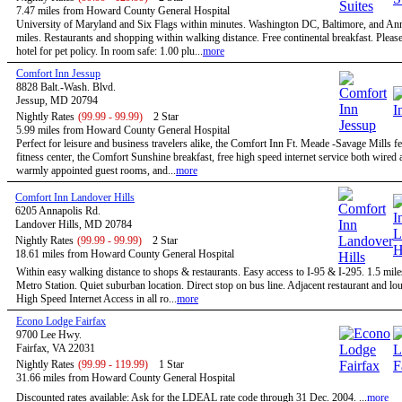
7.47 miles from Howard County General Hospital
University of Maryland and Six Flags within minutes. Washington DC, Baltimore, and An
miles. Restaurants and shopping within walking distance. Free continental breakfast. Please
hotel for pet policy. In room safe: 1.00 plu...
more
Comfort Inn Jessup
8828 Balt.-Wash. Blvd.
Jessup, MD 20794
Nightly Rates
(99.99 - 99.99)
2 Star
5.99 miles from Howard County General Hospital
Perfect for leisure and business travelers alike, the Comfort Inn Ft. Meade -Savage Mills fe
fitness center, the Comfort Sunshine breakfast, free high speed internet service both wired 
warmly appointed guest rooms, and...
more
Comfort Inn Landover Hills
6205 Annapolis Rd.
Landover Hills, MD 20784
Nightly Rates
(99.99 - 99.99)
2 Star
18.61 miles from Howard County General Hospital
Within easy walking distance to shops & restaurants. Easy access to I-95 & I-295. 1.5 mile
Metro Station. Quiet suburban location. Direct stop on bus line. Adjacent restaurant and 
High Speed Internet Access in all ro...
more
Econo Lodge Fairfax
9700 Lee Hwy.
Fairfax, VA 22031
Nightly Rates
(99.99 - 119.99)
1 Star
31.66 miles from Howard County General Hospital
Discounted rates available: Ask for the LDEAL rate code through 31 Dec. 2004. ...
more