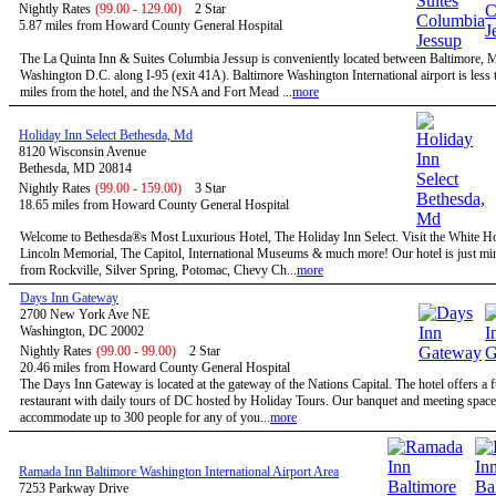
Nightly Rates
(99.00 - 129.00)
2 Star
5.87 miles from Howard County General Hospital
The La Quinta Inn & Suites Columbia Jessup is conveniently located between Baltimore,
Washington D.C. along I-95 (exit 41A). Baltimore Washington International airport is less 
miles from the hotel, and the NSA and Fort Mead ...
more
Holiday Inn Select Bethesda, Md
8120 Wisconsin Avenue
Bethesda, MD 20814
Nightly Rates
(99.00 - 159.00)
3 Star
18.65 miles from Howard County General Hospital
Welcome to Bethesda®s Most Luxurious Hotel, The Holiday Inn Select. Visit the White H
Lincoln Memorial, The Capitol, International Museums & much more! Our hotel is just mi
from Rockville, Silver Spring, Potomac, Chevy Ch...
more
Days Inn Gateway
2700 New York Ave NE
Washington, DC 20002
Nightly Rates
(99.00 - 99.00)
2 Star
20.46 miles from Howard County General Hospital
The Days Inn Gateway is located at the gateway of the Nations Capital. The hotel offers a f
restaurant with daily tours of DC hosted by Holiday Tours. Our banquet and meeting space
accommodate up to 300 people for any of you...
more
Ramada Inn Baltimore Washington International Airport Area
7253 Parkway Drive