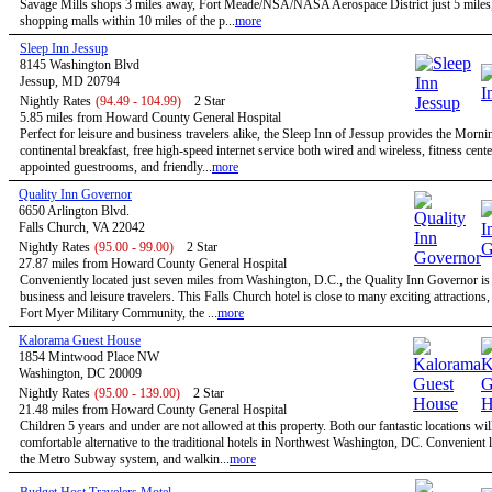
Savage Mills shops 3 miles away, Fort Meade/NSA/NASA Aerospace District just 5 miles,
shopping malls within 10 miles of the p...
more
Sleep Inn Jessup
8145 Washington Blvd
Jessup, MD 20794
Nightly Rates
(94.49 - 104.99)
2 Star
5.85 miles from Howard County General Hospital
Perfect for leisure and business travelers alike, the Sleep Inn of Jessup provides the Morn
continental breakfast, free high-speed internet service both wired and wireless, fitness cent
appointed guestrooms, and friendly...
more
Quality Inn Governor
6650 Arlington Blvd.
Falls Church, VA 22042
Nightly Rates
(95.00 - 99.00)
2 Star
27.87 miles from Howard County General Hospital
Conveniently located just seven miles from Washington, D.C., the Quality Inn Governor is 
business and leisure travelers. This Falls Church hotel is close to many exciting attractions,
Fort Myer Military Community, the ...
more
Kalorama Guest House
1854 Mintwood Place NW
Washington, DC 20009
Nightly Rates
(95.00 - 139.00)
2 Star
21.48 miles from Howard County General Hospital
Children 5 years and under are not allowed at this property. Both our fantastic locations will
comfortable alternative to the traditional hotels in Northwest Washington, DC. Convenient l
the Metro Subway system, and walkin...
more