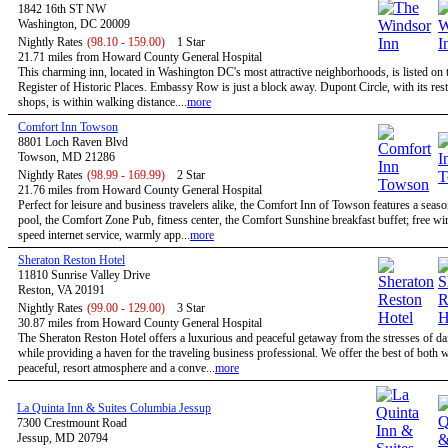
1842 16th ST NW
Washington, DC 20009
Nightly Rates
(98.10 - 159.00)
1 Star
21.71 miles from Howard County General Hospital
This charming inn, located in Washington DC's most attractive neighborhoods, is listed on 
Register of Historic Places. Embassy Row is just a block away. Dupont Circle, with its res
shops, is within walking distance....
more
Comfort Inn Towson
8801 Loch Raven Blvd
Towson, MD 21286
Nightly Rates
(98.99 - 169.99)
2 Star
21.76 miles from Howard County General Hospital
Perfect for leisure and business travelers alike, the Comfort Inn of Towson features a seas
pool, the Comfort Zone Pub, fitness center, the Comfort Sunshine breakfast buffet; free wi
speed internet service, warmly app...
more
Sheraton Reston Hotel
11810 Sunrise Valley Drive
Reston, VA 20191
Nightly Rates
(99.00 - 129.00)
3 Star
30.87 miles from Howard County General Hospital
The Sheraton Reston Hotel offers a luxurious and peaceful getaway from the stresses of dail
while providing a haven for the traveling business professional. We offer the best of both w
peaceful, resort atmosphere and a conve...
more
La Quinta Inn & Suites Columbia Jessup
7300 Crestmount Road
Jessup, MD 20794