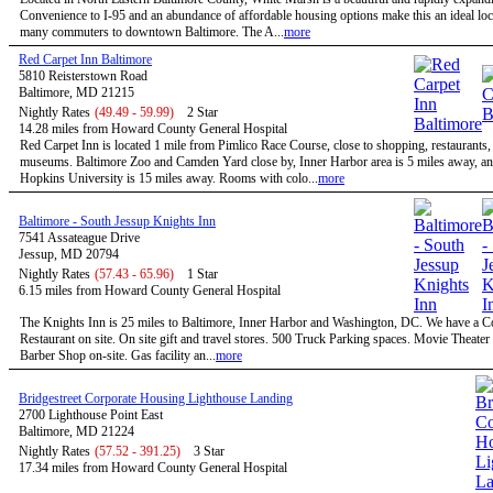
Convenience to I-95 and an abundance of affordable housing options make this an ideal loc
many commuters to downtown Baltimore. The A...
more
Red Carpet Inn Baltimore
5810 Reisterstown Road
Baltimore, MD 21215
Nightly Rates
(49.49 - 59.99)
2 Star
14.28 miles from Howard County General Hospital
Red Carpet Inn is located 1 mile from Pimlico Race Course, close to shopping, restaurants,
museums. Baltimore Zoo and Camden Yard close by, Inner Harbor area is 5 miles away, a
Hopkins University is 15 miles away. Rooms with colo...
more
Baltimore - South Jessup Knights Inn
7541 Assateague Drive
Jessup, MD 20794
Nightly Rates
(57.43 - 65.96)
1 Star
6.15 miles from Howard County General Hospital
The Knights Inn is 25 miles to Baltimore, Inner Harbor and Washington, DC. We have a C
Restaurant on site. On site gift and travel stores. 500 Truck Parking spaces. Movie Theater 
Barber Shop on-site. Gas facility an...
more
Bridgestreet Corporate Housing Lighthouse Landing
2700 Lighthouse Point East
Baltimore, MD 21224
Nightly Rates
(57.52 - 391.25)
3 Star
17.34 miles from Howard County General Hospital