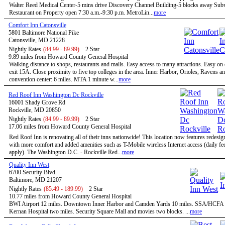
Walter Reed Medical Center-5 mins drive Discovery Channel Building-5 blocks away Su
Restaurant on Property open 7:30 a.m.-9:30 p.m. MetroLin...
more
Comfort Inn Catonsville
5801 Baltimore National Pike
Catonsville, MD 21228
Nightly Rates
(84.99 - 89.99)
2 Star
9.89 miles from Howard County General Hospital
Walking distance to shops, restaurants and malls. Easy access to many attractions. Easy on
exit 15A. Close proximity to five top colleges in the area. Inner Harbor, Orioles, Ravens a
convention center: 6 miles. MTA 1 minute w...
more
Red Roof Inn Washington Dc Rockville
16001 Shady Grove Rd
Rockville, MD 20850
Nightly Rates
(84.99 - 89.99)
2 Star
17.06 miles from Howard County General Hospital
Red Roof Inn is renovating all of their inns nationwide! This location now features redesi
with more comfort and added amenities such as T-Mobile wireless Internet access (daily f
apply). The Washington D.C. - Rockville Red...
more
Quality Inn West
6700 Security Blvd.
Baltimore, MD 21207
Nightly Rates
(85.49 - 189.99)
2 Star
10.77 miles from Howard County General Hospital
BWI Airport 12 miles. Downtown Inner Harbor and Camden Yards 10 miles. SSA/HCFA 
Kernan Hospital two miles. Security Square Mall and movies two blocks. ...
more