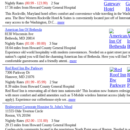
Nightly Rates
(80.99 - 123.99)
2 Star
17.56 miles from Howard County General Hospital
This Rockville, Maryland hotel offers comfort and convenience while traveling in the Wa
area. The Best Western Rockville Hotel & Suites is conveniently located just off of Intersta
easy access to the Washington, D.C....
more
American Inn Of Bethesda
8130 Wisconsin Ave
Bethesda, MD 20814
Nightly Rates
(81.00 - 89.00)
3 Star
18.64 miles from Howard County General Hospital
Experience old world hospitality with modern conveniences. Nestled on a quiet street just n
nation?s capital you will find the charming American Inn of Bethesda. Here you will find 7
comfortable guestrooms and a friendly attenti...
more
Red Roof Inn Bw Parkway
7306 Parkway Dr
Hanover, MD 21076
Nightly Rates
(81.99 - 85.99)
2 Star
8.39 miles from Howard County General Hospital
Red Roof Inn is renovating all of their inns nationwide! This location now features redesi
with more comfort and added amenities such as T-Mobile wireless Internet access (daily f
apply). Experience our coffeehouse-style ser...
more
Bridgestreet Corporate Housing St. John's Wood
11555 Olde Tiverton Circle
Reston, VA 20194
Nightly Rates
(82.00 - 131.00)
3 Star
29.15 miles from Howard County General Hospital
Garden-style community located in the prestigious North Point area of Reston. Nestled in a