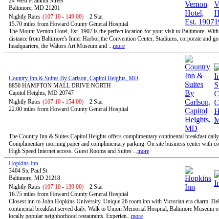
24 West Franklin Street
Baltimore, MD 21201
Nightly Rates
(107.10 - 149.00)
2 Star
15.70 miles from Howard County General Hospital
The Mount Vernon Hotel, Est. 1907 is the perfect location for your visit to Baltimore. Wit
distance from Baltimore's Inner Harbor,the Convention Center, Stadiums, corporate and g
headquarters, the Walters Art Museum and ...
more
Country Inn & Suites By Carlson, Capitol Heights, MD
8850 HAMPTON MALL DRIVE NORTH
Capitol Heights, MD 20747
Nightly Rates
(107.10 - 154.00)
2 Star
22.00 miles from Howard County General Hospital
The Country Inn & Suites Capitol Heights offers complimentary continental breakfast daily
Complimentary morning paper and complimentary parking. On site business center with c
High Speed Internet access. Guest Rooms and Suites ...
more
Hopkins Inn
3404 Stc Paul St
Baltimore, MD 21218
Nightly Rates
(107.10 - 139.00)
2 Star
16.75 miles from Howard County General Hospital
Closest inn to John Hopkins University. Unique 26 room inn with Victorian era charm. De
continental breakfast served daily. Walk to Union Memorial Hospital, Baltimore Museum o
locally popular neighborhood restaurants. Experien...
more