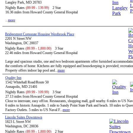
Langley Park, MD 20783
Nightly Rates
(89.99 - 139.99)
2 Star
16.36 miles from Howard County General Hospital
...
more
Bridgestreet Corporate Housing Westbrook Place
2201 N Street NW
Washington, DC 20037
Nightly Rates
(89.99 - 1,800.00)
3 Star
22.46 miles from Howard County General Hospital
Large and spacious studio, one and two bedroom apartments offer furnished accommodatio
the comforts of home. Kitchens are fully equipped and housekeeping is provided; recreational
Property offers indoor lap pool and...
more
Quality Inn
1542 Whitehall Road/Route 50
Annapolis, MD 21401
Nightly Rates
(89.99 - 109.99)
3 Star
27.13 miles from Howard County General Hospital
Close to interstate, easy off/on. Restaurants, shopping mall, golf nearby. 6 miles to US N
6 miles to historic Annapolis. 1 mile to Sandy Point State Park and beach. 10 miles to Qu
Factory Outlets. 5 miles to US Naval F...
more
Lincoln Suites Downtown
1823 L Street NW
Washington, DC 20036
Nightly Rates
(89.99 - 1,800.00)
2 Star