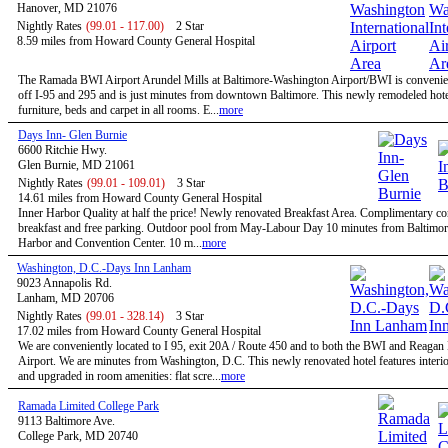
Hanover, MD 21076
Nightly Rates
(99.01 - 117.00)
2 Star
8.59 miles from Howard County General Hospital
The Ramada BWI Airport Arundel Mills at Baltimore-Washington Airport/BWI is convenien
off I-95 and 295 and is just minutes from downtown Baltimore. This newly remodeled hote
furniture, beds and carpet in all rooms. E...
more
Days Inn- Glen Burnie
6600 Ritchie Hwy.
Glen Burnie, MD 21061
Nightly Rates
(99.01 - 109.01)
3 Star
14.61 miles from Howard County General Hospital
Inner Harbor Quality at half the price! Newly renovated Breakfast Area. Complimentary co
breakfast and free parking. Outdoor pool from May-Labour Day 10 minutes from Baltimor
Harbor and Convention Center. 10 m...
more
Washington, D.C.-Days Inn Lanham
9023 Annapolis Rd.
Lanham, MD 20706
Nightly Rates
(99.01 - 328.14)
3 Star
17.02 miles from Howard County General Hospital
We are conveniently located to I 95, exit 20A / Route 450 and to both the BWI and Reagan
Airport. We are minutes from Washington, D.C. This newly renovated hotel features interio
and upgraded in room amenities: flat scre...
more
Ramada Limited College Park
9113 Baltimore Ave.
College Park, MD 20740