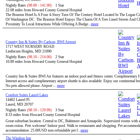
Nightly Rates
(98.00 - 141.90)
1 Star
22.08 miles from Howard County General Hospital
The Braxton Hotel Is A Four 4-Story Turn Of The Century Hotel Located In The Logan Circ
Of Washington DC. The Braxton Hotel Enjoys The Charm Of A Tree Lined Streets And C
Proximity To Local Attractions While Offering A Budge...
more
Country Inn & Suites By Carlson, BWI Airport
1717 WEST NURSERY ROAD
Linthicum Heights, MD 21090
Nightly Rates
(98.10 - 214.00)
2 Star
10.89 miles from Howard County General Hospital
Country Inn & Suites BWI Air features an indoor pool and fitness center. Complimentary
Internet access and complimentary airport shuttle is also available. Enjoy our continental bre
No pets allowed please. Airport -...
more
Comfort Suites Laurel Lakes
14402 Laurel Pl.
Laurel, MD 20707
Nightly Rates
(98.10 - 129.99)
3 Star
8.33 miles from Howard County General Hospital
Great suburban location. Central to DC, Baltimore and Annapolis. Supersized rooms with a 
room extras. Pets welcome! Indoor pool. Walk to restaurants and shopping. Pet accommoda
accommodation: 25.00USD non-refundable pet f...
more
The Windsor Inn