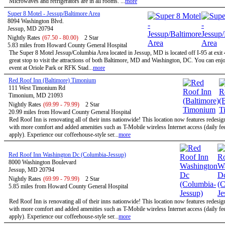
Microwaves and refrigerators are in all rooms. ...
more
Super 8 Motel - Jessup/Baltimore Area
8094 Washington Blvd.
Jessup, MD 20794
Nightly Rates
(67.50 - 80.00)
2 Star
5.83 miles from Howard County General Hospital
The Super 8 Motel Jessup/Columbia Area located in Jessup, MD is located off I-95 at exit 
great stop to visit the attractions of both Baltimore, MD and Washington, DC. You can enjo
event at Oriole Park or RFK Stad...
more
Red Roof Inn (Baltimore) Timonium
111 West Timonium Rd
Timonium, MD 21093
Nightly Rates
(69.99 - 79.99)
2 Star
20.99 miles from Howard County General Hospital
Red Roof Inn is renovating all of their inns nationwide! This location now features redesi
with more comfort and added amenities such as T-Mobile wireless Internet access (daily f
apply). Experience our coffeehouse-style ser...
more
Red Roof Inn Washington Dc (Columbia-Jessup)
8000 Washington Boulevard
Jessup, MD 20794
Nightly Rates
(69.99 - 79.99)
2 Star
5.85 miles from Howard County General Hospital
Red Roof Inn is renovating all of their inns nationwide! This location now features redesi
with more comfort and added amenities such as T-Mobile wireless Internet access (daily f
apply). Experience our coffeehouse-style ser...
more