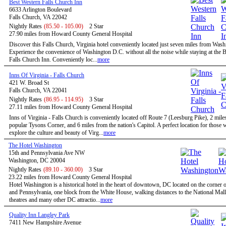
Best Western Falls Church Inn
6633 Arlington Boulevard
Falls Church, VA 22042
Nightly Rates
(85.50 - 105.00)
2 Star
27.90 miles from Howard County General Hospital
Discover this Falls Church, Virginia hotel conveniently located just seven miles from Was
Experience the convenience of Washington D.C. without all the noise while staying at the 
Falls Church Inn. Conveniently loc...
more
Inns Of Virginia - Falls Church
421 W. Broad St
Falls Church, VA 22041
Nightly Rates
(86.95 - 114.95)
3 Star
27.11 miles from Howard County General Hospital
Inns of Virginia - Falls Church is conveniently located off Route 7 (Leesburg Pike), 2 mile
popular Tysons Corner, and 6 miles from the nation's Capitol. A perfect location for those
explore the culture and beauty of Virg...
more
The Hotel Washington
15th and Pennsylvania Ave NW
Washington, DC 20004
Nightly Rates
(89.10 - 360.00)
3 Star
23.22 miles from Howard County General Hospital
Hotel Washington is a historical hotel in the heart of downtown, DC located on the corner o
and Pennsylvania, one block from the White House, walking distances to the National Mal
theatres and many other DC attractio...
more
Quality Inn Langley Park
7411 New Hampshire Avenue