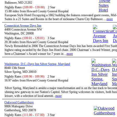
Baltimore, MD 21202
Nightly Rates
(109.00 - 139.00)
2 Star
15.88 miles from Howard County General Hospital
European Style Hotel Occupying a 1862 building the features renovated guest rooms, Mi
Suites is a 21 Suites and Rooms in the heart of nickname Charm City Baltimore. ...
more
Connecticut Avenue Days Inn
4400 Connecticut Avenue NW
Washington, DC 20008
Nightly Rates
(109.01 - 129.01)
3 Star
20.38 miles from Howard County General Hospital
Newly Remodeled in 2006 The Connecticut Avenue Days Inn has been awarded Five Sunbu
highest rating awarded by the Days Inn Hotel chain. 2006 Chairman' s Award Winner, prop
been a Chairman' s Award winner for 7 years in ...
more
Washington, D.C.-Days Inn Silver Spring, Maryland
8040 13th Street
Silver Spring, MD 20910
Nightly Rates
(109.96 - 109.96)
2 Star
16.97 miles from Howard County General Hospital
Silver Spring, Maryland is amidst a major transformation and is on the fast track to becomi
shining new gateway to our Nation's Capitol. Silver Spring welcomes its visitors, both bus
leisure, with a selection of local ameniti...
more
Oakwood Gaithersburg
9806 Mahogany Drive
Gaithersburg, MD 20878
Nightly Rates
(111.00 - 157.00)
3 Star