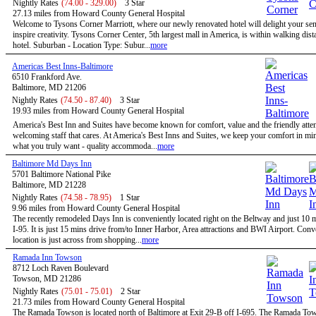
Nightly Rates
(74.00 - 329.00)
3 Star
27.13 miles from Howard County General Hospital
Welcome to Tysons Corner Marriott, where our newly renovated hotel will delight your se
inspire creativity. Tysons Corner Center, 5th largest mall in America, is within walking dist
hotel. Suburban - Location Type: Subur...
more
Americas Best Inns-Baltimore
6510 Frankford Ave.
Baltimore, MD 21206
Nightly Rates
(74.50 - 87.40)
3 Star
19.93 miles from Howard County General Hospital
America's Best Inn and Suites have become known for comfort, value and the friendly atten
welcoming staff that cares. At America's Best Inns and Suites, we keep your comfort in mi
what you truly want - quality accommoda...
more
Baltimore Md Days Inn
5701 Baltimore National Pike
Baltimore, MD 21228
Nightly Rates
(74.58 - 78.95)
1 Star
9.96 miles from Howard County General Hospital
The recently remodeled Days Inn is conveniently located right on the Beltway and just 10 
I-95. It is just 15 mins drive from/to Inner Harbor, Area attractions and BWI Airport. Conv
location is just across from shopping...
more
Ramada Inn Towson
8712 Loch Raven Boulevard
Towson, MD 21286
Nightly Rates
(75.01 - 75.01)
2 Star
21.73 miles from Howard County General Hospital
The Ramada Towson is located north of Baltimore at Exit 29-B off I-695. The Ramada To