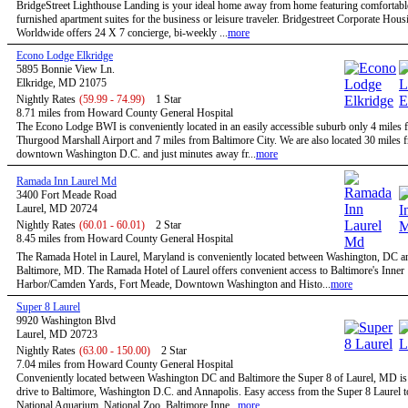
BridgeStreet Lighthouse Landing is your ideal home away from home featuring comfortable
furnished apartment suites for the business or leisure traveler. Bridgestreet Corporate Hous
Worldwide offers 24 X 7 concierge, bi-weekly ...
more
Econo Lodge Elkridge
5895 Bonnie View Ln.
Elkridge, MD 21075
Nightly Rates
(59.99 - 74.99)
1 Star
8.71 miles from Howard County General Hospital
The Econo Lodge BWI is conveniently located in an easily accessible suburb only 4 mile
Thurgood Marshall Airport and 7 miles from Baltimore City. We are also located 30 miles 
downtown Washington D.C. and just minutes away fr...
more
Ramada Inn Laurel Md
3400 Fort Meade Road
Laurel, MD 20724
Nightly Rates
(60.01 - 60.01)
2 Star
8.45 miles from Howard County General Hospital
The Ramada Hotel in Laurel, Maryland is conveniently located between Washington, DC a
Baltimore, MD. The Ramada Hotel of Laurel offers convenient access to Baltimore's Inner
Harbor/Camden Yards, Fort Meade, Downtown Washington and Histo...
more
Super 8 Laurel
9920 Washington Blvd
Laurel, MD 20723
Nightly Rates
(63.00 - 150.00)
2 Star
7.04 miles from Howard County General Hospital
Conveniently located between Washington DC and Baltimore the Super 8 of Laurel, MD is 
drive to Baltimore, Washington D.C. and Annapolis. Easy access from the Super 8 Laurel t
National Aquarium, National Zoo, Baltimore Inne...
more