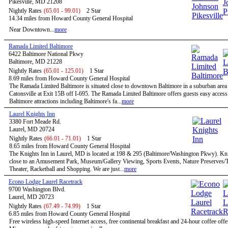
Pikesville, MD 21208
Nightly Rates
(65.01 - 99.01)
2 Star
14.34 miles from Howard County General Hospital
Near Downtown...
more
Ramada Limited Baltimore
6422 Baltimore National Pkwy
Baltimore, MD 21228
Nightly Rates
(65.01 - 125.01)
1 Star
8.69 miles from Howard County General Hospital
The Ramada Limited Baltimore is situated close to downtown Baltimore in a suburban are
Catonsville at Exit 15B off I-695. The Ramada Limited Baltimore offers guests easy access 
Baltimore attractions including Baltimore's fa...
more
Laurel Knights Inn
3380 Fort Meade Rd.
Laurel, MD 20724
Nightly Rates
(66.01 - 71.01)
1 Star
8.65 miles from Howard County General Hospital
The Knights Inn in Laurel, MD is located at 198 & 295 (Baltimore/Washington Pkwy). Kni
close to an Amusement Park, Museum/Gallery Viewing, Sports Events, Nature Preserves/Tr
Theater, Racketball and Shopping. We are just...
more
Econo Lodge Laurel Racetrack
9700 Washington Blvd.
Laurel, MD 20723
Nightly Rates
(67.49 - 74.99)
1 Star
6.85 miles from Howard County General Hospital
Free wireless high-speed Internet access, free continental breakfast and 24-hour coffee offe