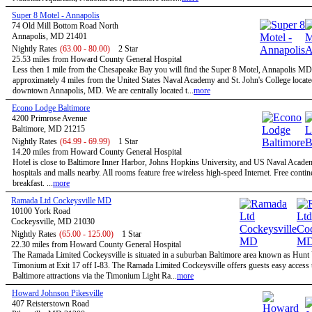
Super 8 Motel - Annapolis
74 Old Mill Bottom Road North
Annapolis, MD 21401
Nightly Rates
(63.00 - 80.00)
2 Star
25.53 miles from Howard County General Hospital
Less then 1 mile from the Chesapeake Bay you will find the Super 8 Motel, Annapolis MD
approximately 4 miles from the United States Naval Academy and St. John's College locate
downtown Annapolis, MD. We are centrally located t...
more
Econo Lodge Baltimore
4200 Primrose Avenue
Baltimore, MD 21215
Nightly Rates
(64.99 - 69.99)
1 Star
14.20 miles from Howard County General Hospital
Hotel is close to Baltimore Inner Harbor, Johns Hopkins University, and US Naval Acade
hospitals and malls nearby. All rooms feature free wireless high-speed Internet. Free contin
breakfast. ...
more
Ramada Ltd Cockeysville MD
10100 York Road
Cockeysville, MD 21030
Nightly Rates
(65.00 - 125.00)
1 Star
22.30 miles from Howard County General Hospital
The Ramada Limited Cockeysville is situated in a suburban Baltimore area known as Hunt 
Timonium at Exit 17 off I-83. The Ramada Limited Cockeysville offers guests easy access t
Baltimore attractions via the Timonium Light Ra...
more
Howard Johnson Pikesville
407 Reisterstown Road