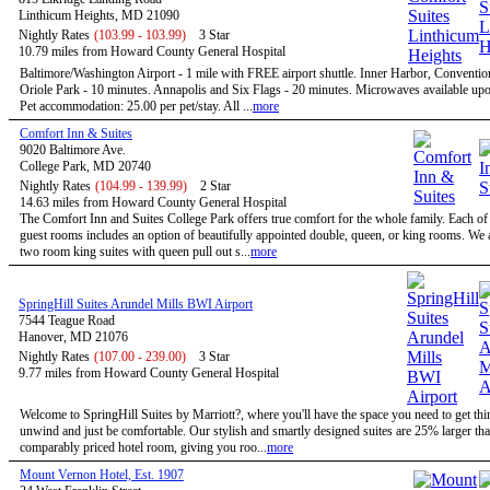
Linthicum Heights, MD 21090
Nightly Rates
(103.99 - 103.99)
3 Star
10.79 miles from Howard County General Hospital
Baltimore/Washington Airport - 1 mile with FREE airport shuttle. Inner Harbor, Conventio
Oriole Park - 10 minutes. Annapolis and Six Flags - 20 minutes. Microwaves available upo
Pet accommodation: 25.00 per pet/stay. All ...
more
Comfort Inn & Suites
9020 Baltimore Ave.
College Park, MD 20740
Nightly Rates
(104.99 - 139.99)
2 Star
14.63 miles from Howard County General Hospital
The Comfort Inn and Suites College Park offers true comfort for the whole family. Each of
guest rooms includes an option of beautifully appointed double, queen, or king rooms. We a
two room king suites with queen pull out s...
more
SpringHill Suites Arundel Mills BWI Airport
7544 Teague Road
Hanover, MD 21076
Nightly Rates
(107.00 - 239.00)
3 Star
9.77 miles from Howard County General Hospital
Welcome to SpringHill Suites by Marriott?, where you'll have the space you need to get th
unwind and just be comfortable. Our stylish and smartly designed suites are 25% larger tha
comparably priced hotel room, giving you roo...
more
Mount Vernon Hotel, Est. 1907