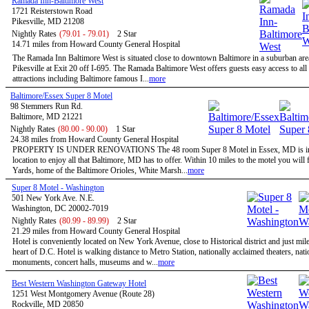
Ramada Inn-Baltimore West
1721 Reisterstown Road
Pikesville, MD 21208
Nightly Rates
(79.01 - 79.01)
2 Star
14.71 miles from Howard County General Hospital
The Ramada Inn Baltimore West is situated close to downtown Baltimore in a suburban ar
Pikesville at Exit 20 off I-695. The Ramada Baltimore West offers guests easy access to all
attractions including Baltimore famous I...
more
Baltimore/Essex Super 8 Motel
98 Stemmers Run Rd.
Baltimore, MD 21221
Nightly Rates
(80.00 - 90.00)
1 Star
24.38 miles from Howard County General Hospital
PROPERTY IS UNDER RENOVATIONS The 48 room Super 8 Motel in Essex, MD is in 
location to enjoy all that Baltimore, MD has to offer. Within 10 miles to the motel you wil
Yards, home of the Baltimore Orioles, White Marsh...
more
Super 8 Motel - Washington
501 New York Ave. N.E.
Washington, DC 20002-7019
Nightly Rates
(80.99 - 89.99)
2 Star
21.29 miles from Howard County General Hospital
Hotel is conveniently located on New York Avenue, close to Historical district and just mil
heart of D.C. Hotel is walking distance to Metro Station, nationally acclaimed theaters, nati
monuments, concert halls, museums and w...
more
Best Western Washington Gateway Hotel
1251 West Montgomery Avenue (Route 28)
Rockville, MD 20850