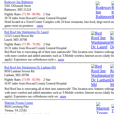
Rodeway Inn Baltimore
5501 ODonnell Street
Baltimore, MD 21224
Nightly Rates
(71.99 - 89.99)
1 Star
18.76 miles from Howard County General Hospital
Hotel located at a Travel Center Complex with 24 hour restaurant, fast-food, large travel st
game room on premises. ...
more
Red Roof Inn Washington Dc Laurel
12525 Laurel Bowie Rd
Laurel, MD 20708
Nightly Rates
(71.99 - 76.99)
2 Star
10.31 miles from Howard County General Hospital
Red Roof Inn is renovating all of their inns nationwide! This location now features redesi
with more comfort and added amenities such as T-Mobile wireless Internet access (daily f
apply). Experience our coffeehouse-style s...
more
Red Roof Inn Washington Dc Lanham Md
9050 Lanham Severn Rd
Lanham, MD 20706
Nightly Rates
(73.99 - 83.99)
2 Star
16.87 miles from Howard County General Hospital
Red Roof Inn is renovating all of their inns nationwide! This location now features redesi
with more comfort and added amenities such as T-Mobile wireless Internet access (daily f
apply). Experience our coffeehouse-style ser...
more
Marriott Tysons Corner
8028 Leesburg Pike
Vienna, VA 22182