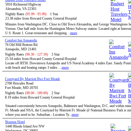
Budget Host Travelers Motel
5916 Richmond Highway
Alexandria, VA 22303
Nightly Rates
(95.99 - 95.99)
1 Star
23.38 miles from Howard County General Hospital
Minutes from Washington DC. Close to Old Town Alexandria, and George Washingtons 
Vernon. One half mile from the Huntington Metro Subway station. Located right at Intersta
U.S. Route 1. Great resturants and shopping ...
more
Comfort Inn Annapolis
76 Old Mill Bottom Rd.
Annapolis, MD 21401
Nightly Rates
(96.30 - 127.50)
3 Star
25.34 miles from Howard County General Hospital
Locate off RT50. Downtown Annapolis and US Naval Academy 4 miles East. Sandy Point 
with beach and boating ramps 3 miles. ...
more
Courtyard By Marriott Bwi Fort Meade
2700 Hercules Road
Fort Meade, MD 20701
Nightly Rates
(98.00 - 189.00)
2 Star
8.19 miles from Howard County General Hospital
Situated conveniently between Annapolis, Baltimore and Washington, D.C. and within minu
Ft. Meade and NSA, the Courtyard by Marriott Ft. Meade @ National Business Park is mi
where you need to be. Suburban - Location Ty...
more
Braxton Hotel
1440 Rhode Island Ave NW
Washington, DC 20005