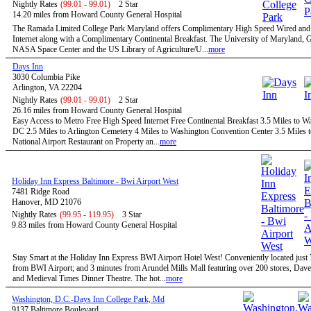
Nightly Rates
(99.01 - 99.01)
2 Star
14.20 miles from Howard County General Hospital
The Ramada Limited College Park Maryland offers Complimentary High Speed Wired and
Internet along with a Complimentary Continental Breakfast. The University of Maryland,
NASA Space Center and the US Library of Agriculture/U...
more
Days Inn
3030 Columbia Pike
Arlington, VA 22204
Nightly Rates
(99.01 - 99.01)
2 Star
26.16 miles from Howard County General Hospital
Easy Access to Metro Free High Speed Internet Free Continental Breakfast 3.5 Miles to W
DC 2.5 Miles to Arlington Cemetery 4 Miles to Washington Convention Center 3.5 Miles 
National Airport Restaurant on Property an...
more
Holiday Inn Express Baltimore - Bwi Airport West
7481 Ridge Road
Hanover, MD 21076
Nightly Rates
(99.95 - 119.95)
3 Star
9.83 miles from Howard County General Hospital
Stay Smart at the Holiday Inn Express BWI Airport Hotel West! Conveniently located just
from BWI Airport; and 3 minutes from Arundel Mills Mall featuring over 200 stores, Dave
and Medieval Times Dinner Theatre. The hot...
more
Washington, D.C.-Days Inn College Park, Md
9137 Baltimore Boulevard