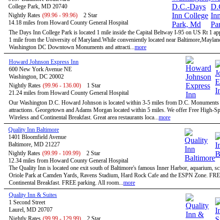
College Park, MD 20740
Nightly Rates
(99.96 - 99.96)
2 Star
14.18 miles from Howard County General Hospital
The Days Inn College Park is located 1 mile inside the Capital Beltway I-95 on US Rt 1 a
1 mile from the University of Maryland.While conveniently located near Baltimore,Maylan
Washington DC Downtown Monuments and attracti...
more
Howard Johnson Express Inn
600 New York Avenue NE
Washington, DC 20002
Nightly Rates
(99.96 - 136.00)
1 Star
21.24 miles from Howard County General Hospital
Our Washington D.C. Howard Johnson is located within 3-5 miles from D.C. Monuments
attractions. Georgetown and Adams Morgan located within 5 miles. We offer Free High-S
Wireless and Continental Breakfast. Great area restaurants loca...
more
Quality Inn Baltimore
1401 Bloomfield Avenue
Baltimore, MD 21227
Nightly Rates
(99.99 - 109.99)
2 Star
12.34 miles from Howard County General Hospital
The Quality Inn is located one exit south of Baltimore's famous Inner Harbor, aquarium, sc
Oriole Park at Camden Yards, Ravens Stadium, Hard Rock Cafe and the ESPN Zone. FR
Continental Breakfast. FREE parking. All room...
more
Quality Inn & Suites
1 Second Street
Laurel, MD 20707
Nightly Rates
(99.99 - 129.99)
2 Star