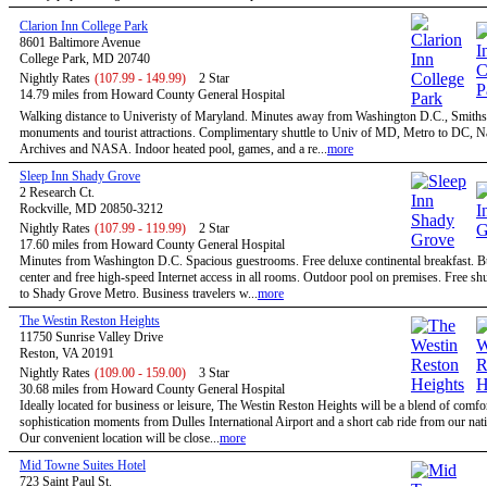
Clarion Inn College Park
8601 Baltimore Avenue
College Park, MD 20740
Nightly Rates
(107.99 - 149.99)
2 Star
14.79 miles from Howard County General Hospital
Walking distance to Univeristy of Maryland. Minutes away from Washington D.C., Smiths
monuments and tourist attractions. Complimentary shuttle to Univ of MD, Metro to DC, N
Archives and NASA. Indoor heated pool, games, and a re...
more
Sleep Inn Shady Grove
2 Research Ct.
Rockville, MD 20850-3212
Nightly Rates
(107.99 - 119.99)
2 Star
17.60 miles from Howard County General Hospital
Minutes from Washington D.C. Spacious guestrooms. Free deluxe continental breakfast. B
center and free high-speed Internet access in all rooms. Outdoor pool on premises. Free shu
to Shady Grove Metro. Business travelers w...
more
The Westin Reston Heights
11750 Sunrise Valley Drive
Reston, VA 20191
Nightly Rates
(109.00 - 159.00)
3 Star
30.68 miles from Howard County General Hospital
Ideally located for business or leisure, The Westin Reston Heights will be a blend of comfo
sophistication moments from Dulles International Airport and a short cab ride from our nati
Our convenient location will be close...
more
Mid Towne Suites Hotel
723 Saint Paul St.