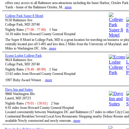
offers easy access to all Baltimore area attractions including the Inner Harbor, Orioles Par
Yards - home of the Baltimore Orioles, M...
more
College Park Super 8 Motel
9150 Baltimore Ave.
College Park, MD 20740
Nightly Rates
(77.00 - 77.00)
1 Star
14.16 miles from Howard County General Hospital
The Super 8 Motel in College Park, MD is a great location for traveling on business or ple
centrally located just off I-495 and less then 2 Miles from the University of Maryland. and
Miles to Washington DC. Afte...
more
Econo Lodge College Park
9624 Baltimore Ave.
College Park, MD 20740
Nightly Rates
(78.49 - 89.99)
1 Star
13.62 miles from Howard County General Hospital
1997 Ruby Award Winner. ...
more
Days Inn and Suites
9860 Washington Blv.
Laurel, MD 20723
Nightly Rates
(79.01 - 139.01)
2 Star
6.91 miles from Howard County General Hospital
Located conveniently between Washington DC and Baltimore (17 miles to either City) Co
Continental Breakfast Several Local Area Restaurants Shopping nearby Deluxe Rooms and
available Newly constructed and newly renovate...
more