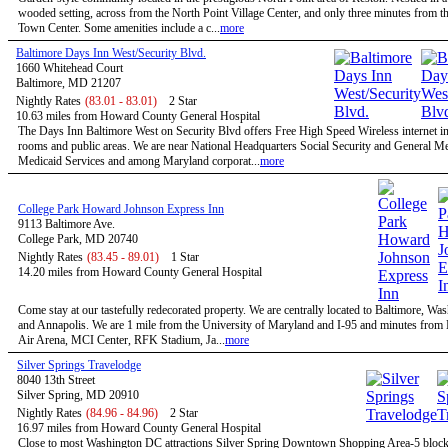
wooded setting, across from the North Point Village Center, and only three minutes from t
Town Center. Some amenities include a c...
more
Baltimore Days Inn West/Security Blvd.
1660 Whitehead Court
Baltimore, MD 21207
Nightly Rates
(83.01 - 83.01)
2 Star
10.63 miles from Howard County General Hospital
The Days Inn Baltimore West on Security Blvd offers Free High Speed Wireless internet in 
rooms and public areas. We are near National Headquarters Social Security and General M
Medicaid Services and among Maryland corporat...
more
College Park Howard Johnson Express Inn
9113 Baltimore Ave.
College Park, MD 20740
Nightly Rates
(83.45 - 89.01)
1 Star
14.20 miles from Howard County General Hospital
Come stay at our tastefully redecorated property. We are centrally located to Baltimore, W
and Annapolis. We are 1 mile from the University of Maryland and I-95 and minutes fro
Air Arena, MCI Center, RFK Stadium, Ja...
more
Silver Springs Travelodge
8040 13th Street
Silver Spring, MD 20910
Nightly Rates
(84.96 - 84.96)
2 Star
16.97 miles from Howard County General Hospital
Close to most Washington DC attractions Silver Spring Downtown Shopping Area-5 bloc